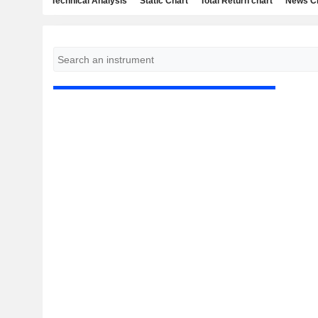
Technical Analysis
Static Chart
Total Return chart
News C