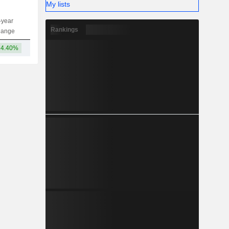
My lists
-year
Capi.
ST
MT
LT
Rankings
hange
14.40%
4,573B