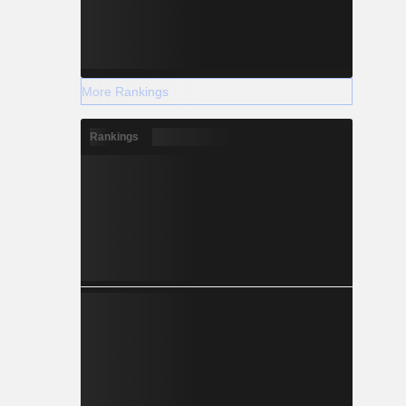
More Rankings
Rankings