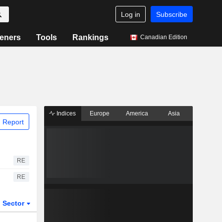
Log in
Subscribe
eners
Tools
Rankings
Canadian Edition
Indices
Europe
America
Asia
 Report
RE
RE
Sector
ETFs