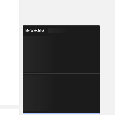
My Watchlist