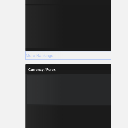
More Rankings
Currency / Forex