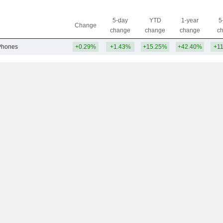
5-day
YTD
1-year
5
Change
change
change
change
c
Phones
+0.29%
+1.43%
+15.25%
+42.40%
+1