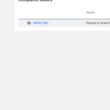
Sector
APPLE INC.
Phones & Smart 