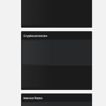
Cryptocurrencies
Interest Rates