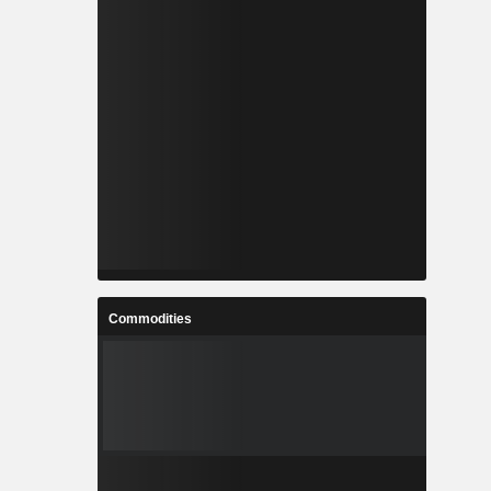
Commodities