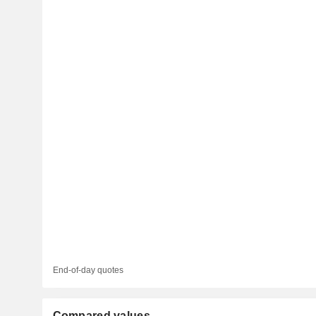
End-of-day quotes
Compared values