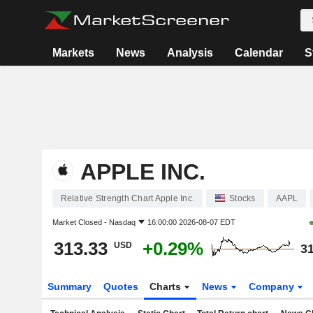
Markets
News
Analysis
Calendar
S
APPLE INC.
Relative Strength Chart Apple Inc.
Stocks
AAPL
Market Closed -
Nasdaq
16:00:00 2026-08-07 EDT
313.33
+0.29%
USD
31
Summary
Quotes
Charts
News
Company