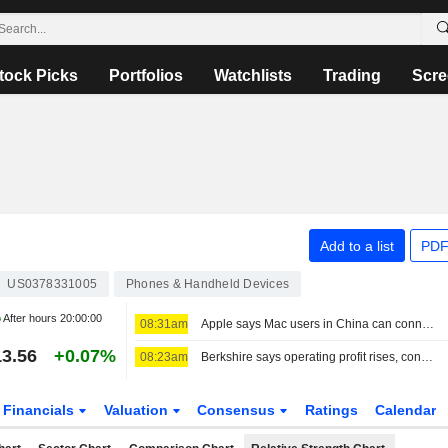
tock Picks
Portfolios
Watchlists
Trading
Scre
Add to a list
PDF
US0378331005
Phones & Handheld Devices
After hours
20:00:00
08:31am
Apple says Mac users in China can connect to Alibaba's Qwen AI service
3.56
+0.07%
08:23am
Berkshire says operating profit rises, conducts stock buybacks
Financials
Valuation
Consensus
Ratings
Calendar