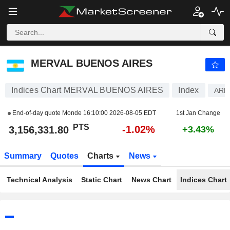
MERVAL BUENOS AIRES
3,156,331.80
PTS
-1.02%
MERVAL BUENOS AIRES
Indices Chart MERVAL BUENOS AIRES
Index
ARM
End-of-day quote Monde
16:10:00 2026-08-05 EDT
1st Jan Change
PTS
-1.02%
3,156,331.80
+3.43%
Summary
Quotes
Charts
News
Technical Analysis
Static Chart
News Chart
Indices Chart