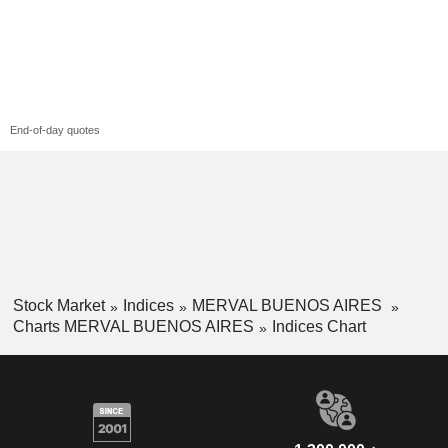
End-of-day quotes
Stock Market
Indices
MERVAL BUENOS AIRES
Charts MERVAL BUENOS AIRES
Indices Chart