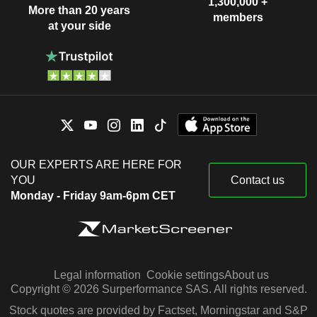
1,300,000 +
More than 20 years
members
at your side
OUR EXPERTS ARE HERE FOR
YOU
Contact us
Monday - Friday 9am-6pm CET
Legal information
Cookie settings
About us
Copyright © 2026 Surperformance SAS. All rights reserved.
Stock quotes are provided by Factset, Morningstar and S&P