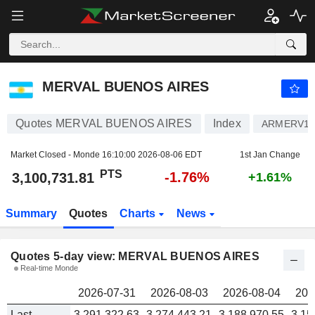
MERVAL BUENOS AIRES
3,100,731.81
PTS
MERVAL BUENOS AIRES
Quotes MERVAL BUENOS AIRES
Index
ARMERV16
Market Closed - Monde
16:10:00 2026-08-06 EDT
1st Jan Change
PTS
-1.76%
3,100,731.81
+1.61%
Summary
Quotes
Charts
News
Quotes 5-day view: MERVAL BUENOS AIRES
Real-time Monde
2026-07-31
2026-08-03
2026-08-04
202
Last
3,291,322.63
3,274,443.21
3,188,970.55
3,15