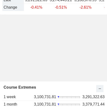
Change
-0.41%
-0.51%
-2.61%
-
Course Extremes
1 week
3,100,731.81
3,291,322.63
1 month
3,100,731.81
3,379,771.44