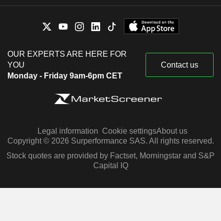
OUR EXPERTS ARE HERE FOR
YOU
Contact us
Monday - Friday 9am-6pm CET
Legal information
Cookie settings
About us
Copyright © 2026 Surperformance SAS. All rights reserved.
Stock quotes are provided by Factset, Morningstar and S&P
Capital IQ