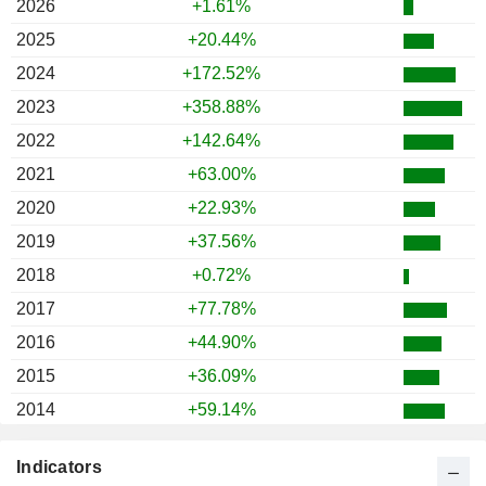
2026
+1.61%
2025
+20.44%
2024
+172.52%
2023
+358.88%
2022
+142.64%
2021
+63.00%
2020
+22.93%
2019
+37.56%
2018
+0.72%
2017
+77.78%
2016
+44.90%
2015
+36.09%
2014
+59.14%
2013
+88.87%
Indicators
2012
+15.90%