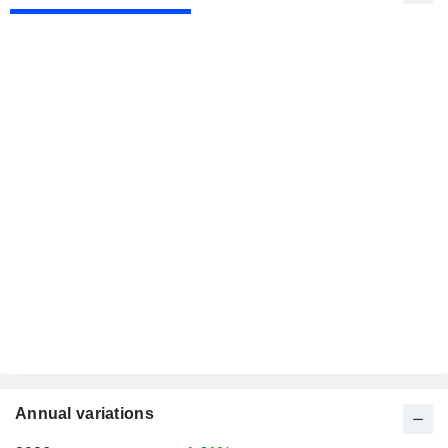
Annual variations