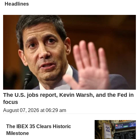
Headlines
The U.S. jobs report, Kevin Warsh, and the Fed in
focus
August 07, 2026 at 06:29 am
The IBEX 35 Clears Historic
Milestone