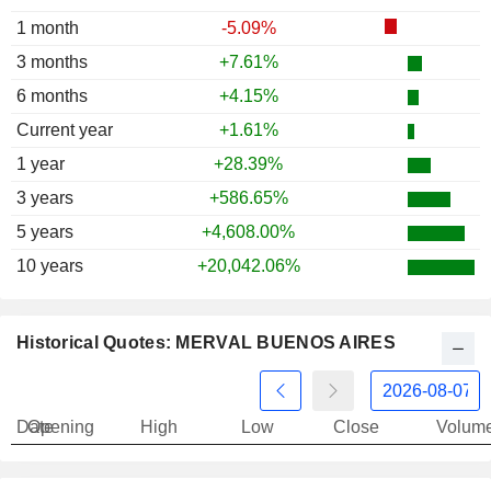
1997
+5.87%
1 month
-5.09%
1996
+25.13%
3 months
+7.61%
1995
+12.70%
6 months
+4.15%
1994
-20.87%
Current year
+1.61%
1993
+36.49%
1 year
+28.39%
1992
-46.75%
3 years
+586.65%
1991
+765.54%
5 years
+4,608.00%
10 years
+20,042.06%
Historical Quotes: MERVAL BUENOS AIRES
Date
Opening
High
Low
Close
Volum