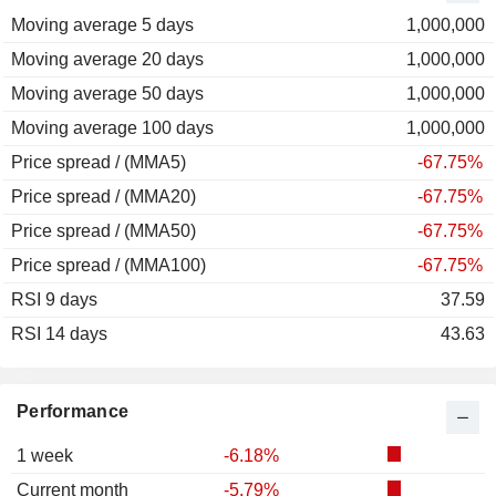
Moving average 5 days
2011
-30.11%
1,000,000
Moving average 20 days
2010
+51.83%
1,000,000
Moving average 50 days
2009
+114.95%
1,000,000
Moving average 100 days
2008
-49.82%
1,000,000
Price spread / (MMA5)
2007
+2.93%
-67.75%
Price spread / (MMA20)
2006
+35.45%
-67.75%
Price spread / (MMA50)
2005
+12.21%
-67.75%
Price spread / (MMA100)
2004
+36.31%
-67.75%
RSI 9 days
2003
+92.21%
37.59
RSI 14 days
2002
+77.71%
43.63
2001
-29.12%
2000
-24.29%
Performance
1999
+28.00%
1 week
-6.18%
1998
-37.45%
Current month
-5.79%