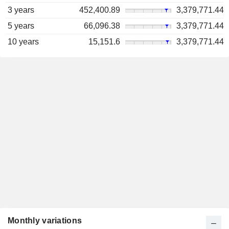
3 years
452,400.89
3,379,771.44
5 years
66,096.38
3,379,771.44
10 years
15,151.6
3,379,771.44
Monthly variations