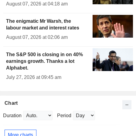
August 07, 2026 at 04:18 am
The enigmatic Mr Warsh, the
labour market and interest rates
August 07, 2026 at 02:06 am
The S&P 500 is closing in on 40%
earnings growth. Thanks a lot
Alphabet.
July 27, 2026 at 09:45 am
Chart
Duration
Period
More charts