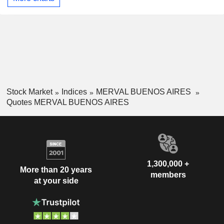
Stock Market
Indices
MERVAL BUENOS AIRES
Quotes MERVAL BUENOS AIRES
1,300,000 +
More than 20 years
members
at your side