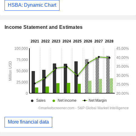
HSBA: Dynamic Chart
Income Statement and Estimates
More financial data