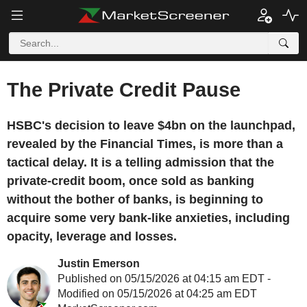
The Private Credit Pause
HSBC's decision to leave $4bn on the launchpad,
revealed by the Financial Times, is more than a
tactical delay. It is a telling admission that the
private-credit boom, once sold as banking
without the bother of banks, is beginning to
acquire some very bank-like anxieties, including
opacity, leverage and losses.
Justin Emerson
Published on 05/15/2026 at 04:15 am EDT -
Modified on 05/15/2026 at 04:25 am EDT