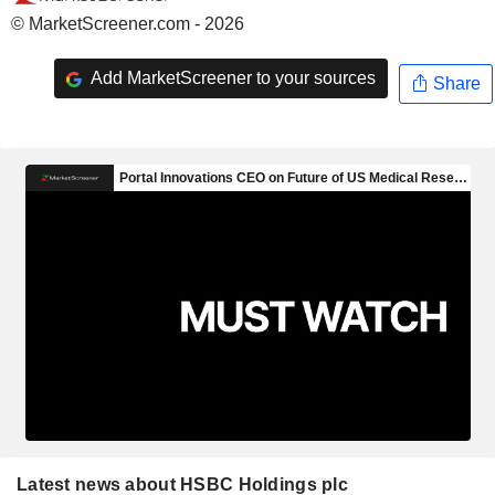
© MarketScreener.com - 2026
Add MarketScreener to your sources
Share
Latest news about HSBC Holdings plc