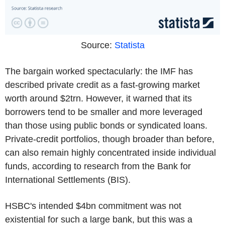
Source:
Statista
The bargain worked spectacularly: the IMF has
described private credit as a fast-growing market
worth around $2trn. However, it warned that its
borrowers tend to be smaller and more leveraged
than those using public bonds or syndicated loans.
Private-credit portfolios, though broader than before,
can also remain highly concentrated inside individual
funds, according to research from the Bank for
International Settlements (BIS).
HSBC's intended $4bn commitment was not
existential for such a large bank, but this was a