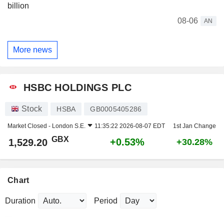
billion
08-06
AN
More news
HSBC HOLDINGS PLC
Stock
HSBA
GB0005405286
Market Closed -
London S.E.
11:35:22 2026-08-07 EDT
1st Jan Change
GBX
+0.53%
1,529.20
+30.28%
Chart
Duration
Period