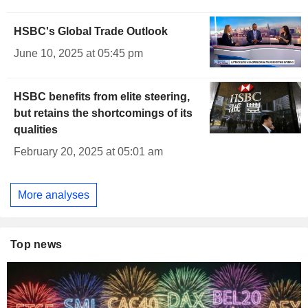
HSBC's Global Trade Outlook
June 10, 2025 at 05:45 pm
HSBC benefits from elite steering,
but retains the shortcomings of its
qualities
February 20, 2025 at 05:01 am
More analyses
Top news