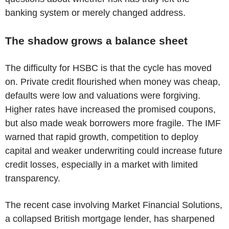
banking system or merely changed address.
The shadow grows a balance sheet
The difficulty for HSBC is that the cycle has moved
on. Private credit flourished when money was cheap,
defaults were low and valuations were forgiving.
Higher rates have increased the promised coupons,
but also made weak borrowers more fragile. The IMF
warned that rapid growth, competition to deploy
capital and weaker underwriting could increase future
credit losses, especially in a market with limited
transparency.
The recent case involving Market Financial Solutions,
a collapsed British mortgage lender, has sharpened