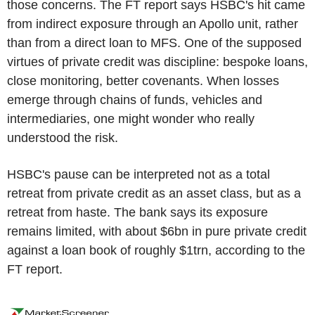
those concerns. The FT report says HSBC's hit came
from indirect exposure through an Apollo unit, rather
than from a direct loan to MFS. One of the supposed
virtues of private credit was discipline: bespoke loans,
close monitoring, better covenants. When losses
emerge through chains of funds, vehicles and
intermediaries, one might wonder who really
understood the risk.
HSBC's pause can be interpreted not as a total
retreat from private credit as an asset class, but as a
retreat from haste. The bank says its exposure
remains limited, with about $6bn in pure private credit
against a loan book of roughly $1trn, according to the
FT report.