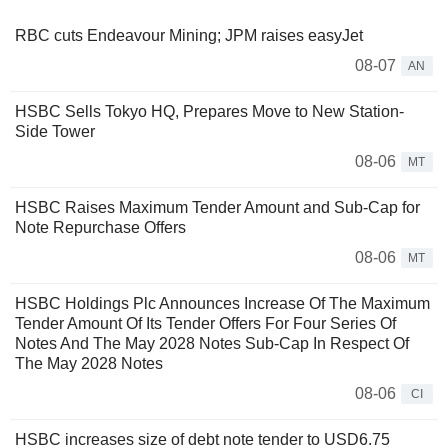
RBC cuts Endeavour Mining; JPM raises easyJet
08-07
AN
HSBC Sells Tokyo HQ, Prepares Move to New Station-
Side Tower
08-06
MT
HSBC Raises Maximum Tender Amount and Sub-Cap for
Note Repurchase Offers
08-06
MT
HSBC Holdings Plc Announces Increase Of The Maximum
Tender Amount Of Its Tender Offers For Four Series Of
Notes And The May 2028 Notes Sub-Cap In Respect Of
The May 2028 Notes
08-06
CI
HSBC increases size of debt note tender to USD6.75