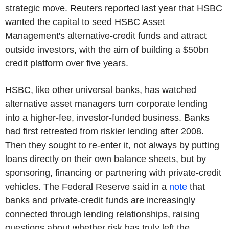
strategic move. Reuters reported last year that HSBC
wanted the capital to seed HSBC Asset
Management's alternative-credit funds and attract
outside investors, with the aim of building a $50bn
credit platform over five years.
HSBC, like other universal banks, has watched
alternative asset managers turn corporate lending
into a higher-fee, investor-funded business. Banks
had first retreated from riskier lending after 2008.
Then they sought to re-enter it, not always by putting
loans directly on their own balance sheets, but by
sponsoring, financing or partnering with private-credit
vehicles. The Federal Reserve said in a
note
that
banks and private-credit funds are increasingly
connected through lending relationships, raising
questions about whether risk has truly left the