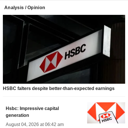
Analysis / Opinion
HSBC falters despite better-than-expected earnings
Hsbc: Impressive capital
generation
August 04, 2026 at 06:42 am