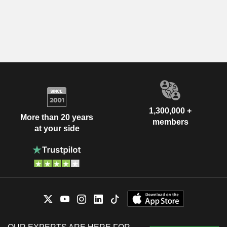
1,300,000 +
More than 20 years
members
at your side