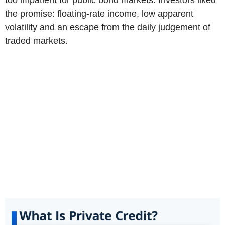
the promise: floating-rate income, low apparent
volatility and an escape from the daily judgement of
traded markets.