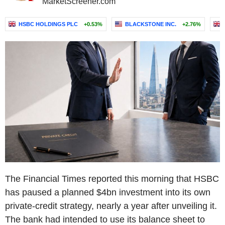
MarketScreener.com
HSBC HOLDINGS PLC
+0.53%
BLACKSTONE INC.
+2.76%
The Financial Times reported this morning that HSBC
has paused a planned $4bn investment into its own
private-credit strategy, nearly a year after unveiling it.
The bank had intended to use its balance sheet to