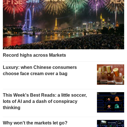
Record highs across Markets
Luxury: when Chinese consumers
choose face cream over a bag
This Week's Best Reads: a little soccer,
lots of AI and a dash of conspiracy
thinking
Why won't the markets let go?