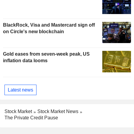
BlackRock, Visa and Mastercard sign off
on Circle's new blockchain
Gold eases from seven-week peak, US
inflation data looms
Latest news
Stock Market
Stock Market News
The Private Credit Pause