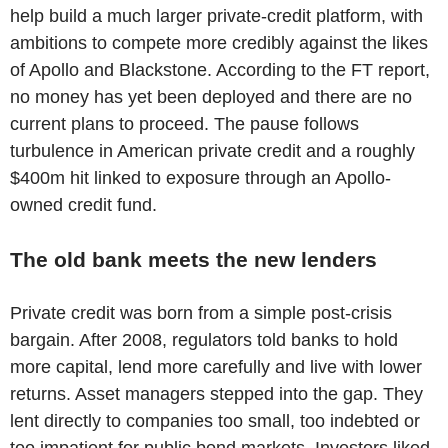
help build a much larger private-credit platform, with
ambitions to compete more credibly against the likes
of Apollo and Blackstone. According to the FT report,
no money has yet been deployed and there are no
current plans to proceed. The pause follows
turbulence in American private credit and a roughly
$400m hit linked to exposure through an Apollo-
owned credit fund.
The old bank meets the new lenders
Private credit was born from a simple post-crisis
bargain. After 2008, regulators told banks to hold
more capital, lend more carefully and live with lower
returns. Asset managers stepped into the gap. They
lent directly to companies too small, too indebted or
too impatient for public bond markets. Investors liked