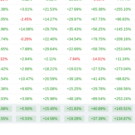
.38%
+3.01%
+21.53%
+27.69%
+65.38%
+255.10%
.05%
-2.45%
+14.27%
+29.97%
+67.73%
+96.83%
.98%
+14.08%
+29.70%
+35.43%
+56.25%
+145.15%
.74%
-0.26%
+22.40%
+34.54%
+79.75%
+209.16%
.65%
+7.89%
+29.64%
+22.69%
+58.76%
+253.04%
.32%
+2.84%
+2.11%
-7.84%
-14.01%
+11.24%
.42%
+2.66%
+18.21%
+19.01%
+27.53%
+273.04%
.54%
+10.47%
+20.59%
+39.18%
+41.43%
+88.82%
.36%
+9.60%
+15.08%
+15.25%
+29.78%
+166.56%
.03%
+3.06%
+25.98%
+48.18%
+89.54%
+253.24%
.08%
+5.50%
+15.45%
+21.83%
+40.89%
+145.51%
.55%
+5.53%
+14.58%
+19.28%
+37.39%
+134.87%