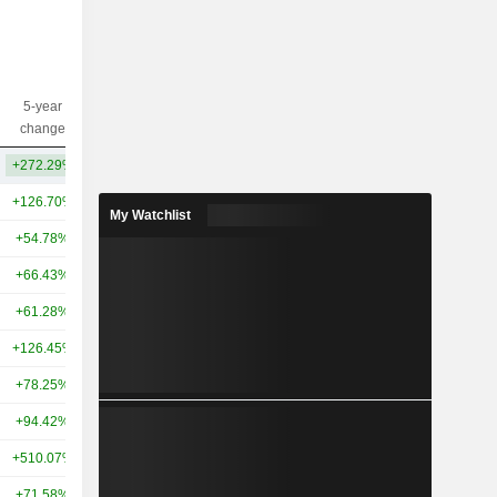
5-year
10-year
Capi.($)
change
change
+272.29%
+184.77%
351B
+126.70%
+439.58%
947B
My Watchlist
+54.78%
+316.05%
441B
+66.43%
+59.38%
382B
+61.28%
+63.38%
303B
+126.45%
+266.73%
294B
+78.25%
+77.31%
265B
+94.42%
+59.94%
261B
+510.07%
+606.86%
254B
+71.58%
+133.76%
212B