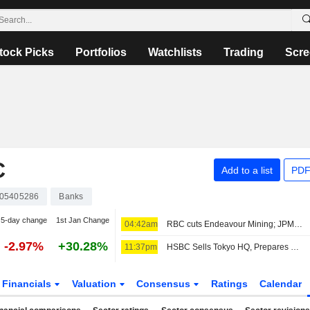
tock Picks
Portfolios
Watchlists
Trading
Scre
C
Add to a list
PDF
05405286
Banks
5-day change
1st Jan Change
04:42am
RBC cuts Endeavour Mining; JPM raises easyJet
-2.97%
+30.28%
11:37pm
HSBC Sells Tokyo HQ, Prepares Move to New Station-Side Tower
Financials
Valuation
Consensus
Ratings
Calendar