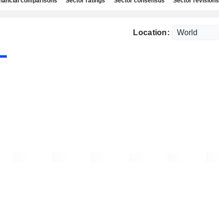
nancial comparisons
Sector ratings
Sector consensus
Sector revisions
Location: