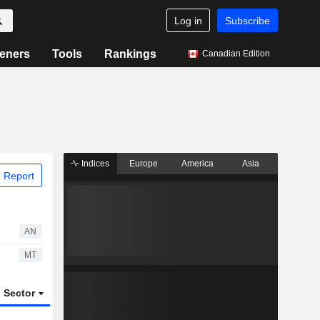
Log in
Subscribe
eners
Tools
Rankings
Canadian Edition
Indices
Europe
America
Asia
 Report
AN
MT
Sector
ETFs