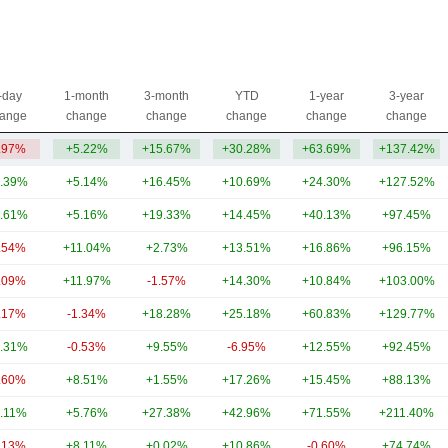
-day
1-month
3-month
YTD
1-year
3-year
ange
change
change
change
change
change
.97%
+5.22%
+15.67%
+30.28%
+63.69%
+137.42%
.39%
+5.14%
+16.45%
+10.69%
+24.30%
+127.52%
.61%
+5.16%
+19.33%
+14.45%
+40.13%
+97.45%
.54%
+11.04%
+2.73%
+13.51%
+16.86%
+96.15%
.09%
+11.97%
-1.57%
+14.30%
+10.84%
+103.00%
.17%
-1.34%
+18.28%
+25.18%
+60.83%
+129.77%
.31%
-0.53%
+9.55%
-6.95%
+12.55%
+92.45%
.60%
+8.51%
+1.55%
+17.26%
+15.45%
+88.13%
.11%
+5.76%
+27.38%
+42.96%
+71.55%
+211.40%
.13%
+8.11%
+0.02%
+10.86%
-0.60%
+74.74%