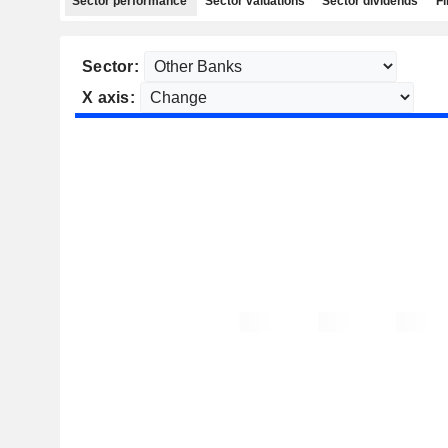
Sector performance
Sector valuations
Sector dividends
Fi
Sector:
X axis: