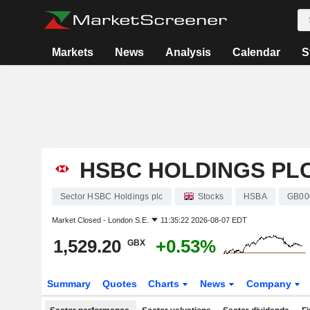
Markets
News
Analysis
Calendar
S
HSBC HOLDINGS PL
Sector HSBC Holdings plc
Stocks
HSBA
GB00
Market Closed -
London S.E.
11:35:22 2026-08-07 EDT
1,529.20
+0.53%
GBX
Summary
Quotes
Charts
News
Company