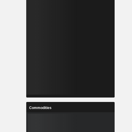
Commodities