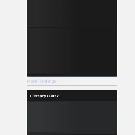
More Rankings
Currency / Forex