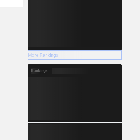
More Rankings
Rankings