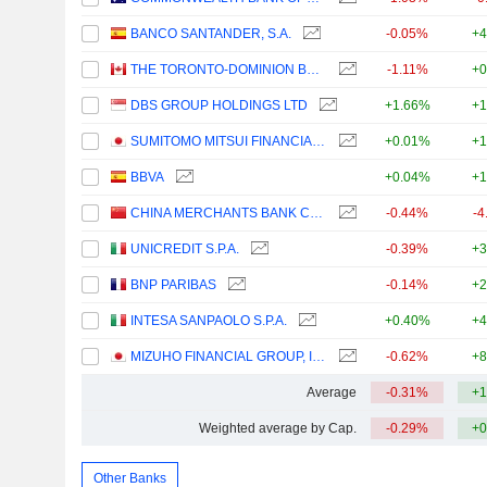
BANCO SANTANDER, S.A.
-0.05%
+4
THE TORONTO-DOMINION BANK
-1.11%
+0
DBS GROUP HOLDINGS LTD
+1.66%
+1
SUMITOMO MITSUI FINANCIAL GROUP, INC.
+0.01%
+1
BBVA
+0.04%
+1
CHINA MERCHANTS BANK CO., LTD.
-0.44%
-4
UNICREDIT S.P.A.
-0.39%
+3
BNP PARIBAS
-0.14%
+2
INTESA SANPAOLO S.P.A.
+0.40%
+4
MIZUHO FINANCIAL GROUP, INC.
-0.62%
+8
Average
-0.31%
+1
Weighted average by Cap.
-0.29%
+0
Other Banks