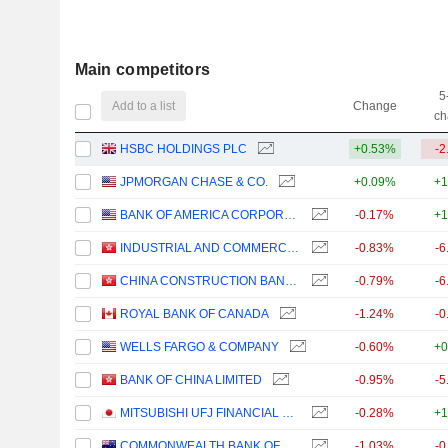
Main competitors
5
Add to a list
Change
ch
HSBC HOLDINGS PLC
+0.53%
-2
JPMORGAN CHASE & CO.
+0.09%
+1
BANK OF AMERICA CORPORATION
-0.17%
+1
INDUSTRIAL AND COMMERCIAL BANK OF CHINA LIMITED
-0.83%
-6
CHINA CONSTRUCTION BANK CORPORATION
-0.79%
-6
ROYAL BANK OF CANADA
-1.24%
-0
WELLS FARGO & COMPANY
-0.60%
+0
BANK OF CHINA LIMITED
-0.95%
-5
MITSUBISHI UFJ FINANCIAL GROUP, INC.
-0.28%
+1
COMMONWEALTH BANK OF AUSTRALIA
-1.03%
-0