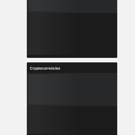
Cryptocurrencies