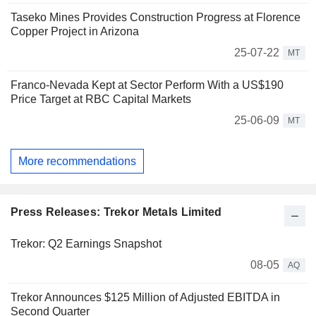
Taseko Mines Provides Construction Progress at Florence
Copper Project in Arizona
25-07-22
MT
Franco-Nevada Kept at Sector Perform With a US$190
Price Target at RBC Capital Markets
25-06-09
MT
More recommendations
Press Releases: Trekor Metals Limited
Trekor: Q2 Earnings Snapshot
08-05
AQ
Trekor Announces $125 Million of Adjusted EBITDA in
Second Quarter