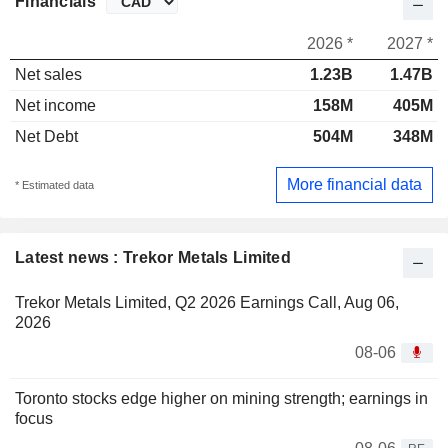
Financials
2026 *
2027 *
Net sales
1.23B
1.47B
Net income
158M
405M
Net Debt
504M
348M
More financial data
* Estimated data
Latest news : Trekor Metals Limited
Trekor Metals Limited, Q2 2026 Earnings Call, Aug 06,
2026
08-06
Toronto stocks edge higher on mining strength; earnings in
focus