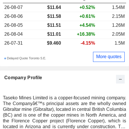
26-08-07
$11.64
+0.52%
1.54M
26-08-06
$11.58
+0.61%
2.15M
26-08-05
$11.51
+4.54%
1.26M
26-08-04
$11.01
+16.38%
2.05M
26-07-31
$9.460
-4.15%
1.5M
More quotes
Delayed Quote Toronto S.E.
Company Profile
Taseko Mines Limited is a copper-focused mining company.
The Companyâ€™s principal assets are the wholly owned
Gibraltar mine (Gibraltar), located in central British Columbia
(BC) and is one of the copper mines in North America, and
the Florence Copper project (Florence Copper), which is
located in Arizona and is currently under construction. The