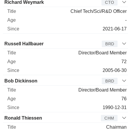
Richard Weymark
CTO
Chief Tech/Sci/R&D Officer
-
2021-06-17
Director
Title
Age
Since
Russell Hallbauer
BRD
Director/Board Member
72
2005-06-30
Bob Dickinson
BRD
Director/Board Member
76
1990-12-31
Ronald Thiessen
CHM
Chairman