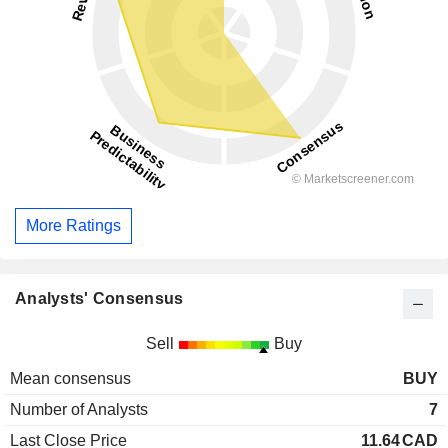
More Ratings
Analysts' Consensus
Sell
Buy
Mean consensus
BUY
Number of Analysts
7
Last Close Price
11.64
CAD