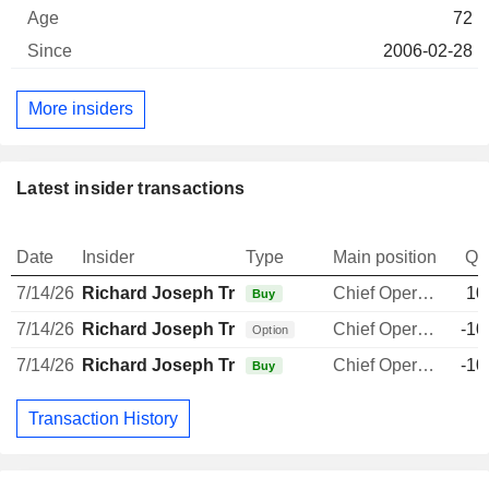
72
2006-02-28
More insiders
Latest insider transactions
Date
Insider
Type
Main position
Qu
7/14/26
Richard Joseph Tremblay
Chief Operating Officer
10
Buy
7/14/26
Richard Joseph Tremblay
Chief Operating Officer
-10
Option
7/14/26
Richard Joseph Tremblay
Chief Operating Officer
-10
Buy
Transaction History