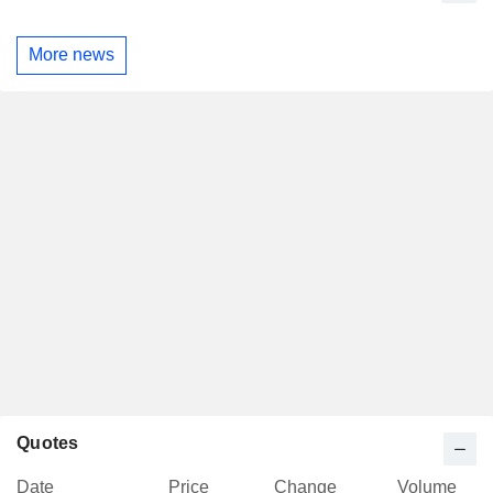
More news
Quotes
Date
Price
Change
Volume