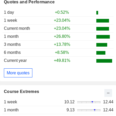
Quotes and Performance
1 day
+0.52%
1 week
+23.04%
Current month
+23.04%
1 month
+26.80%
3 months
+13.78%
6 months
+8.58%
Current year
+49.81%
More quotes
Course Extremes
1 week
10.12
12.44
1 month
9.13
12.44