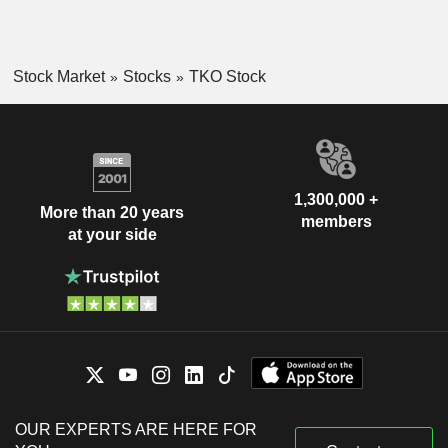
Stock Market
Stocks
TKO Stock
1,300,000 +
More than 20 years
members
at your side
OUR EXPERTS ARE HERE FOR