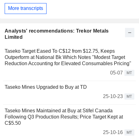
More transcripts
Analysts' recommendations: Trekor Metals
Limited
Taseko Target Eased To C$12 from $12.75, Keeps
Outperform at National Bk Which Notes "Modest Target
Reduction Accounting for Elevated Consumables Pricing"
05-07
MT
Taseko Mines Upgraded to Buy at TD
25-10-23
MT
Taseko Mines Maintained at Buy at Stifel Canada
Following Q3 Production Results; Price Target Kept at
C$5.50
25-10-16
MT