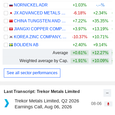
NORNICKEL ADR
+1.03%
-.--%
JX ADVANCED METALS CORPORATION
-6.18%
+2.34%
+
CHINA TUNGSTEN AND HIGHTECH MATERIALS CO.,LTD
+7.22%
+35.35%
+
JIANGXI COPPER COMPANY LIMITED
+3.97%
+13.19%
+
KOREA ZINC COMPANY, LTD.
-10.37%
+10.71%
+
BOLIDEN AB
+2.40%
+9.14%
+
Average
+0.61%
+12.27%
+
Weighted average by Cap.
+1.91%
+10.09%
+
See all sector performances
Last Transcript: Trekor Metals Limited
Trekor Metals Limited, Q2 2026
08-06
Earnings Call, Aug 06, 2026