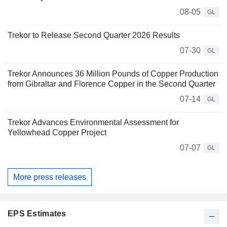
08-05
GL
Trekor to Release Second Quarter 2026 Results
07-30
GL
Trekor Announces 36 Million Pounds of Copper Production
from Gibraltar and Florence Copper in the Second Quarter
07-14
GL
Trekor Advances Environmental Assessment for
Yellowhead Copper Project
07-07
GL
More press releases
EPS Estimates