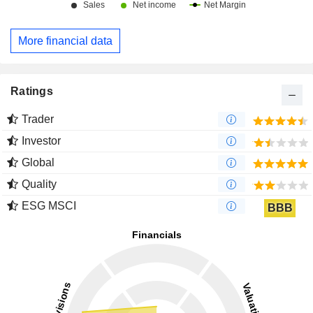
More financial data
Ratings
Trader
Investor
Global
Quality
ESG MSCI
BBB