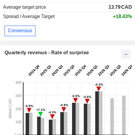
Average target price
13.79
CAD
Spread / Average Target
+18.43%
Consensus
Quarterly revenue - Rate of surprise