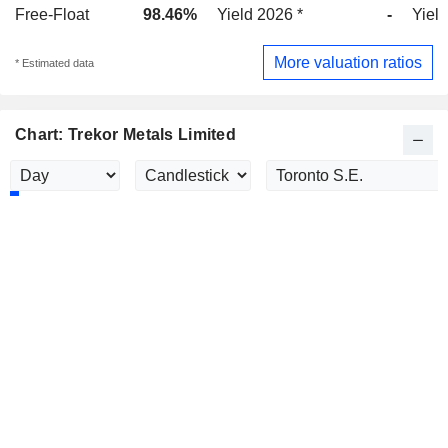
Free-Float
98.46%
Yield 2026 *
-
Yield
More valuation ratios
* Estimated data
Chart: Trekor Metals Limited