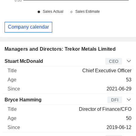
Company calendar
Managers and Directors: Trekor Metals Limited
Manager
Title
Age
Since
Stuart McDonald
CEO
Chief Executive Officer
53
2021-06-29
Bryce Hamming
DFI
Director of Finance/CFO
50
2019-06-12