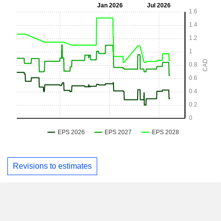
Revisions to estimates