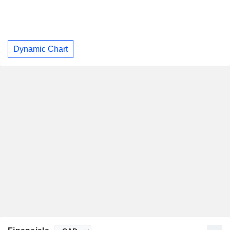
Dynamic Chart