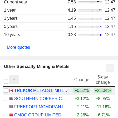
Current year
7.53
12.47
1 year
4.19
12.47
3 years
1.45
12.47
5 years
1.15
12.47
10 years
0.28
12.47
More quotes
Other Specialty Mining & Metals
5-day
Change
change
TREKOR METALS LIMITED
+0.52%
+23.04%
+
SOUTHERN COPPER CORPORATION
+3.12%
+8.95%
+
FREEPORT-MCMORAN INC.
+2.11%
+11.16%
+
CMOC GROUP LIMITED
+2.26%
+6.71%
+