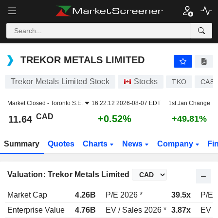
TREKOR METALS LIMITED
11.64
$
+0.52%
TREKOR METALS LIMITED
Trekor Metals Limited Stock
Stocks
TKO
CA89
Market Closed -
Toronto S.E.
16:22:12 2026-08-07 EDT
1st Jan Change
CAD
+0.52%
11.64
+49.81%
Summary
Quotes
Charts
News
Company
Fi
Valuation: Trekor Metals Limited
Market Cap
4.26B
P/E 2026 *
39.5x
P/E 
Enterprise Value
4.76B
EV / Sales 2026 *
3.87x
EV /