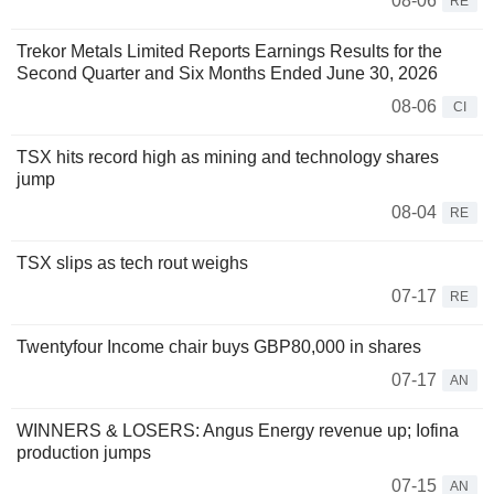
08-06
RE
Trekor Metals Limited Reports Earnings Results for the
Second Quarter and Six Months Ended June 30, 2026
08-06
CI
TSX hits record high as mining and technology shares
jump
08-04
RE
TSX slips as tech rout weighs
07-17
RE
Twentyfour Income chair buys GBP80,000 in shares
07-17
AN
WINNERS & LOSERS: Angus Energy revenue up; Iofina
production jumps
07-15
AN