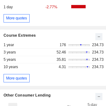
1 day
-2.77%
More quotes
Course Extremes
1 year
176
234.73
3 years
52.46
234.73
5 years
35.81
234.73
10 years
4.31
234.73
More quotes
Other Consumer Lending
5-day