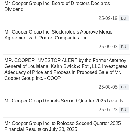
Mr. Cooper Group Inc. Board of Directors Declares
Dividend
25-09-19
BU
Mr. Cooper Group Inc. Stockholders Approve Merger
Agreement with Rocket Companies, Inc.
25-09-03
BU
MR. COOPER INVESTOR ALERT by the Former Attorney
General of Louisiana: Kahn Swick & Foti, LLC Investigates
Adequacy of Price and Process in Proposed Sale of Mr.
Cooper Group Inc. - COOP
25-08-05
BU
Mr. Cooper Group Reports Second Quarter 2025 Results
25-07-23
BU
Mr. Cooper Group Inc. to Release Second Quarter 2025
Financial Results on July 23, 2025