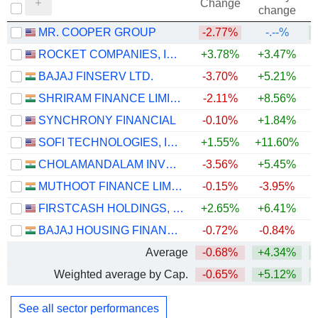
Change
change
MR. COOPER GROUP
-2.77%
-.--%
+
ROCKET COMPANIES, INC.
+3.78%
+3.47%
BAJAJ FINSERV LTD.
-3.70%
+5.21%
SHRIRAM FINANCE LIMITED
-2.11%
+8.56%
+
SYNCHRONY FINANCIAL
-0.10%
+1.84%
+
SOFI TECHNOLOGIES, INC.
+1.55%
+11.60%
CHOLAMANDALAM INVESTMENT AND FINANCE COMPANY LIMITED
-3.56%
+5.45%
+
MUTHOOT FINANCE LIMITED
-0.15%
-3.95%
+
FIRSTCASH HOLDINGS, INC.
+2.65%
+6.41%
+
BAJAJ HOUSING FINANCE LIMITED
-0.72%
-0.84%
Average
-0.68%
+4.34%
+
Weighted average by Cap.
-0.65%
+5.12%
+
See all sector performances