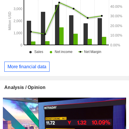
More financial data
Analysis / Opinion