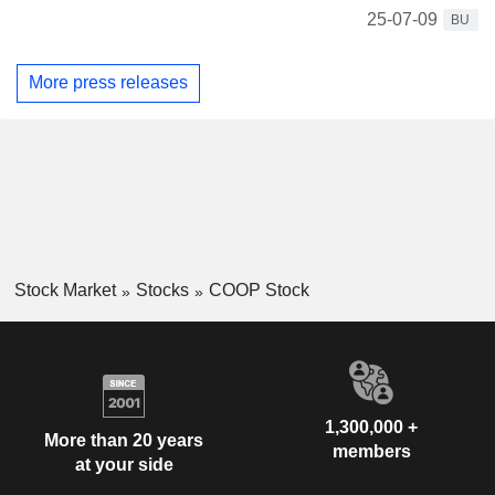
25-07-09
BU
More press releases
Stock Market
Stocks
COOP Stock
1,300,000 +
More than 20 years
members
at your side