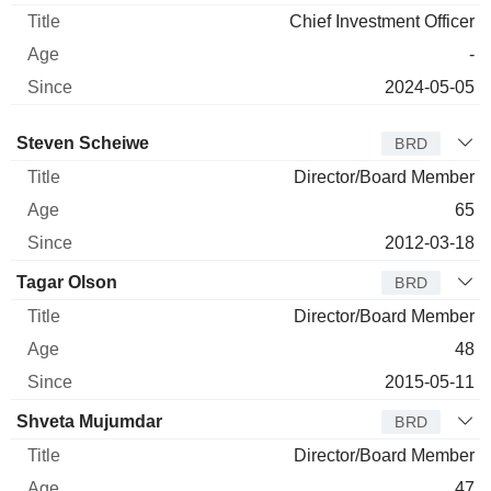
Chief Investment Officer
-
2024-05-05
Director
Title
Age
Since
Steven Scheiwe
BRD
Director/Board Member
65
2012-03-18
Tagar Olson
BRD
Director/Board Member
48
2015-05-11
Shveta Mujumdar
BRD
Director/Board Member
47