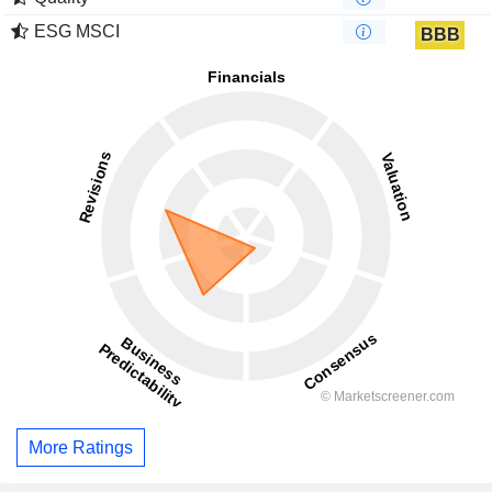
ESG MSCI
BBB
More Ratings