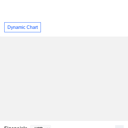
Dynamic Chart