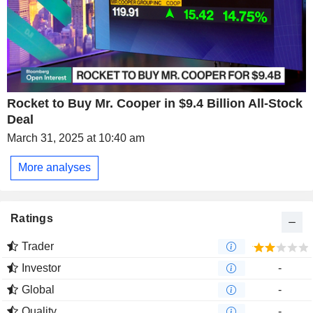
Rocket to Buy Mr. Cooper in $9.4 Billion All-Stock
Deal
March 31, 2025 at 10:40 am
More analyses
Ratings
Trader
Investor
-
Global
-
Quality
-