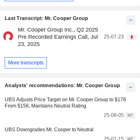
Last Transcript: Mr. Cooper Group
Mr. Cooper Group Inc., Q2 2025
Pre Recorded Earnings Call, Jul
25-07-23
23, 2025
More transcripts
Analysts' recommendations: Mr. Cooper Group
UBS Adjusts Price Target on Mr. Cooper Group to $178
From $156, Maintains Neutral Rating
25-08-05
MT
UBS Downgrades Mr. Cooper to Neutral
25-07-15
MT