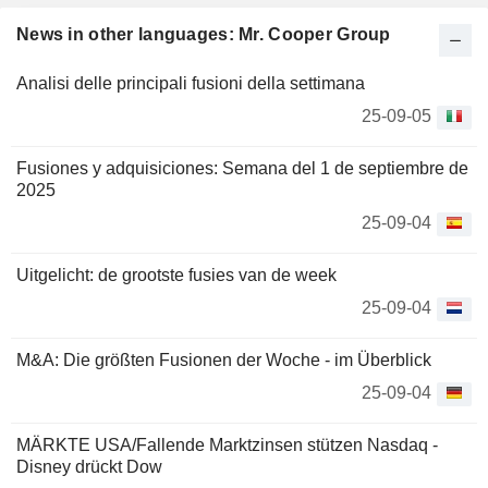
News in other languages: Mr. Cooper Group
Analisi delle principali fusioni della settimana
25-09-05
Fusiones y adquisiciones: Semana del 1 de septiembre de
2025
25-09-04
Uitgelicht: de grootste fusies van de week
25-09-04
M&A: Die größten Fusionen der Woche - im Überblick
25-09-04
MÄRKTE USA/Fallende Marktzinsen stützen Nasdaq -
Disney drückt Dow