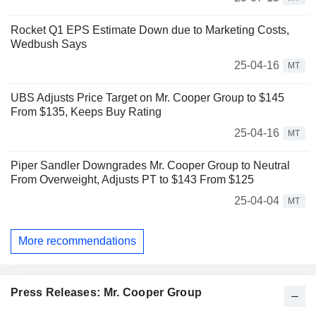
Rocket Q1 EPS Estimate Down due to Marketing Costs,
Wedbush Says
25-04-16
MT
UBS Adjusts Price Target on Mr. Cooper Group to $145
From $135, Keeps Buy Rating
25-04-16
MT
Piper Sandler Downgrades Mr. Cooper Group to Neutral
From Overweight, Adjusts PT to $143 From $125
25-04-04
MT
More recommendations
Press Releases: Mr. Cooper Group