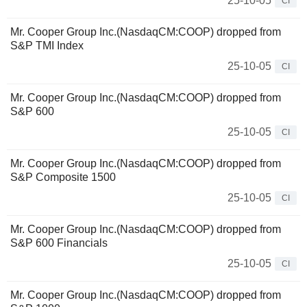
25-10-05
CI
Mr. Cooper Group Inc.(NasdaqCM:COOP) dropped from
S&P TMI Index
25-10-05
CI
Mr. Cooper Group Inc.(NasdaqCM:COOP) dropped from
S&P 600
25-10-05
CI
Mr. Cooper Group Inc.(NasdaqCM:COOP) dropped from
S&P Composite 1500
25-10-05
CI
Mr. Cooper Group Inc.(NasdaqCM:COOP) dropped from
S&P 600 Financials
25-10-05
CI
Mr. Cooper Group Inc.(NasdaqCM:COOP) dropped from