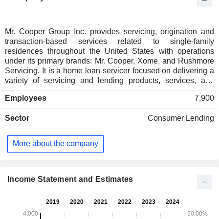
Mr. Cooper Group Inc. provides servicing, origination and
transaction-based services related to single-family
residences throughout the United States with operations
under its primary brands: Mr. Cooper, Xome, and Rushmore
Servicing. It is a home loan servicer focused on delivering a
variety of servicing and lending products, services, and
technologies. It provides technology and data-enhanced
Employees
7,900
solutions to homebuyers, home sellers, real estate agents
and mortgage companies. Its Servicing segment performs
Sector
Consumer Lending
operational activities on behalf of investors or owners of the
underlying mortgages and mortgage servicing rights,
including collecting and disbursing borrower payments,
More about the company
investor reporting, customer service, and modifying loans. Its
Originations segment originates residential mortgage loans
through its direct-to-consumer channel, which provides
refinance options for its existing customers, and through its
Income Statement and Estimates
correspondent channel, which purchases or funds loans
from mortgage bankers.