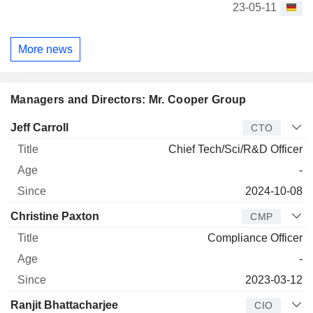
23-05-11
More news
Managers and Directors: Mr. Cooper Group
Manager
Title
Age
Since
Jeff Carroll
CTO
Chief Tech/Sci/R&D Officer
-
2024-10-08
Christine Paxton
CMP
Compliance Officer
-
2023-03-12
Ranjit Bhattacharjee
CIO