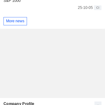
S&P 1000
25-10-05
CI
More news
Company Profile