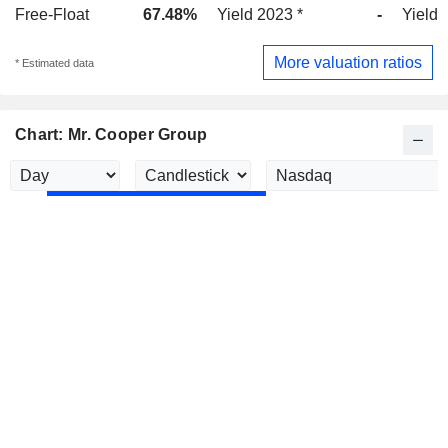
Free-Float
67.48%
Yield 2023 *
-
Yield 
More valuation ratios
* Estimated data
Chart: Mr. Cooper Group