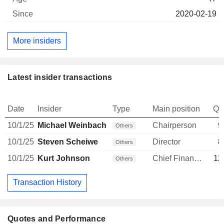
2020-02-19
More insiders
Latest insider transactions
Date
Insider
Type
Main position
Qu
10/1/25
Michael Weinbach
Chairperson
9
Others
10/1/25
Steven Scheiwe
Director
8
Others
10/1/25
Kurt Johnson
Chief Financial Officer
12
Others
Transaction History
Quotes and Performance