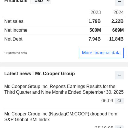
Financials
2023
2024
Net sales
1.79B
2.22B
Net income
500M
669M
Net Debt
7.94B
11.84B
More financial data
* Estimated data
Latest news : Mr. Cooper Group
Mr. Cooper Group Inc. Reports Earnings Results for the
Third Quarter and Nine Months Ended September 30, 2025
06-09
CI
Mr. Cooper Group Inc.(NasdaqCM:COOP) dropped from
S&P Global BMI Index