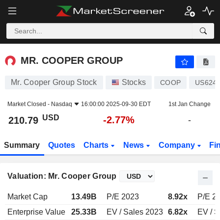
MR. COOPER GROUP
210.79
$
-2.77%
MR. COOPER GROUP
Mr. Cooper Group Stock
Stocks
COOP
US624
Market Closed -
Nasdaq
16:00:00 2025-09-30 EDT
1st Jan Change
USD
-2.77%
210.79
-
Summary
Quotes
Charts
News
Company
Fi
Valuation: Mr. Cooper Group
Market Cap
13.49B
P/E 2023
8.92x
P/E 2
Enterprise Value
25.33B
EV / Sales 2023
6.82x
EV / S