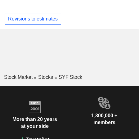
Revisions to estimates
Stock Market
Stocks
SYF Stock
1,300,000 +
More than 20 years
members
at your side