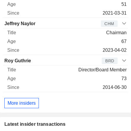
51
2021-03-31
Jeffrey Naylor
CHM
Chairman
67
2023-04-02
Roy Guthrie
BRD
Director/Board Member
73
2014-06-30
More insiders
Latest insider transactions