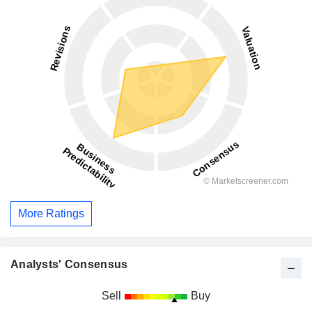
More Ratings
Analysts' Consensus
Sell
Buy