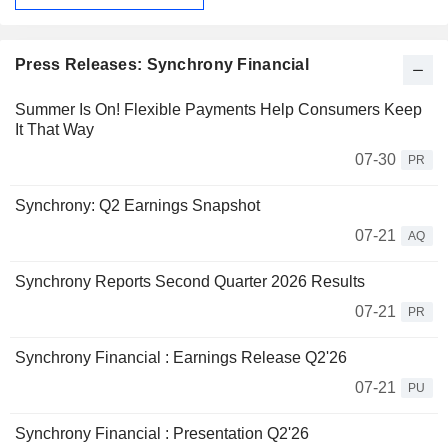
Press Releases: Synchrony Financial
Summer Is On! Flexible Payments Help Consumers Keep
It That Way
07-30
PR
Synchrony: Q2 Earnings Snapshot
07-21
AQ
Synchrony Reports Second Quarter 2026 Results
07-21
PR
Synchrony Financial : Earnings Release Q2'26
07-21
PU
Synchrony Financial : Presentation Q2'26