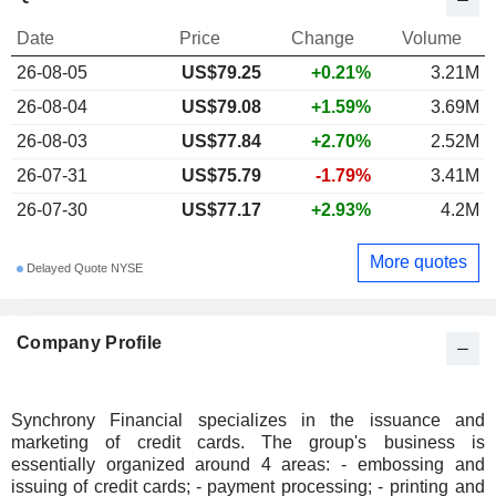
Date
Price
Change
Volume
26-08-05
US$79.25
+0.21%
3.21M
26-08-04
US$79.08
+1.59%
3.69M
26-08-03
US$77.84
+2.70%
2.52M
26-07-31
US$75.79
-1.79%
3.41M
26-07-30
US$77.17
+2.93%
4.2M
More quotes
Delayed Quote NYSE
Company Profile
Synchrony Financial specializes in the issuance and
marketing of credit cards. The group's business is
essentially organized around 4 areas: - embossing and
issuing of credit cards; - payment processing; - printing and