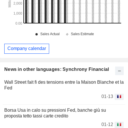
Company calendar
News in other languages: Synchrony Financial
Wall Street fait fi des tensions entre la Maison Blanche et la
Fed
01-13
Borsa Usa in calo su pressioni Fed, banche giù su
proposta tetto tassi carte credito
01-12