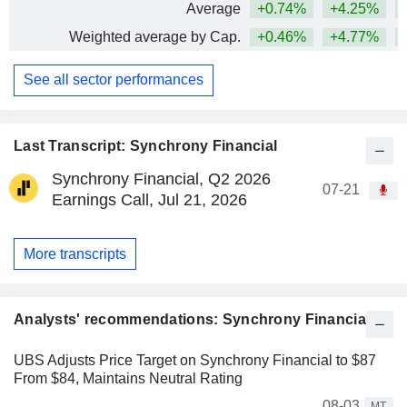
Average
+0.74%
+4.25%
+
Weighted average by Cap.
+0.46%
+4.77%
+
See all sector performances
Last Transcript: Synchrony Financial
Synchrony Financial, Q2 2026
07-21
Earnings Call, Jul 21, 2026
More transcripts
Analysts' recommendations: Synchrony Financial
UBS Adjusts Price Target on Synchrony Financial to $87
From $84, Maintains Neutral Rating
08-03
MT