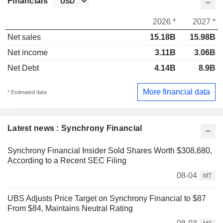
Financials
2026 *
2027 *
Net sales
15.18B
15.98B
Net income
3.11B
3.06B
Net Debt
4.14B
8.9B
More financial data
* Estimated data
Latest news : Synchrony Financial
Synchrony Financial Insider Sold Shares Worth $308,680,
According to a Recent SEC Filing
08-04
MT
UBS Adjusts Price Target on Synchrony Financial to $87
From $84, Maintains Neutral Rating