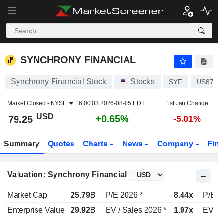
SYNCHRONY FINANCIAL
79.25
$
+0.65%
SYNCHRONY FINANCIAL
Synchrony Financial Stock
Stocks
SYF
US871
Market Closed -
NYSE
16:00:03 2026-08-05 EDT
1st Jan Change
USD
+0.65%
79.25
-5.01%
Summary
Quotes
Charts
News
Company
Fi
Valuation: Synchrony Financial
Market Cap
25.79B
P/E 2026 *
8.44x
P/E 
Enterprise Value
29.92B
EV / Sales 2026 *
1.97x
EV /