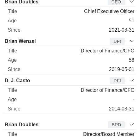
Manager
Title
Age
Since
Brian Doubles
CEO
Chief Executive Officer
51
2021-03-31
Brian Wenzel
DFI
Director of Finance/CFO
58
2019-05-01
D. J. Casto
DFI
Director of Finance/CFO
-
2014-03-31
Director
Title
Age
Since
Brian Doubles
BRD
Director/Board Member