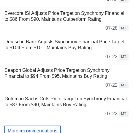
Evercore ISI Adjusts Price Target on Synchrony Financial
to $86 From $90, Maintains Outperform Rating
07-28
MT
Deutsche Bank Adjusts Synchrony Financial Price Target
to $104 From $101, Maintains Buy Rating
07-22
MT
Seaport Global Adjusts Price Target on Synchrony
Financial to $94 From $95, Maintains Buy Rating
07-22
MT
Goldman Sachs Cuts Price Target on Synchrony Financial
to $87 From $90, Maintains Buy Rating
07-22
MT
More recommendations