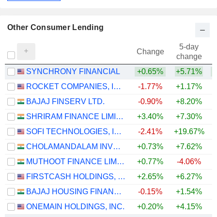
Other Consumer Lending
5-day
Change
change
SYNCHRONY FINANCIAL
+0.65%
+5.71%
+
ROCKET COMPANIES, INC.
-1.77%
+1.17%
BAJAJ FINSERV LTD.
-0.90%
+8.20%
SHRIRAM FINANCE LIMITED
+3.40%
+7.30%
+
SOFI TECHNOLOGIES, INC.
-2.41%
+19.67%
CHOLAMANDALAM INVESTMENT AND FINANCE COMPANY LIMITED
+0.73%
+7.62%
+
MUTHOOT FINANCE LIMITED
+0.77%
-4.06%
FIRSTCASH HOLDINGS, INC.
+2.65%
+6.27%
+
BAJAJ HOUSING FINANCE LIMITED
-0.15%
+1.54%
ONEMAIN HOLDINGS, INC.
+0.20%
+4.15%
+