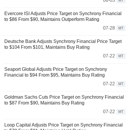
08-03
MT
Evercore ISI Adjusts Price Target on Synchrony Financial
to $86 From $90, Maintains Outperform Rating
07-28
MT
Deutsche Bank Adjusts Synchrony Financial Price Target
to $104 From $101, Maintains Buy Rating
07-22
MT
Seaport Global Adjusts Price Target on Synchrony
Financial to $94 From $95, Maintains Buy Rating
07-22
MT
Goldman Sachs Cuts Price Target on Synchrony Financial
to $87 From $90, Maintains Buy Rating
07-22
MT
Loop Capital Adjusts Price Target on Synchrony Financial