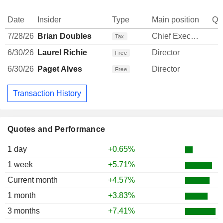
Date
Insider
Type
Main position
Qu
7/28/26
Brian Doubles
Chief Executive Officer
-
Tax
6/30/26
Laurel Richie
Director
Free
6/30/26
Paget Alves
Director
Free
Transaction History
Quotes and Performance
1 day
+0.65%
1 week
+5.71%
Current month
+4.57%
1 month
+3.83%
3 months
+7.41%