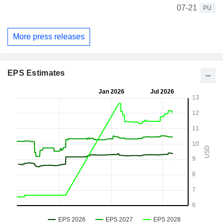
07-21
PU
More press releases
EPS Estimates