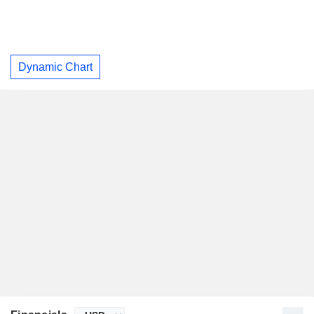
Dynamic Chart