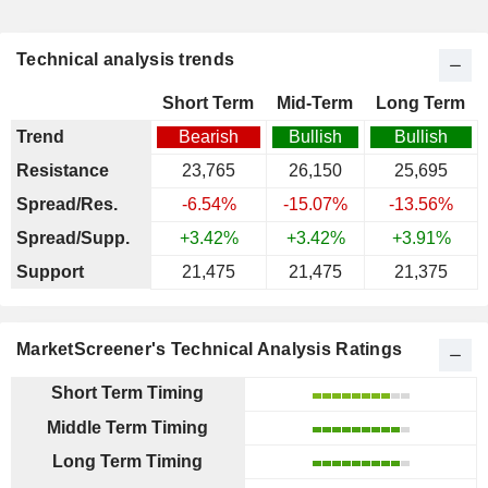
Technical analysis trends
Short Term
Mid-Term
Long Term
Trend
Bearish
Bullish
Bullish
Resistance
23,765
26,150
25,695
Spread/Res.
-6.54%
-15.07%
-13.56%
Spread/Supp.
+3.42%
+3.42%
+3.91%
Support
21,475
21,475
21,375
MarketScreener's Technical Analysis Ratings
Short Term Timing
Middle Term Timing
Long Term Timing