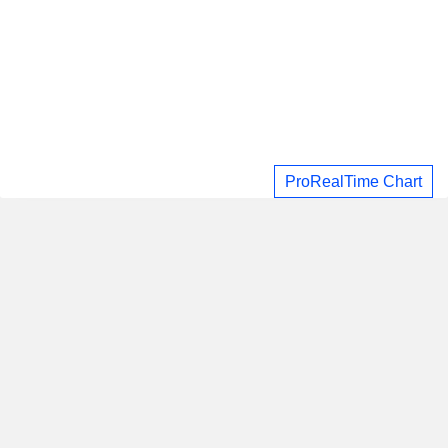
ProRealTime Chart