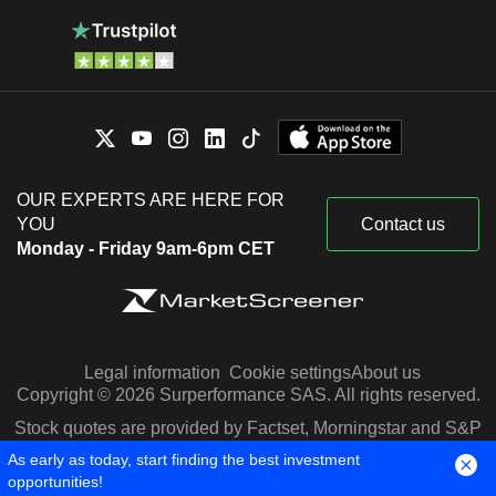
OUR EXPERTS ARE HERE FOR
YOU
Contact us
Monday - Friday 9am-6pm CET
Legal information
Cookie settings
About us
Copyright © 2026 Surperformance SAS. All rights reserved.
Stock quotes are provided by Factset, Morningstar and S&P
Capital IQ
As early as today, start finding the best investment
opportunities!