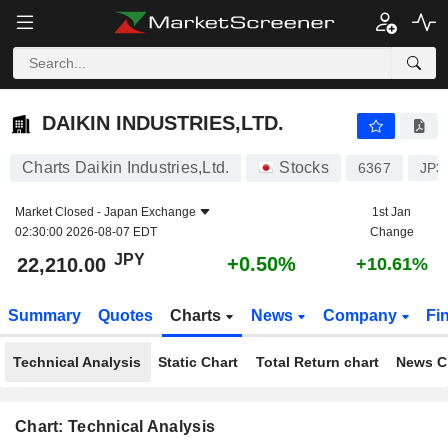
DAIKIN INDUSTRIES,LTD.
22,210.00
¥
+0.50%
DAIKIN INDUSTRIES,LTD.
Charts Daikin Industries,Ltd.
Stocks
6367
JP3
Market Closed -
Japan Exchange
1st Jan
02:30:00 2026-08-07 EDT
Change
JPY
+0.50%
22,210.00
+10.61%
Summary
Quotes
Charts
News
Company
Fi
Technical Analysis
Static Chart
Total Return chart
News C
Chart: Technical Analysis