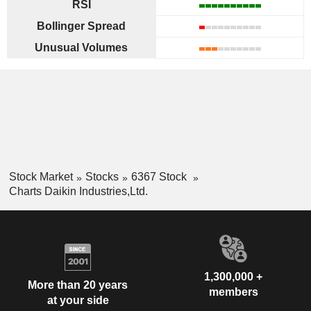
RSI
Bollinger Spread
Unusual Volumes
Stock Market
Stocks
6367 Stock
Charts Daikin Industries,Ltd.
1,300,000 +
More than 20 years
members
at your side