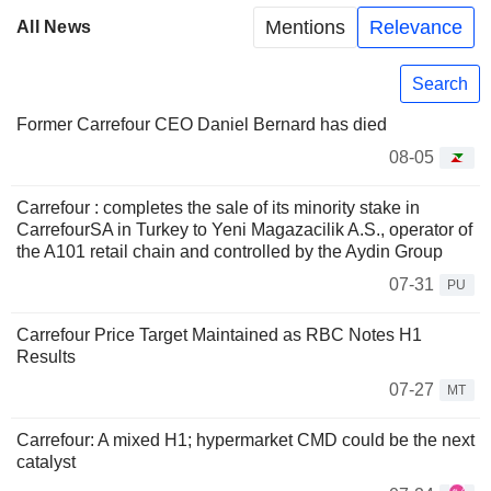
Mentions
Relevance
All News
Search
Former Carrefour CEO Daniel Bernard has died
08-05
Carrefour : completes the sale of its minority stake in
CarrefourSA in Turkey to Yeni Magazacilik A.S., operator of
the A101 retail chain and controlled by the Aydin Group
07-31
PU
Carrefour Price Target Maintained as RBC Notes H1
Results
07-27
MT
Carrefour: A mixed H1; hypermarket CMD could be the next
catalyst