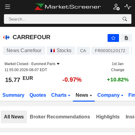
CARREFOUR
15.77
€
-0.97%
CARREFOUR
News Carrefour
Stocks
CA
FR0000120172
Market Closed -
Euronext Paris
1st Jan
11:55:00 2026-08-07 EDT
Change
EUR
-0.97%
15.77
+10.82%
Summary
Quotes
Charts
News
Company
Fi
All News
Broker Recommendations
Highlights
Insi