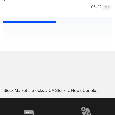
06-22
MT
Stock Market
Stocks
CA Stock
News Carrefour