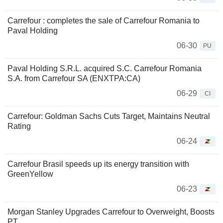
Carrefour : completes the sale of Carrefour Romania to
Paval Holding
06-30
PU
Paval Holding S.R.L. acquired S.C. Carrefour Romania
S.A. from Carrefour SA (ENXTPA:CA)
06-29
CI
Carrefour: Goldman Sachs Cuts Target, Maintains Neutral
Rating
06-24
Carrefour Brasil speeds up its energy transition with
GreenYellow
06-23
Morgan Stanley Upgrades Carrefour to Overweight, Boosts
PT