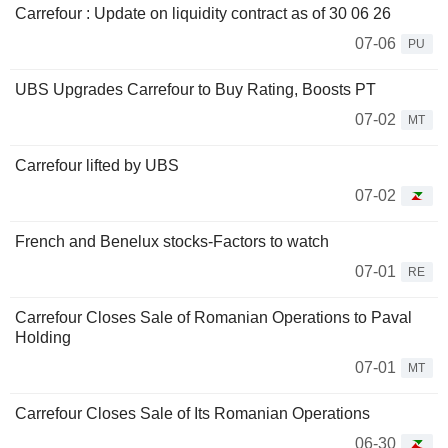
Carrefour : Update on liquidity contract as of 30 06 26
07-06
PU
UBS Upgrades Carrefour to Buy Rating, Boosts PT
07-02
MT
Carrefour lifted by UBS
07-02
French and Benelux stocks-Factors to watch
07-01
RE
Carrefour Closes Sale of Romanian Operations to Paval
Holding
07-01
MT
Carrefour Closes Sale of Its Romanian Operations
06-30