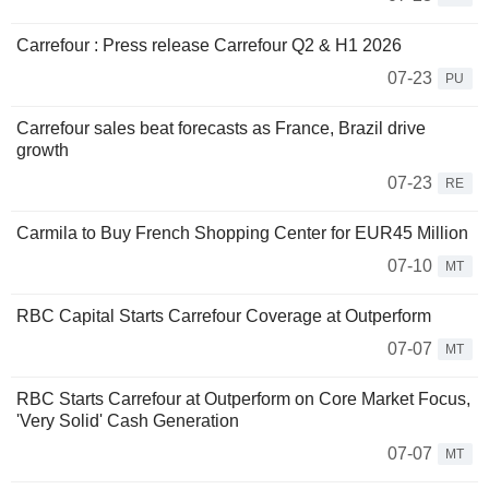
Carrefour : Press release Carrefour Q2 & H1 2026
07-23
PU
Carrefour sales beat forecasts as France, Brazil drive
growth
07-23
RE
Carmila to Buy French Shopping Center for EUR45 Million
07-10
MT
RBC Capital Starts Carrefour Coverage at Outperform
07-07
MT
RBC Starts Carrefour at Outperform on Core Market Focus,
'Very Solid' Cash Generation
07-07
MT