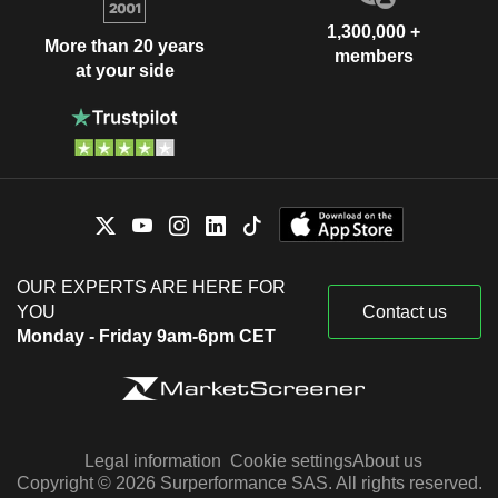
1,300,000 +
More than 20 years
members
at your side
OUR EXPERTS ARE HERE FOR
YOU
Contact us
Monday - Friday 9am-6pm CET
Legal information
Cookie settings
About us
Copyright © 2026 Surperformance SAS. All rights reserved.