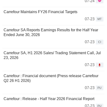
07-24
Carrefour Maintains FY26 Financial Targets
07-23
MT
Carrefour SA Reports Earnings Results for the Half Year
Ended June 30, 2026
07-23
CI
Carrefour SA, H1 2026 Sales/ Trading Statement Call, Jul
23, 2026
07-23
Carrefour : Financial document (Press release Carrefour
Q2 26 H1 2026)
07-23
PU
Carrefour : Release - Half Year 2026 Financial Report
07-23
PU