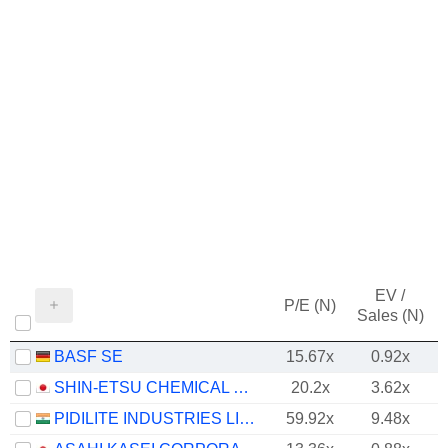
EV /
P/E (N)
Sales (N)
BASF SE
15.67x
0.92x
SHIN-ETSU CHEMICAL CO., LTD.
20.2x
3.62x
PIDILITE INDUSTRIES LIMITED
59.92x
9.48x