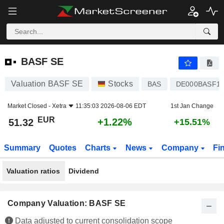
BASF SE
51.32
€
+1.22%
BASF SE
Valuation BASF SE
Stocks
BAS
DE000BASF11
Market Closed -
Xetra
11:35:03 2026-08-06 EDT
1st Jan Change
EUR
+1.22%
51.32
+15.51%
Summary
Quotes
Charts
News
Company
Fi
Valuation ratios
Dividend
Company Valuation: BASF SE
Data adjusted to current consolidation scope