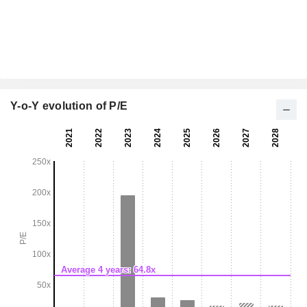
Y-o-Y evolution of P/E