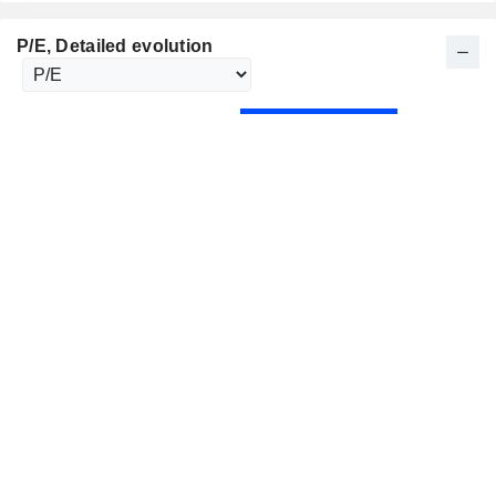
P/E
, Detailed evolution