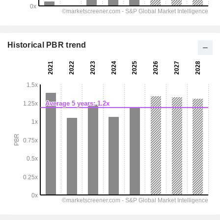
Historical PBR trend