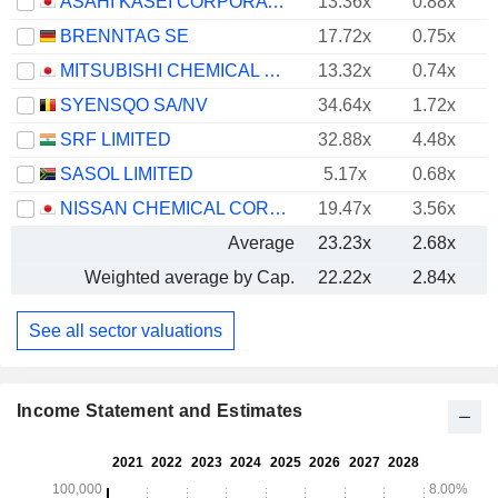
ASAHI KASEI CORPORATION
13.36x
0.88x
BRENNTAG SE
17.72x
0.75x
MITSUBISHI CHEMICAL GROUP CORPORATION
13.32x
0.74x
SYENSQO SA/NV
34.64x
1.72x
SRF LIMITED
32.88x
4.48x
SASOL LIMITED
5.17x
0.68x
NISSAN CHEMICAL CORPORATION
19.47x
3.56x
Average
23.23x
2.68x
Weighted average by Cap.
22.22x
2.84x
See all sector valuations
Income Statement and Estimates