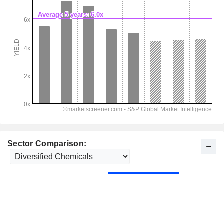
Sector Comparison: