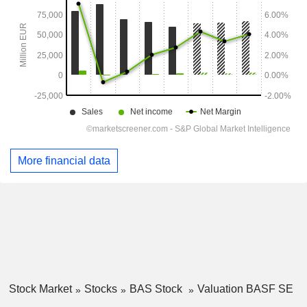
More financial data
Stock Market
Stocks
BAS Stock
Valuation BASF SE