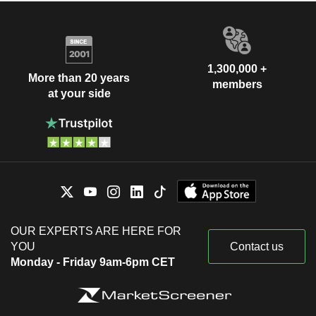
1,300,000 +
More than 20 years
members
at your side
OUR EXPERTS ARE HERE FOR
YOU
Contact us
Monday - Friday 9am-6pm CET