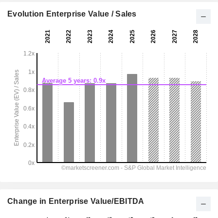
Evolution Enterprise Value / Sales
Change in Enterprise Value/EBITDA