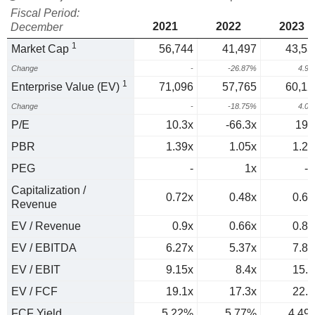
Fiscal Period:
2021
2022
2023
December
1
Market Cap
56,744
41,497
43,53
Change
-
-26.87%
4.9
1
Enterprise Value (EV)
71,096
57,765
60,12
Change
-
-18.75%
4.0
P/E
10.3x
-66.3x
195
PBR
1.39x
1.05x
1.23
PEG
-
1x
-1
Capitalization /
0.72x
0.48x
0.63
Revenue
EV / Revenue
0.9x
0.66x
0.87
EV / EBITDA
6.27x
5.37x
7.84
EV / EBIT
9.15x
8.4x
15.8
EV / FCF
19.1x
17.3x
22.3
FCF Yield
5.22%
5.77%
4.49