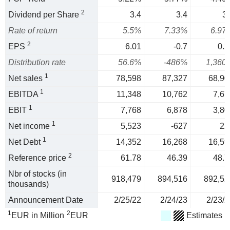
2
Dividend per Share
3.4
3.4
3.
Rate of return
5.5%
7.33%
6.97
2
EPS
6.01
-0.7
0.2
Distribution rate
56.6%
-486%
1,360
1
Net sales
78,598
87,327
68,90
1
EBITDA
11,348
10,762
7,67
1
EBIT
7,768
6,878
3,80
1
Net income
5,523
-627
22
1
Net Debt
14,352
16,268
16,59
2
Reference price
61.78
46.39
48.7
Nbr of stocks (in
918,479
894,516
892,52
thousands)
Announcement Date
2/25/22
2/24/23
2/23/2
1
2
EUR in Million
EUR
Estimates