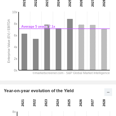
Year-on-year evolution of the Yield