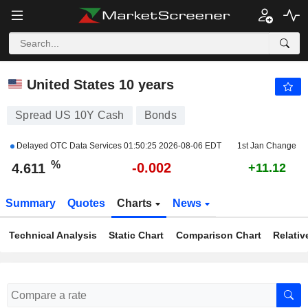
US 10Y CASH
4.611
%
-0.043
United States 10 years
Spread US 10Y Cash
Bonds
Delayed OTC Data Services
01:50:25 2026-08-06 EDT
1st Jan Change
%
-0.002
4.611
+11.12
Summary
Quotes
Charts
News
Technical Analysis
Static Chart
Comparison Chart
Relativ