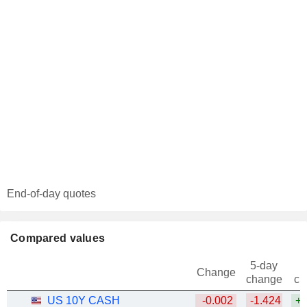
End-of-day quotes
Compared values
5-day
Change
change
ch
US 10Y CASH
-0.002
-1.424
+1