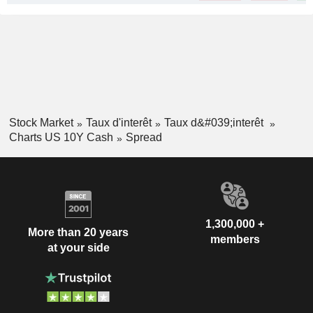
Stock Market
Taux d'interêt
Taux d&#039;interêt
Charts US 10Y Cash
Spread
1,300,000 +
More than 20 years
members
at your side