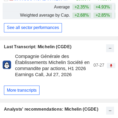
Average
+2.35%
+4.93%
+
Weighted average by Cap.
+2.68%
+2.85%
+
See all sector performances
Last Transcript: Michelin (CGDE)
Compagnie Générale des
Établissements Michelin Société en
07-27
commandite par actions, H1 2026
Earnings Call, Jul 27, 2026
More transcripts
Analysts' recommendations: Michelin (CGDE)