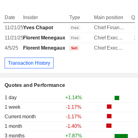
Date
Insider
Type
Main position
Qu
11/21/25
Yves Chapot
Chief Financial Officer
1
Free
11/21/25
Florent Menegaux
Chief Executive Officer
2
Free
4/5/25
Florent Menegaux
Chief Executive Officer
Sell
Transaction History
Quotes and Performance
1 day
+1.14%
1 week
-1.17%
Current month
-1.17%
1 month
-1.40%
3 months
+7.87%