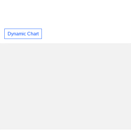
Dynamic Chart