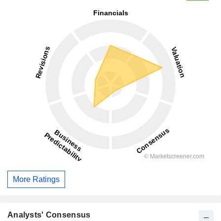
More Ratings
Analysts' Consensus