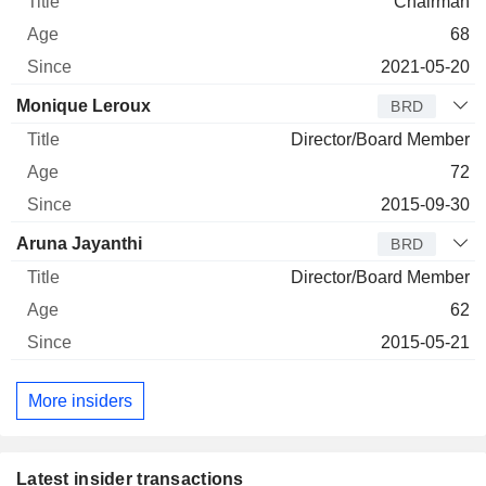
Chairman
68
2021-05-20
Monique Leroux
BRD
Director/Board Member
72
2015-09-30
Aruna Jayanthi
BRD
Director/Board Member
62
2015-05-21
More insiders
Latest insider transactions