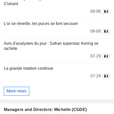
Clariant
08-06
L'or se réveille, les puces se font secouer
08-06
Avis d'analystes du jour : Safran superstar, Kering se
rachète
07-29
La grande rotation continue
07-29
More news
Managers and Directors: Michelin (CGDE)