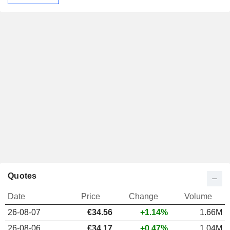
Quotes
Date
Price
Change
Volume
26-08-07
€34.56
+1.14%
1.66M
26-08-06
€34.17
+0.47%
1.04M