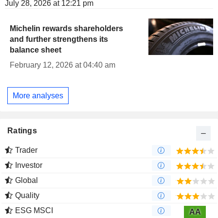
July 28, 2026 at 12:21 pm
Michelin rewards shareholders
and further strengthens its
balance sheet
February 12, 2026 at 04:40 am
More analyses
Ratings
Trader
Investor
Global
Quality
ESG MSCI
AA