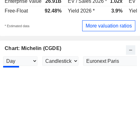
Enterprise Value
26.91B
EV / Sales 2026 *
1.02x
EV /
Free-Float
92.48%
Yield 2026 *
3.9%
Yield
More valuation ratios
* Estimated data
Chart: Michelin (CGDE)