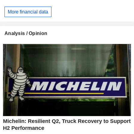
More financial data
Analysis / Opinion
Michelin: Resilient Q2, Truck Recovery to Support
H2 Performance