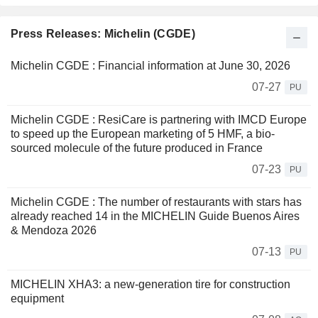
Press Releases: Michelin (CGDE)
Michelin CGDE : Financial information at June 30, 2026
07-27
PU
Michelin CGDE : ResiCare is partnering with IMCD Europe
to speed up the European marketing of 5 HMF, a bio-
sourced molecule of the future produced in France
07-23
PU
Michelin CGDE : The number of restaurants with stars has
already reached 14 in the MICHELIN Guide Buenos Aires
& Mendoza 2026
07-13
PU
MICHELIN XHA3: a new-generation tire for construction
equipment