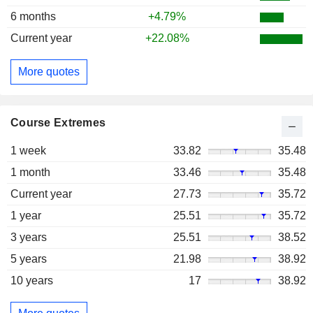
6 months
+4.79%
Current year
+22.08%
More quotes
Course Extremes
1 week
33.82
35.48
1 month
33.46
35.48
Current year
27.73
35.72
1 year
25.51
35.72
3 years
25.51
38.52
5 years
21.98
38.92
10 years
17
38.92