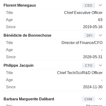
Manager
Title
Age
Since
Florent Menegaux
CEO
Chief Executive Officer
63
2019-05-16
Bénédicte de Bonnechose
DFI
Director of Finance/CFO
-
2026-05-31
Philippe Jacquin
CTO
Chief Tech/Sci/R&D Officer
-
2024-11-30
Director
Title
Age
Since
Barbara Marguerite Dalibard
CHM