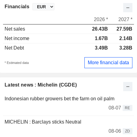
Financials
2026 *
2027 *
Net sales
26.43B
27.59B
Net income
1.67B
2.14B
Net Debt
3.49B
3.28B
More financial data
* Estimated data
Latest news : Michelin (CGDE)
Indonesian rubber growers bet the farm on oil palm
08-07
RE
MICHELIN : Barclays sticks Neutral
08-06
ZD