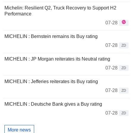
Michelin: Resilient Q2, Truck Recovery to Support H2
Performance
07-28
MICHELIN : Bernstein remains its Buy rating
07-28
ZD
MICHELIN : JP Morgan reiterates its Neutral rating
07-28
ZD
MICHELIN : Jefferies reiterates its Buy rating
07-28
ZD
MICHELIN : Deutsche Bank gives a Buy rating
07-28
ZD
More news