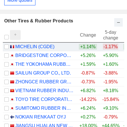
More quotes
Other Tires & Rubber Products
5-day
Change
change
MICHELIN (CGDE)
+1.14%
-1.17%
+
BRIDGESTONE CORPORATION
+5.26%
+5.90%
+
THE YOKOHAMA RUBBER COMPANY, LIMITED
+1.59%
+1.60%
+
SAILUN GROUP CO., LTD.
-0.87%
-3.88%
ZHONGCE RUBBER GROUP CO., LTD.
-0.73%
-1.95%
VIETNAM RUBBER INDUSTRY GROUP -
+6.82%
+8.18%
TOYO TIRE CORPORATION
-14.22%
-15.84%
SUMITOMO RUBBER INDUSTRIES, LTD.
+6.24%
+9.10%
+
NOKIAN RENKAAT OYJ
+0.27%
-0.79%
+
JIANGSU HUALAN NEW PHARMACEUTICAL MATERIAL CO.,LTD.
+18.00%
+44.65%
+