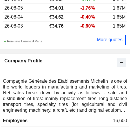
26-08-05
€34.01
-1.76%
1.67M
26-08-04
€34.62
-0.40%
1.65M
26-08-03
€34.76
-0.60%
1.65M
More quotes
Real-time Euronext Paris
Company Profile
Compagnie Générale des Etablissements Michelin is one of
the world leaders in manufacturing and marketing of tires.
Net sales break down by activity as follows: - sale and
distribution of tires: mainly replacement tires, long-distance
transport tires, specialty tires (for agricultural and civil
engineering machinery, aircraft, etc.) and original equipment
tires for passenger cars and two-wheels; - development of
Employees
116,600
connected solutions: offers adapted to the new economic,
human and environmental challenges of fleet managers and