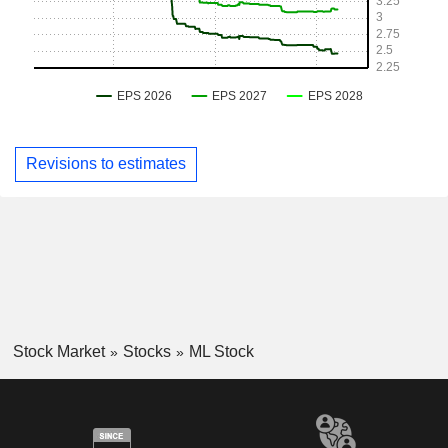
Revisions to estimates
Stock Market
Stocks
ML Stock