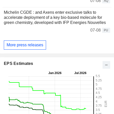
07-08
AQ
Michelin CGDE : and Axens enter exclusive talks to
accelerate deployment of a key bio-based molecule for
green chemistry, developed with IFP Energies Nouvelles
07-08
PU
More press releases
EPS Estimates