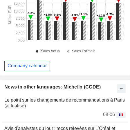
Company calendar
News in other languages: Michelin (CGDE)
Le point sur les changements de recommandations à Paris
(actualisé)
08-06
Avis d'analystes du jour : recos relevées sur L'Oréal et