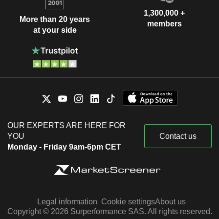
1,300,000 +
More than 20 years
members
at your side
OUR EXPERTS ARE HERE FOR
YOU
Contact us
Monday - Friday 9am-6pm CET
Legal information
Cookie settings
About us
Copyright © 2026 Surperformance SAS. All rights reserved.