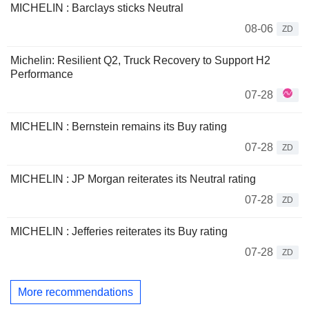
MICHELIN : Barclays sticks Neutral
08-06
ZD
Michelin: Resilient Q2, Truck Recovery to Support H2
Performance
07-28
MICHELIN : Bernstein remains its Buy rating
07-28
ZD
MICHELIN : JP Morgan reiterates its Neutral rating
07-28
ZD
MICHELIN : Jefferies reiterates its Buy rating
07-28
ZD
More recommendations