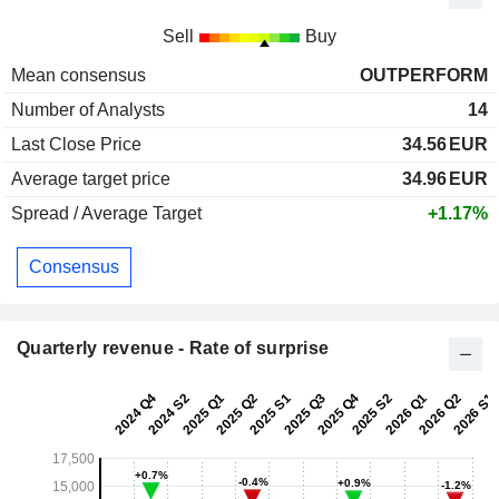
Sell
Buy
Mean consensus
OUTPERFORM
Number of Analysts
14
Last Close Price
34.56
EUR
Average target price
34.96
EUR
Spread / Average Target
+1.17%
Consensus
Quarterly revenue - Rate of surprise