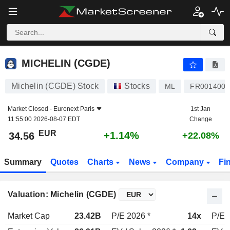
MICHELIN (CGDE)
34.56
€
+1.14%
MICHELIN (CGDE)
Michelin (CGDE) Stock
Stocks
ML
FR001400A
Market Closed -
Euronext Paris
1st Jan
11:55:00 2026-08-07 EDT
Change
EUR
+1.14%
34.56
+22.08%
Summary
Quotes
Charts
News
Company
Fi
Valuation: Michelin (CGDE)
Market Cap
23.42B
P/E 2026 *
14x
P/E 