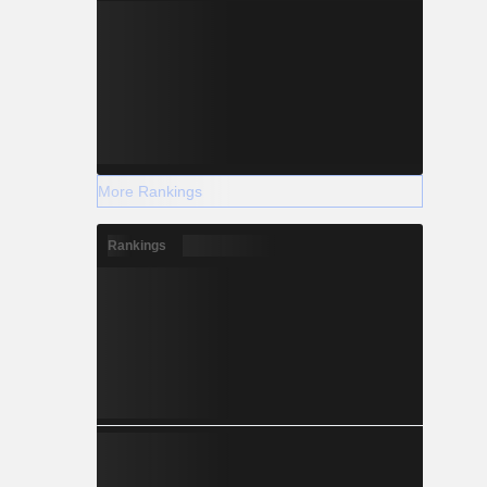
More Rankings
Rankings