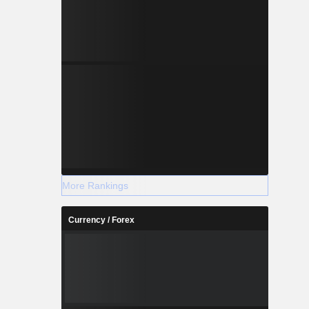
More Rankings
Currency / Forex