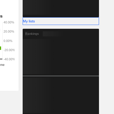
My lists
Rankings