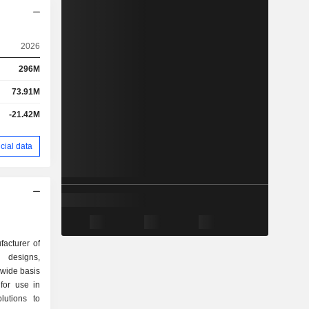
2026
296M
73.91M
-21.42M
cial data
acturer of
 designs,
wide basis
for use in
olutions to