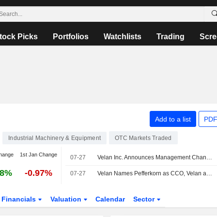
tock Picks
Portfolios
Watchlists
Trading
Scre
Add to a list
PDF
Industrial Machinery & Equipment
OTC Markets Traded
hange
1st Jan Change
07-27
Velan Inc. Announces Management Changes
48%
-0.97%
07-27
Velan Names Pefferkorn as CCO, Velan as Product Head
Financials
Valuation
Calendar
Sector