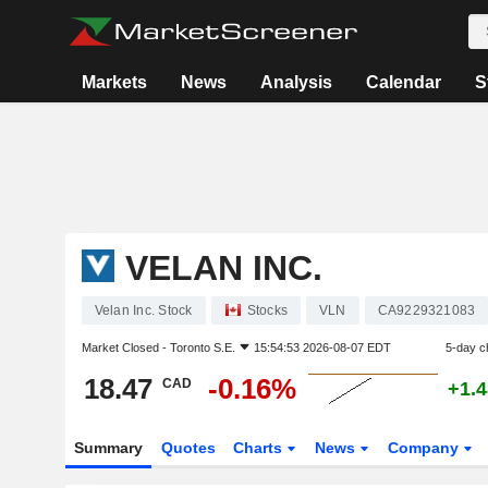
Markets
News
Analysis
Calendar
S
VELAN INC.
Velan Inc. Stock
Stocks
VLN
CA9229321083
Market Closed -
Toronto S.E.
15:54:53 2026-08-07 EDT
5-day c
18.47
-0.16%
CAD
+1.
Summary
Quotes
Charts
News
Company