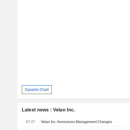
Dynamic Chart
Latest news : Velan Inc.
07-27
Velan Inc. Announces Management Changes