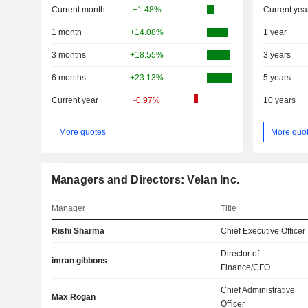
Current month
+1.48%
Current yea
1 month
+14.08%
1 year
3 months
+18.55%
3 years
6 months
+23.13%
5 years
Current year
-0.97%
10 years
More quotes
More quo
Managers and Directors: Velan Inc.
Manager
Title
Rishi Sharma
Chief Executive Officer
Director of
imran gibbons
Finance/CFO
Chief Administrative
Max Rogan
Officer