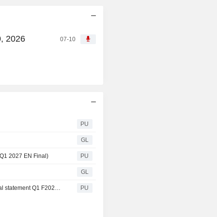
0, 2026
07-10
PU
GL
 Q1 2027 EN Final)
PU
GL
Velan : Consolidated Financial Statements (Q1) (Financial statement Q1 F2027 EN Final)
PU