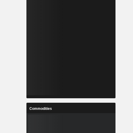
Commodities