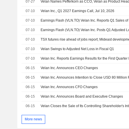
07-27
Velan Names Pefferkorn as CCO, Velan as Product Hea
07-10
Velan Inc., Q1 2027 Earnings Call, Jul 10, 2026
07-10
Earnings Flash (VLN.TO) Velan Inc. Reports Q1 Sales o
07-10
Earnings Flash (VLN.TO) Velan Inc. Posts Q1 Adjusted L
07-10
TSX futures rise ahead of jobs report; Mideast developme
07-10
Velan Swings to Adjusted Net Loss in Fiscal Q1
07-10
Velan Inc. Reports Earnings Results for the First Quart
06-15
Velan Inc. Announces CEO Changes
06-15
06-15
Velan Inc. Announces CFO Changes
06-15
Velan Inc. Announces Board and Executive Changes
06-15
Velan Closes the Sale of Its Controlling Shareholder's Inte
More news