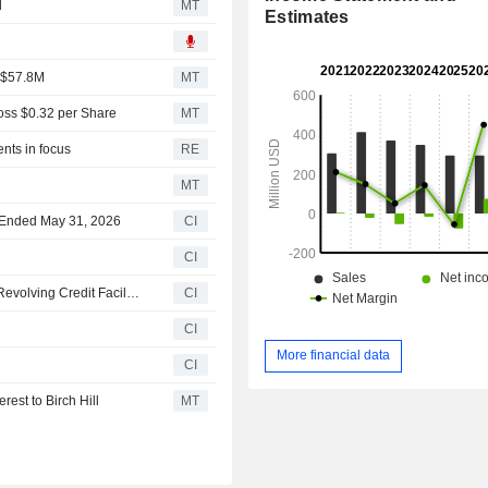
d
MT
Estimates
f $57.8M
MT
oss $0.32 per Share
MT
nts in focus
RE
MT
er Ended May 31, 2026
CI
CI
Velan Inc. Announces Intention to Close USD 80 Million Revolving Credit Facility with Leading Canadian Financial Institution
CI
CI
More financial data
CI
rest to Birch Hill
MT