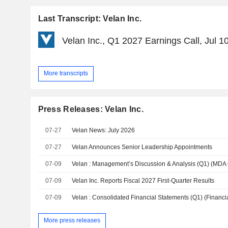
Last Transcript: Velan Inc.
Velan Inc., Q1 2027 Earnings Call, Jul 1
More transcripts
Press Releases: Velan Inc.
07-27
Velan News: July 2026
07-27
Velan Announces Senior Leadership Appointments
07-09
Velan : Management’s Discussion & Analysis (Q1) (MDA
07-09
Velan Inc. Reports Fiscal 2027 First-Quarter Results
07-09
More press releases