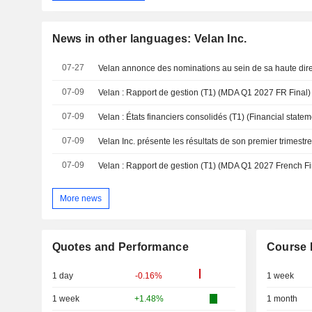
News in other languages: Velan Inc.
07-27
Velan annonce des nominations au sein de sa haute dire
07-09
Velan : Rapport de gestion (T1) (MDA Q1 2027 FR Final)
07-09
Velan : États financiers consolidés (T1) (Financial stat
07-09
Velan Inc. présente les résultats de son premier trimestr
07-09
Velan : Rapport de gestion (T1) (MDA Q1 2027 French Fi
More news
Quotes and Performance
Course 
1 day
-0.16%
1 week
1 week
+1.48%
1 month