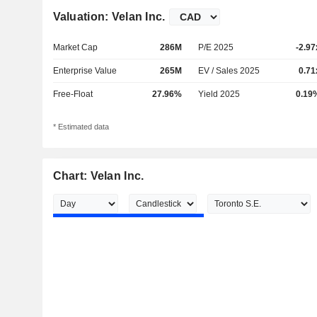
Valuation: Velan Inc.
Market Cap
286M
P/E 2025
-2.97
Enterprise Value
265M
EV / Sales 2025
0.71
Free-Float
27.96%
Yield 2025
0.19
* Estimated data
Chart: Velan Inc.