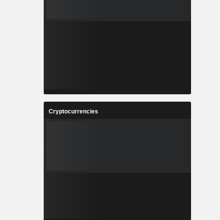
Cryptocurrencies