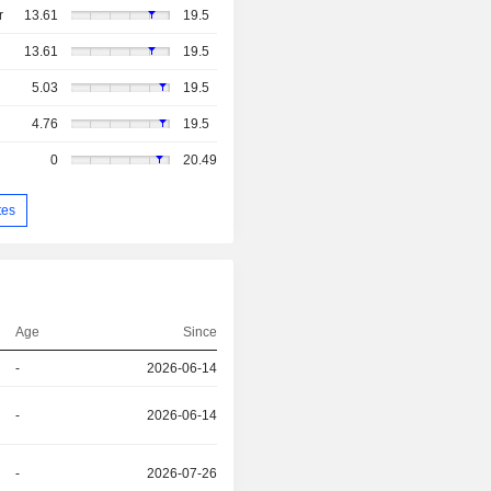
r
13.61
19.5
13.61
19.5
5.03
19.5
4.76
19.5
0
20.49
tes
Age
Since
-
2026-06-14
-
2026-06-14
-
2026-07-26