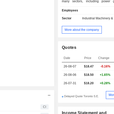
many sectors, including power g
nuclear, oil and gas, chemicals
Employees
cryogenics, pulp and paper, g
processes, shipbuilding, defense, a
Sector
Industrial Machinery 
neutral technologies. Its product 
include quarter-turn valves; gate, 
More about the company
check valves; cryogenic valves; HF a
steam traps; bellows seal valves, an
valves. Its service includes re
development, maintenance manual
Quotes
spare parts and service center loca
quarter-turn valves include Memor
Date
Price
Change
valves and VTP-2000 high-performa
26-08-07
$18.47
-0.16%
piece ball valves. The Company's
valves include cast steel cryogenic
26-08-06
$18.50
+1.65%
API 602 small forged cryogenic valves
26-07-31
$18.20
+0.28%
Mor
Delayed Quote Toronto S.E.
CI
Income Statement and