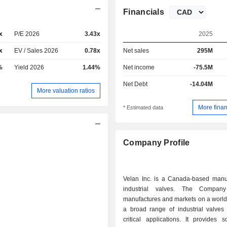
Financials
x
P/E 2026
3.43x
2025
x
EV / Sales 2026
0.78x
Net sales
295M
%
Yield 2026
1.44%
Net income
-75.5M
Net Debt
-14.04M
More valuation ratios
More finan
* Estimated data
Company Profile
Velan Inc. is a Canada-based manuf
industrial valves. The Company
manufactures and markets on a world
a broad range of industrial valves 
critical applications. It provides s