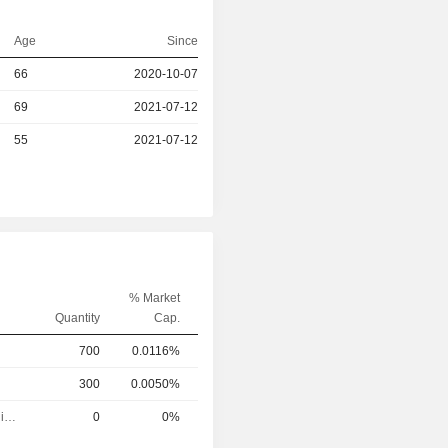
Age
Since
66
2020-10-07
r
69
2021-07-12
r
55
2021-07-12
% Market
Quantity
Cap.
700
0.0116%
300
0.0050%
Executive/Senior Manager
0
0%