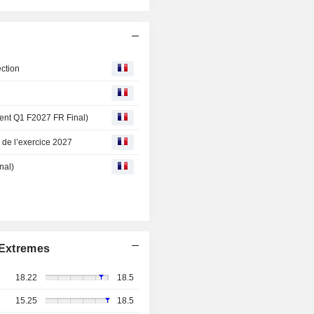
ction
ement Q1 F2027 FR Final)
e de l’exercice 2027
nal)
Extremes
18.22
18.5
15.25
18.5