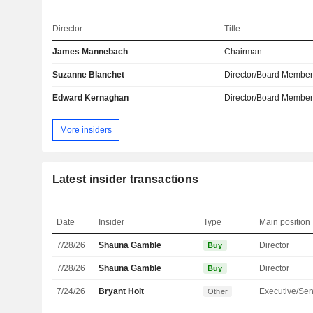
Director
Title
James Mannebach
Chairman
Suzanne Blanchet
Director/Board Membe
Edward Kernaghan
Director/Board Membe
More insiders
Latest insider transactions
Date
Insider
Type
Main position
7/28/26
Shauna Gamble
Director
Buy
7/28/26
Shauna Gamble
Director
Buy
7/24/26
Bryant Holt
Other