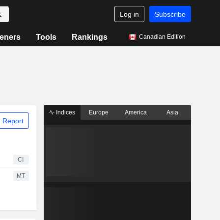
Log in
Subscribe
eners
Tools
Rankings
Canadian Edition
Indices
Europe
America
Asia
 Report
CI
MT