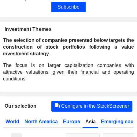
Subscribe
Investment Themes
The selection of companies presented below targets the
construction of stock portfolios following a value
investment strategy.
The focus is on larger capitalization companies with
attractive valuations, given their financial and operating
conditions.
Our selection
Configure in the StockScreener
World
North America
Europe
Asia
Emerging count