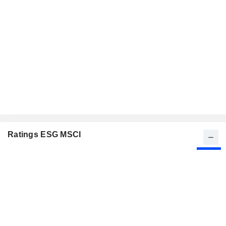
Ratings ESG MSCI