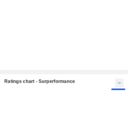
Ratings chart - Surperformance