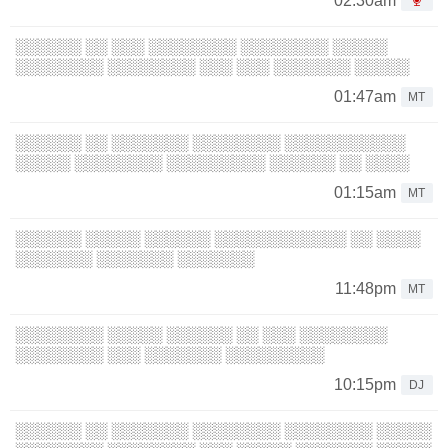
02:30am
░░░░░░ ░░ ░░░ ░░░░░░░░ ░░░░░░░░ ░░░░░
░░░░░░░░ ░░░░░░░░ ░░░ ░░░ ░░░░░░░ ░░░░░
01:47am
MT
░░░░░░ ░░ ░░░░░░░ ░░░░░░░░ ░░░░░░░░░░░
░░░░░ ░░░░░░░░ ░░░░░░░░░ ░░░░░░ ░░ ░░░░
01:15am
MT
░░░░░░ ░░░░░ ░░░░░░ ░░░░░░░░░░░░ ░░ ░░░░
░░░░░░░ ░░░░░░░ ░░░░░░░
11:48pm
MT
░░░░░░░░ ░░░░░ ░░░░░░ ░░ ░░░ ░░░░░░░░
░░░░░░░░ ░░░ ░░░░░░░ ░░░░░░░░░
10:15pm
DJ
░░░░░░ ░░ ░░░░░░░ ░░░░░░░░ ░░░░░░░░ ░░░░░