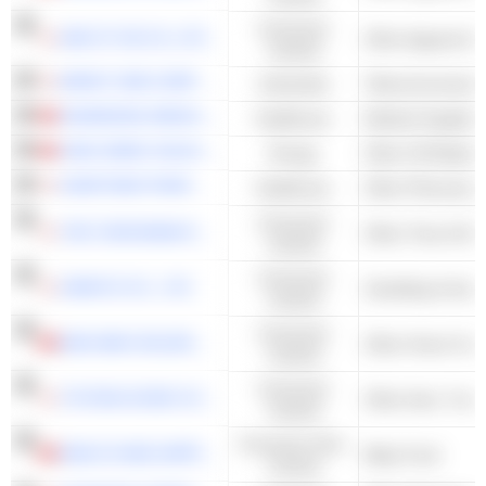
Consumer
AND ST HD CO.,LTD.
Cyclical
MIRAIT ONE CORPORATION
Industrials
Telecommunicatio
SHANDONG WEIGAO GROUP MEDICAL POLYMER COMPANY LIMITED
Healthcare
Medical Supplies
CIMC ENRIC HOLDINGS LIMITED
Energy
SUMITOMO PHARMA CO., LTD.
Healthcare
Other Pharmaceut
Consumer
THE YOKOHAMA RUBBER COMPANY, LIMITED
Other Tires & Ru
Cyclical
Consumer
SANKYO CO., LTD.
Cyclical
Consumer
MAN WAH HOLDINGS LIMITED
Other Home Furn
Cyclical
Consumer
TOYODA GOSEI CO., LTD.
Cyclical
Consumer Non-
HEALTH AND HAPPINESS (H&H) INTERNATIONAL HOLDINGS LIMITED
Baby Food
Cyclical