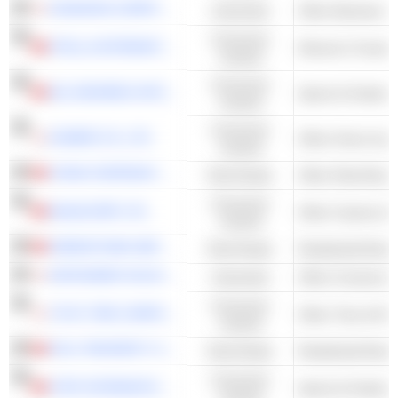
OKAMURA CORPORATION
Industrials
Other Business S
Consumer
STELLA INTERNATIONAL HOLDINGS LIMITED
Women's Footwe
Cyclical
Consumer
361 DEGREES INTERNATIONAL LIMITED
Sports & Outdoor
Cyclical
Consumer
KOMERI CO.,LTD.
Cyclical
CHINA OVERSEAS PROPERTY HOLDINGS LIMITED
Real Estate
Other Real Estate
Consumer
NAGACORP LTD.
Other Casinos &
Cyclical
GREENTOWN SERVICE GROUP CO. LTD.
Real Estate
Residential Real 
INFRONEER HOLDINGS INC.
Industrials
Other Constructi
Consumer
TOYO TIRE CORPORATION
Other Tires & Ru
Cyclical
POLY PROPERTY SERVICES CO., LTD.
Real Estate
Residential Real 
Consumer
XTEP INTERNATIONAL HOLDINGS LIMITED
Sports & Outdoor
Cyclical