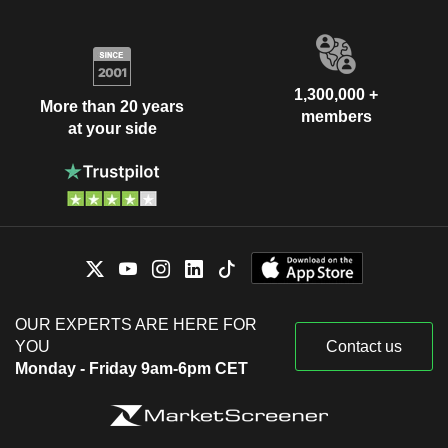
1,300,000 +
More than 20 years
members
at your side
OUR EXPERTS ARE HERE FOR
YOU
Contact us
Monday - Friday 9am-6pm CET