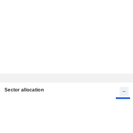
Sector allocation