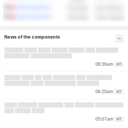
CHINA UNICOM (HONG KONG) LIMITED
Technology
CHINA TELECOM CORPORATION LIMITED
Technology
News of the components
░░░░░░ ░░░░ ░░░░ ░░░░░ ░░░░░ ░░░ ░░░░░░░
░░░░░░░░ ░░░░░░░░░░░░░
06:36am
MT
░░░░░ ░░░░ ░░ ░░░ ░░░░░░░ ░░░ ░░░░░░░░
░░░░░░░░ ░░░░ ░░░░░░░░░░ ░░░░░░░
06:20am
MT
░░░░ ░░░░░░ ░░░░░░░░ ░░░ ░░░░░░ ░░░░░░░░░
░░░ ░░░░░ ░░░░
05:07am
MT