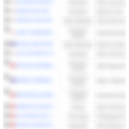
DAI NIPPON PRINTING CO., LTD.
Industrials
Other Commercial
MAKINO MILLING MACHINE CO., LTD.
Industrials
Machine Tools
NIPPON LIGHT METAL HOLDINGS COMPANY, LTD.
Basic Materials
Other Aluminum
Consumer
JTEKT CORPORATION
Automotive Syst
Cyclical
NICKEL INDUSTRIES LIMITED
Basic Materials
Nickel Ore Mining
JGC HOLDINGS CORPORATION
Industrials
Other Constructi
Consumer
CRYSTAL INTERNATIONAL GROUP LIMITED
Other Apparel & 
Cyclical
Consumer
HARVEY NORMAN HOLDINGS LIMITED
Retail - Departme
Cyclical
Consumer
NEXTEER AUTOMOTIVE GROUP LIMITED
Automotive Syst
Cyclical
SINOPEC OILFIELD SERVICE CORPORATION
Energy
Other Oil & Gas Dr
Q TECHNOLOGY (GROUP) COMPANY LIMITED
Technology
Photographic Eq
PACIFIC BASIN SHIPPING LIMITED
Industrials
Other Marine Frei