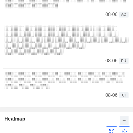
░░░░░░░░ ░░░░░░░░
08-06
AQ
░░░░░░ ░░░░░░░░░ ░░░░░░░░░░░ ░ ░░░░░░
░░░░░░░░░ ░░░░░░░░░░░ ░░ ░░░░░ ░░░ ░░░
░░░ ░░░░░░ ░░ ░░░ ░░░░ ░░░ ░░░░░░ ░░ ░░░░░░
░░ ░░░░░░░░░░░░ ░░░░░░░░░░
░░░░░░░░░░░░░░░░░░
08-06
PU
░░░░░░░░ ░░░░░░░░ ░ ░░░░ ░░░░░░░ ░░░░░░░
░░░░░░░░ ░░░░░░░ ░░░ ░░░ ░░░░ ░░░░ ░░░░░
░░░░ ░░░ ░░░░░░
08-06
CI
Heatmap