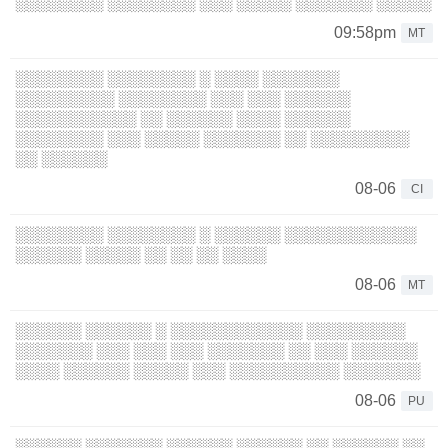
░░░░░░░░ ░░░░░░░░ ░░░ ░░░░░ ░░░░░░░ ░░░░░
09:58pm
MT
░░░░░░░░ ░░░░░░░░ ░ ░░░░ ░░░░░░░
░░░░░░░░░ ░░░░░░░░ ░░░ ░░░ ░░░░░░
░░░░░░░░░░░ ░░ ░░░░░░ ░░░░ ░░░░░░
░░░░░░░░ ░░░ ░░░░░ ░░░░░░░ ░░ ░░░░░░░░░
░░ ░░░░░░
08-06
CI
░░░░░░░░ ░░░░░░░░ ░ ░░░░░░ ░░░░░░░░░░░░
░░░░░░ ░░░░░ ░░ ░░ ░░ ░░░░
08-06
MT
░░░░░░ ░░░░░░ ░ ░░░░░░░░░░░░ ░░░░░░░░░
░░░░░░░ ░░░ ░░░ ░░░ ░░░░░░░ ░░ ░░░ ░░░░░░
░░░░ ░░░░░░ ░░░░░ ░░░ ░░░░░░░░░░ ░░░░░░░
08-06
PU
░░░░░░ ░░░░░░░ ░░░░░░ ░░░░░░ ░░ ░░░░░░ ░░