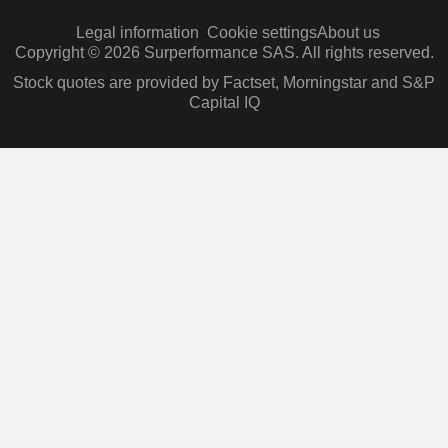
Legal information
Cookie settings
About us
Copyright © 2026 Surperformance SAS. All rights reserved.
Stock quotes are provided by Factset, Morningstar and S&P
Capital IQ