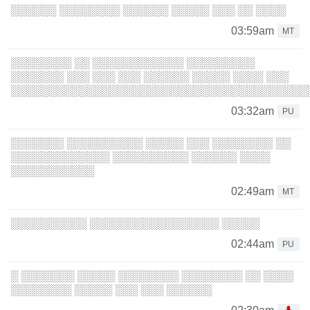
░░░░░░ ░░░░░░░░ ░░░░░░ ░░░░░ ░░░ ░░ ░░░░
03:59am
MT
░░░░░░░░ ░░ ░░░░░░░░░░░░ ░░░░░░░░░
░░░░░░░ ░░░ ░░░ ░░░ ░░░░░░ ░░░░░ ░░░░ ░░░
░░░░░░░░░░░░░░░░░░░░░░░░░░░░░░░░░░░░░░░
03:32am
PU
░░░░░░░ ░░░░░░░░░░ ░░░░░ ░░░ ░░░░░░░░ ░░
░░░░░░░░░░░░░ ░░░░░░░░░░ ░░░░░░ ░░░░
░░░░░░░░░░░
02:49am
MT
░░░░░░░░░░ ░░░░░░░░░░░░░░░░░ ░░░░░
02:44am
PU
░ ░░░░░░░ ░░░░░ ░░░░░░░░ ░░░░░░░░ ░░ ░░░░
░░░░░░░░ ░░░░░ ░░░ ░░░ ░░░░░░