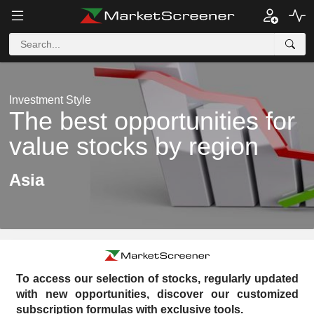
Investment Style
The best opportunities for
value stocks by region
Asia
To access our selection of stocks, regularly updated
with new opportunities, discover our customized
subscription formulas with exclusive tools.