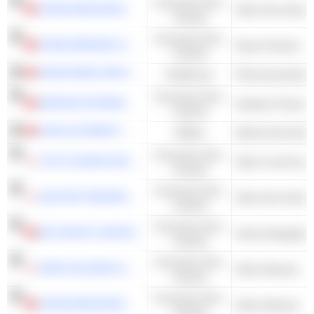
Consumer Non-
CHINA RESOURCES BEVERAGE (HOLDINGS) COMPANY LIMITED
Other Non-Alcoho
Cyclical
Consumer Non-
CHINA MENGNIU DAIRY COMPANY LIMITED
Dairy Products
Cyclical
SINOPHARM GROUP CO. LTD.
Healthcare
Pharmaceuticals 
Consumer Non-
HENGAN INTERNATIONAL GROUP COMPANY LIMITED
Sanitary Products
Cyclical
KUNLUN ENERGY COMPANY LIMITED
Utilities
Natural Gas Distr
Consumer Non-
TOYO SUISAN KAISHA, LTD.
Other Food Proce
Cyclical
Consumer Non-
SUNTORY BEVERAGE & FOOD LIMITED
Other Non-Alcoho
Cyclical
Consumer Non-
WH GROUP LIMITED
Animal Slaughter
Cyclical
Consumer Non-
KIRIN HOLDINGS COMPANY, LIMITED
Other Brewers
Cyclical
Consumer Non-
CHINA RESOURCES BEER (HOLDINGS) COMPANY LIMITED
Other Brewers
Cyclical