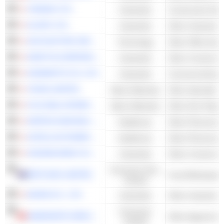
TADANO LTD.
Industrials
Construction Mac
GLORY LTD.
Industrials
OKI ELECTRIC INDUSTRY CO., LTD.
Technology
Other Office Equ
KRAFTIA CORPORATION
Industrials
Other Constructi
KANAMOTO CO.,LTD.
Industrials
Commercial Equi
TEIJIN LIMITED
Basic Materials
Other Specialty 
FUJI SEAL INTERNATIONAL, INC.
Basic Materials
NIPPON SHINYAKU CO., LTD.
Healthcare
Other Pharmaceut
ASTELLAS PHARMA INC.
Healthcare
Other Pharmaceut
HAZAMA ANDO CORPORATION
Industrials
Other Constructi
Consumer Non-
METCASH LIMITED
Food Wholesale
Cyclical
MIURA CO., LTD.
Industrials
Consumer
SAMSONITE GROUP S.A.
Other Apparel & 
Cyclical