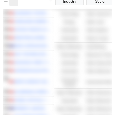
Industry
Sector
KUAISHOU TECHNOLOGY
Technology
Other Internet Se
YANKUANG ENERGY GROUP COMPANY LIMITED
Energy
Other Coal
CATHAY PACIFIC AIRWAYS LIMITED
Industrials
Other Airlines
SINOTRUK (HONG KONG) LIMITED
Industrials
Heavy Trucks
WEST AFRICAN RESOURCES LIMITED
Basic Materials
Gold Mining
AAC TECHNOLOGIES HOLDINGS INC.
Technology
Electronic Compo
ZHUZHOU CRRC TIMES ELECTRIC CO., LTD.
Industrials
Other Heavy Elec
JOHNSON ELECTRIC HOLDINGS LIMITED
Industrials
Consumer
MINTH GROUP LIMITED
Automotive Body 
Cyclical
ALUMINUM CORPORATION OF CHINA LIMITED
Basic Materials
Other Aluminum
SUNNY OPTICAL TECHNOLOGY (GROUP) COMPANY LIMITED
Industrials
PERENTI LIMITED
Basic Materials