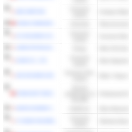
Consumer
ABC-MART,INC.
Footwear Retaile
Cyclical
CHINA COMMUNICATIONS SERVICES CORPORATION LIMITED
Industrials
Telecommunicatio
Consumer
K'S HOLDINGS CORPORATION
Consumer Electro
Cyclical
JAPAN PETROLEUM EXPLORATION CO., LTD.
Energy
Consumer
IZUMI CO., LTD.
Other Department
Cyclical
Consumer Non-
AIN HOLDINGS INC.
Retail - Drugs wi
Cyclical
Services
CHINA EAST EDUCATION HOLDINGS LIMITED
académiques et
Professional & B
éducatifs
NIHON KOHDEN CORPORATION
Healthcare
Consumer
TV ASAHI HOLDINGS CORPORATION
Television Broadc
Cyclical