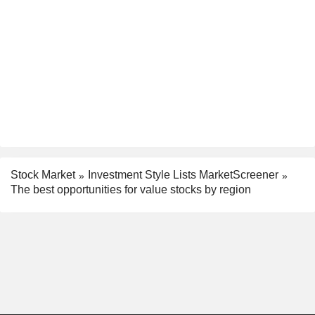
Stock Market
Investment Style Lists MarketScreener
The best opportunities for value stocks by region