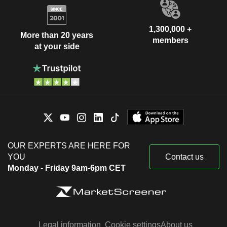
1,300,000 +
More than 20 years
members
at your side
OUR EXPERTS ARE HERE FOR
YOU
Contact us
Monday - Friday 9am-6pm CET
Legal information
Cookie settings
About us