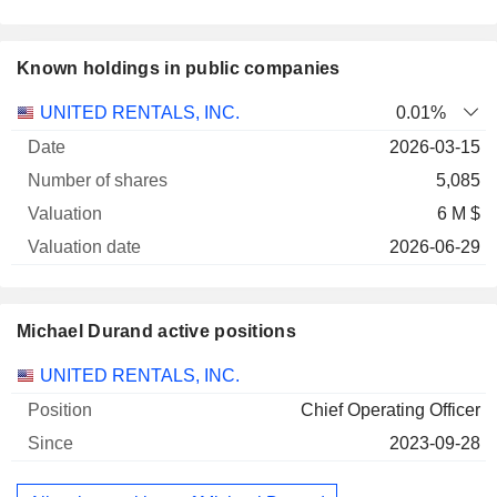
Known holdings in public companies
Number
UNITED RENTALS, INC.
0.01%
of
Valuation
2026-03-15
Company
Date
shares
Valuation
date
5,085
6 M $
2026-06-29
Michael Durand active positions
Companies
Position
Start
UNITED RENTALS, INC.
Chief Operating Officer
2023-09-28