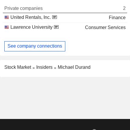
Private companies
2
United Rentals, Inc.
Finance
Lawrence University
Consumer Services
See company connections
Stock Market
Insiders
Michael Durand