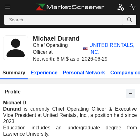
Michael Durand
Chief Operating
UNITED RENTALS,
Officer at
INC.
Net worth: 6 M $ as of 2026-06-29
Summary
Experience
Personal Network
Company co
Profile
Michael D.
Durand
is currently Chief Operating Officer & Executive
Vice President at United Rentals, Inc., a position held since
2023.
Education includes an undergraduate degree from
Lawrence University.