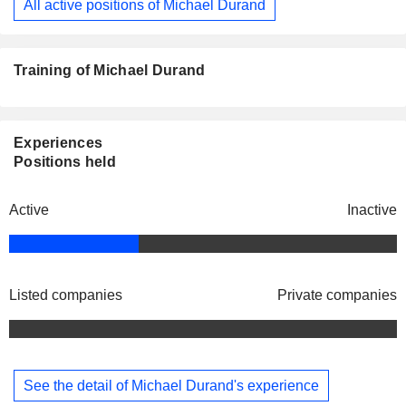
All active positions of Michael Durand
Training of Michael Durand
Experiences
Positions held
Active
Inactive
Listed companies
Private companies
See the detail of Michael Durand's experience