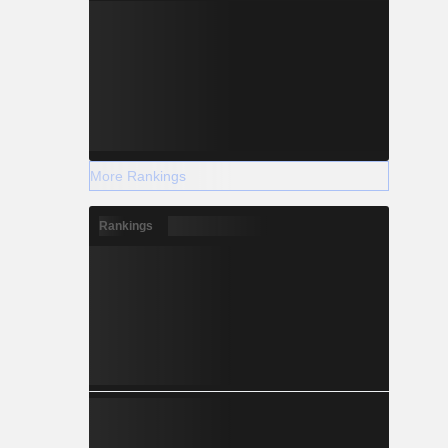
More Rankings
Rankings