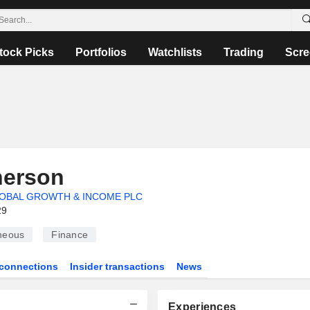
tock Picks
Portfolios
Watchlists
Trading
Scre
erson
OBAL GROWTH & INCOME PLC
29
neous
Finance
connections
Insider transactions
News
Experiences