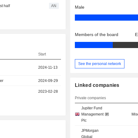
t half
AN
Male
Members of the board
E
Start
See the personal network
2024-11-13
er
2024-09-29
Linked companies
2023-02-28
Private companies
Jupiter Fund
Management
Mis
Plc
JPMorgan
Global