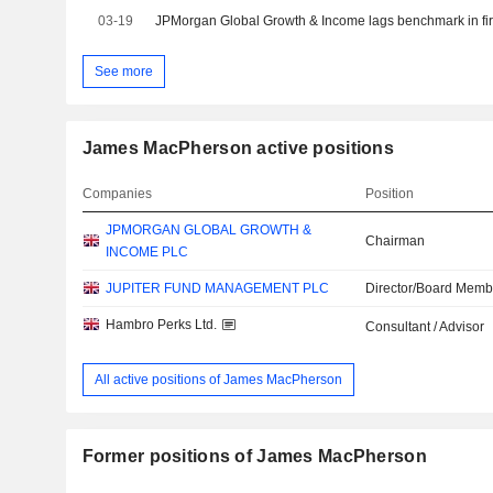
03-19
JPMorgan Global Growth & Income lags benchmark in firs
See more
James MacPherson active positions
Companies
Position
JPMORGAN GLOBAL GROWTH &
Chairman
INCOME PLC
JUPITER FUND MANAGEMENT PLC
Director/Board Memb
Hambro Perks Ltd.
Consultant / Advisor
All active positions of James MacPherson
Former positions of James MacPherson