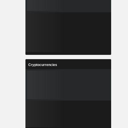
Cryptocurrencies