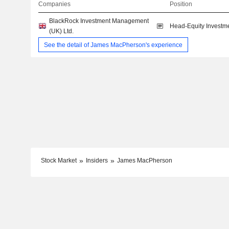
Companies
Position
BlackRock Investment Management
Head-Equity Investm
(UK) Ltd.
See the detail of James MacPherson's experience
Stock Market
Insiders
James MacPherson