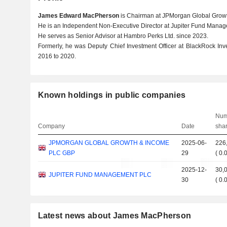
James Edward MacPherson
is Chairman at JPMorgan Global Growt
He is an Independent Non-Executive Director at Jupiter Fund Manage
He serves as Senior Advisor at Hambro Perks Ltd. since 2023.
Formerly, he was Deputy Chief Investment Officer at BlackRock In
2016 to 2020.
Known holdings in public companies
Num
Company
Date
sha
JPMORGAN GLOBAL GROWTH & INCOME
2025-06-
226
PLC GBP
29
(
0.
2025-12-
30,
JUPITER FUND MANAGEMENT PLC
30
(
0.
Latest news about James MacPherson