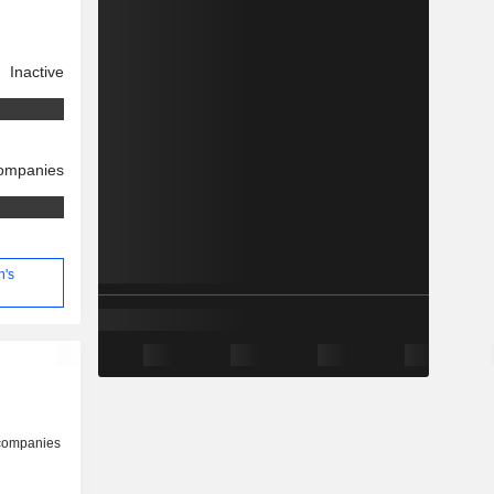
Inactive
companies
n's
 companies