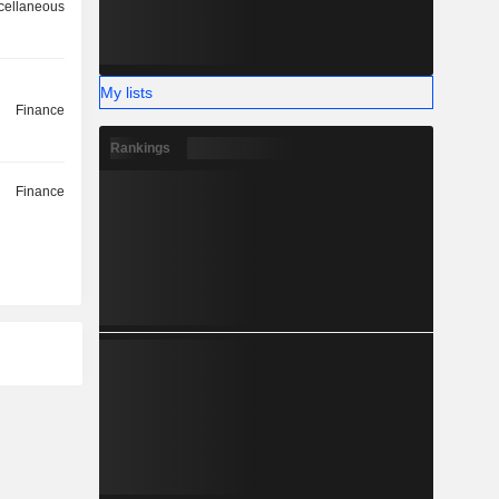
cellaneous
My lists
Finance
Rankings
Finance