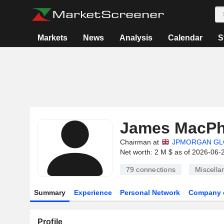
Markets
News
Analysis
Calendar
S
James MacPh
Chairman at
JPMORGAN GL
Net worth: 2 M $ as of 2026-06-
79
connections
Miscella
Summary
Experience
Personal Network
Company 
Profile