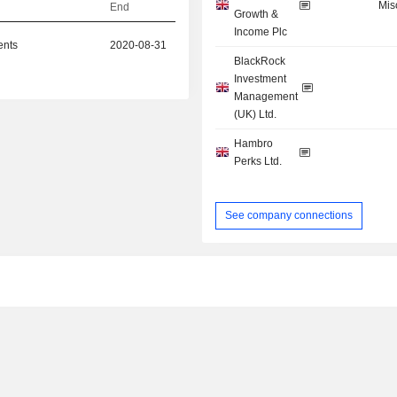
Mis
End
Growth &
Income Plc
ents
2020-08-31
BlackRock
Investment
Management
(UK) Ltd.
Hambro
Perks Ltd.
See company connections