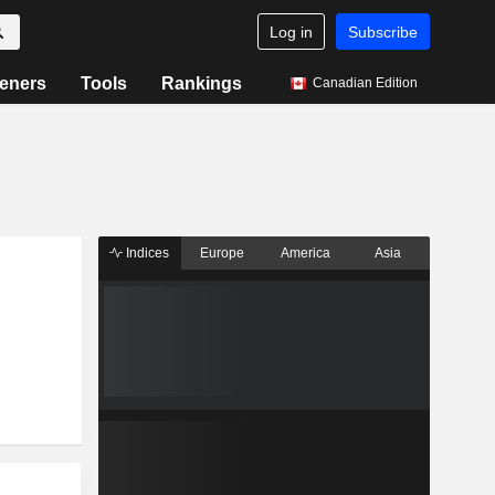
Log in
Subscribe
eners
Tools
Rankings
Canadian Edition
Indices
Europe
America
Asia