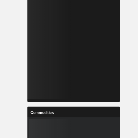
Commodities