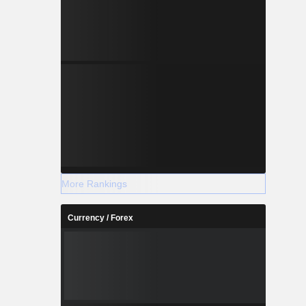
More Rankings
Currency / Forex