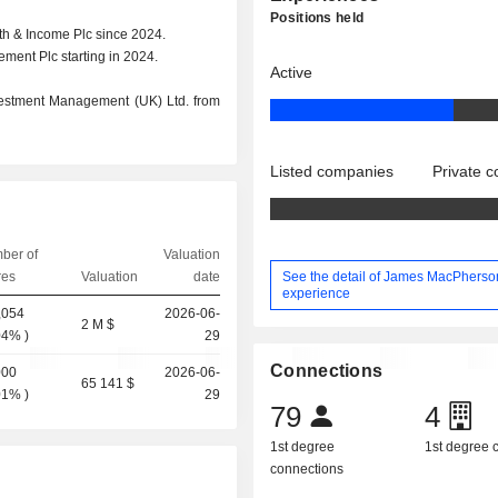
Positions held
h & Income Plc since 2024.
ment Plc starting in 2024.
Active
vestment Management (UK) Ltd. from
Listed companies
Private 
ber of
Valuation
See the detail of James MacPherso
res
Valuation
date
experience
,054
2026-06-
2 M $
04%
)
29
Connections
000
2026-06-
65 141 $
01%
)
29
79
4
1st degree
1st degree
connections