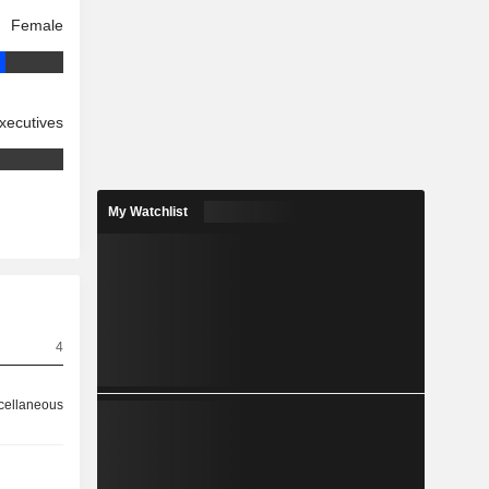
Female
xecutives
My Watchlist
4
cellaneous