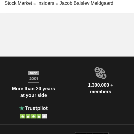
Stock Market
Insiders
Jacob Balslev Meldgaard
1,300,000 +
More than 20 years
members
at your side