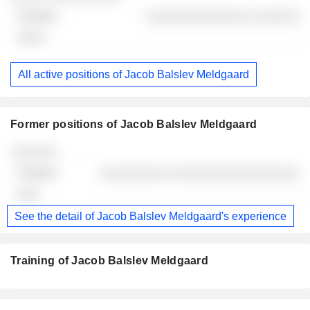
░░░░░░░░░░░░░░ ░░░░░░
-
All active positions of Jacob Balslev Meldgaard
Former positions of Jacob Balslev Meldgaard
Companies
Position
End
░░░░░░
░░░░░░░░░ ░░░░░░░░░░░░░░░░░
-
See the detail of Jacob Balslev Meldgaard's experience
Training of Jacob Balslev Meldgaard