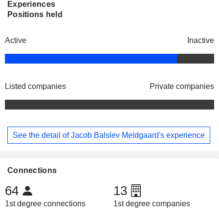
Experiences
Positions held
Active
Inactive
Listed companies
Private companies
See the detail of Jacob Balslev Meldgaard's experience
Connections
64
13
1st degree connections
1st degree companies