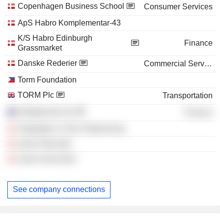
Copenhagen Business School
Consumer Services
ApS Habro Komplementar-43
K/S Habro Edinburgh
Finance
Grassmarket
Danske Rederier
Commercial Services
Torm Foundation
TORM Plc
Transportation
Syfoglomad Ltd.
Finance
Torghatten & Torm Shipowning
Jame Ship ApS
Jame Invest ApS
See company connections