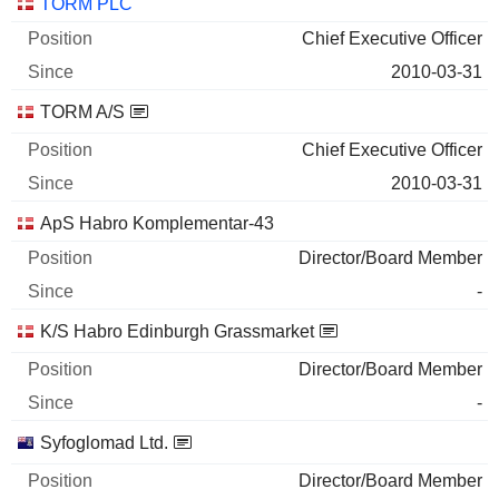
Companies
Position
Start
TORM PLC
Chief Executive Officer
2010-03-31
TORM A/S
Chief Executive Officer
2010-03-31
ApS Habro Komplementar-43
Director/Board Member
-
K/S Habro Edinburgh Grassmarket
Director/Board Member
-
Syfoglomad Ltd.
Director/Board Member