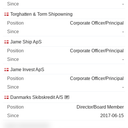
-
Torghatten & Torm Shipowning
Corporate Officer/Principal
-
Jame Ship ApS
Corporate Officer/Principal
-
Jame Invest ApS
Corporate Officer/Principal
-
Danmarks Skibskredit A/S
Director/Board Member
2017-06-15
░░░░ ░░░░░░░░░░