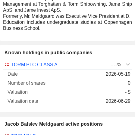
Management at Torghatten & Torm Shipowning, Jame Ship
ApS, and Jame Invest ApS.
Formerly, Mr. Meldgaard was Executive Vice President at D.
Education includes undergraduate studies at Copenhagen
Business School.
Known holdings in public companies
Number
TORM PLC CLASS A
-.--%
of
Valuation
2026-05-19
Company
Date
shares
Valuation
date
0
- $
2026-06-29
Jacob Balslev Meldgaard active positions