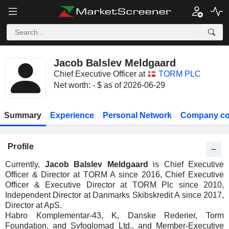
Jacob Balslev Meldgaard
Chief Executive Officer at
TORM PLC
Net worth: - $ as of 2026-06-29
Summary
Experience
Personal Network
Company co
Profile
Currently,
Jacob Balslev Meldgaard
is Chief Executive
Officer & Director at TORM A since 2016, Chief Executive
Officer & Executive Director at TORM Plc since 2010,
Independent Director at Danmarks Skibskredit A since 2017,
Director at ApS.
Habro Komplementar-43, K, Danske Rederier, Torm
Foundation, and Syfoglomad Ltd., and Member-Executive