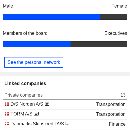
Male
Female
Members of the board
Executives
See the personal network
Linked companies
Private companies
13
D/S Norden A/S
Transportation
TORM A/S
Transportation
Danmarks Skibskredit A/S
Finance