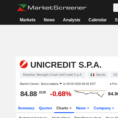
Markets
News
Analysis
Calendar
S
UNICREDIT S.P.A.
Relative Strength Chart UniCredit S.p.A.
Stocks
U
Market Closed -
Borsa Italiana
11:45:00 2026-08-05 EDT
Pre-
84.88
-0.68%
EUR
84.9
Summary
Quotes
Charts
News
Company