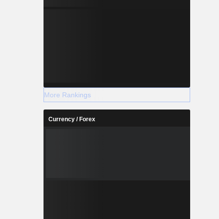
More Rankings
Currency / Forex