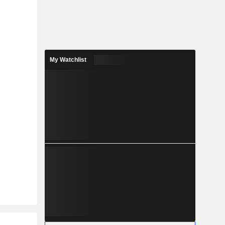
My Watchlist