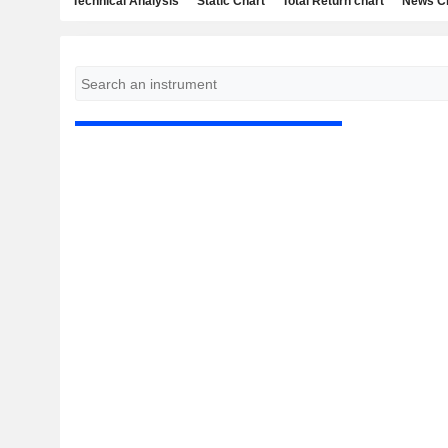
Technical Analysis
Static Chart
Total Return chart
News C