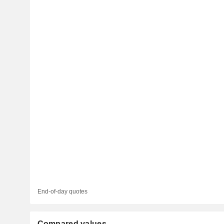
End-of-day quotes
Compared values