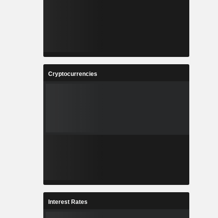
Cryptocurrencies
Interest Rates