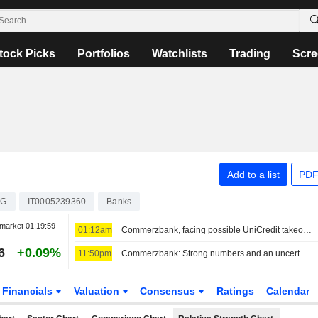
tock Picks
Portfolios
Watchlists
Trading
Scre
Add to a list
PDF
CG
IT0005239360
Banks
market
01:19:59
01:12am
Commerzbank, facing possible UniCredit takeover, posts 94% profit gain
6
+0.09%
11:50pm
Commerzbank: Strong numbers and an uncertain future
Financials
Valuation
Consensus
Ratings
Calendar