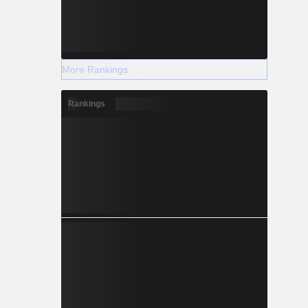
More Rankings
Rankings