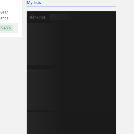
My lists
-year
Capi.
ST
MT
LT
Rankings
hange
35.43%
147B