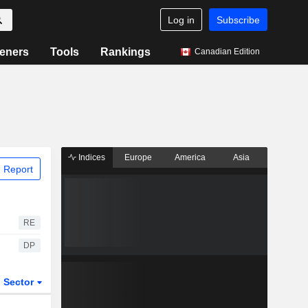
Log in
Subscribe
eners
Tools
Rankings
Canadian Edition
Indices
Europe
America
Asia
 Report
RE
DP
Sector
ETFs