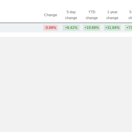
5-day
YTD
1-year
5
Change
change
change
change
c
-0.68%
+6.41%
+19.68%
+31.84%
+7