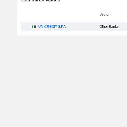
Sector
UNICREDIT S.P.A.
Other Banks