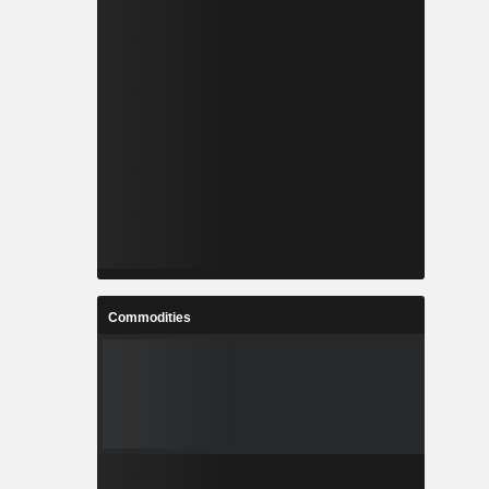
Commodities