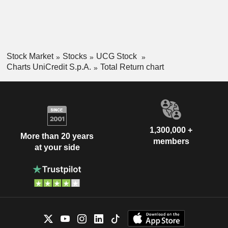
Stock Market
Stocks
UCG Stock
Charts UniCredit S.p.A.
Total Return chart
1,300,000 +
More than 20 years
members
at your side