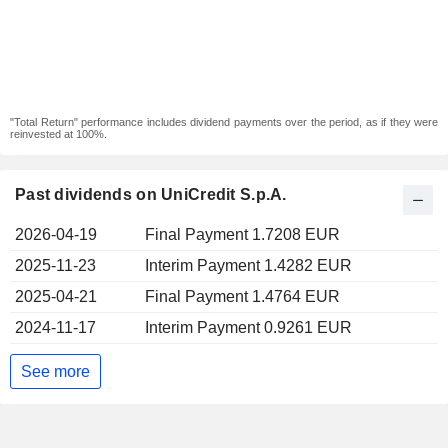
"Total Return" performance includes dividend payments over the period, as if they were
reinvested at 100%.
Past dividends on UniCredit S.p.A.
2026-04-19
Final Payment 1.7208 EUR
2025-11-23
Interim Payment 1.4282 EUR
2025-04-21
Final Payment 1.4764 EUR
2024-11-17
Interim Payment 0.9261 EUR
See more