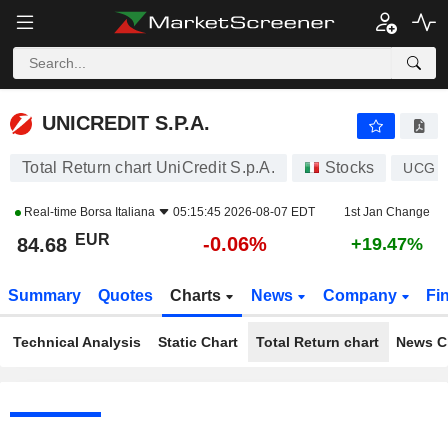
UNICREDIT S.P.A.
84.68
€
-0.06%
UNICREDIT S.P.A.
Total Return chart UniCredit S.p.A.
Stocks
UCG
Real-time
Borsa Italiana
05:15:45 2026-08-07 EDT
1st Jan Change
EUR
-0.06%
84.68
+19.47%
Summary
Quotes
Charts
News
Company
Fi
Technical Analysis
Static Chart
Total Return chart
News C