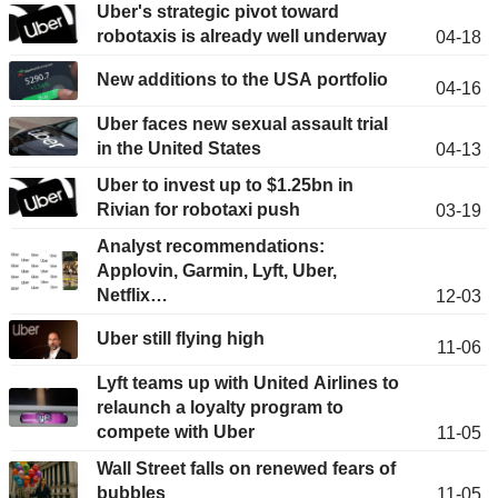
Uber's strategic pivot toward
robotaxis is already well underway
04-18
New additions to the USA portfolio
04-16
Uber faces new sexual assault trial
in the United States
04-13
Uber to invest up to $1.25bn in
Rivian for robotaxi push
03-19
Analyst recommendations:
Applovin, Garmin, Lyft, Uber,
Netflix…
12-03
Uber still flying high
11-06
Lyft teams up with United Airlines to
relaunch a loyalty program to
compete with Uber
11-05
Wall Street falls on renewed fears of
bubbles
11-05