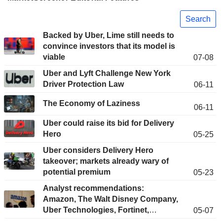
Search
Backed by Uber, Lime still needs to
convince investors that its model is
viable
07-08
Uber and Lyft Challenge New York
Driver Protection Law
06-11
The Economy of Laziness
06-11
Uber could raise its bid for Delivery
Hero
05-25
Uber considers Delivery Hero
takeover; markets already wary of
potential premium
05-23
Analyst recommendations:
Amazon, The Walt Disney Company,
Uber Technologies, Fortinet,
05-07
DoorDash...