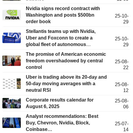
Nvidia signs record contract with
Washington and posts $500bn
25-10-
order book
29
Stellantis teams up with Nvidia,
Uber and Foxconn to create a
25-10-
global fleet of autonomous
29
robotaxis
The promise of American economic
freedom overshadowed by central
25-08-
control
22
Uber is trading above its 20-day and
50-day moving averages with a
25-08-
neutral RSI
12
Corporate results calendar for
25-08-
August 6, 2025
06
Analyst recommendations: Best
Buy, Chevron, Nvidia, Block,
25-07-
Coinbase…
14