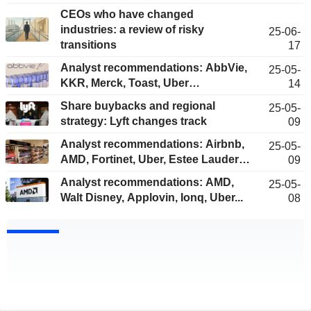
CEOs who have changed
industries: a review of risky
25-06-
transitions
17
Analyst recommendations: AbbVie,
25-05-
KKR, Merck, Toast, Uber…
14
Share buybacks and regional
25-05-
strategy: Lyft changes track
09
Analyst recommendations: Airbnb,
25-05-
AMD, Fortinet, Uber, Estee Lauder…
09
Analyst recommendations: AMD,
25-05-
Walt Disney, Applovin, Ionq, Uber...
08