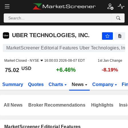
UBER TECHNOLOGIES, INC.
75.02
$
+6.46%
UBER TECHNOLOGIES, INC.
MarketScreener Editorial Features Uber Technologies, Inc
Market Closed -
NYSE
16:00:03 2026-08-07 EDT
1st Jan Change
USD
+6.46%
75.02
-8.19%
Summary
Quotes
Charts
News
Company
Fi
All News
Broker Recommendations
Highlights
Insi
MarketScreener Editorial Features