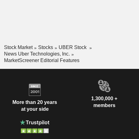
Stock Market
Stocks
UBER Stock
News Uber Technologies, Inc.
MarketScreener Editorial Features
1,300,000 +
More than 20 years
members
at your side