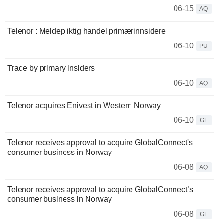
06-15
AQ
Telenor : Meldepliktig handel primærinnsidere
06-10
PU
Trade by primary insiders
06-10
AQ
Telenor acquires Enivest in Western Norway
06-10
GL
Telenor receives approval to acquire GlobalConnect's
consumer business in Norway
06-08
AQ
Telenor receives approval to acquire GlobalConnect’s
consumer business in Norway
06-08
GL