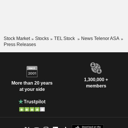
Stock Market
Stocks
TEL Stock
News Telenor ASA
Press Releases
1,300,000 +
More than 20 years
members
at your side