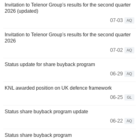
Invitation to Telenor Group's results for the second quarter
2026 (updated)
07-03
AQ
Invitation to Telenor Group's results for the second quarter
2026
07-02
AQ
Status update for share buyback program
06-29
AQ
KNL awarded position on UK defence framework
06-25
GL
Status share buyback program update
06-22
AQ
Status share buyback program