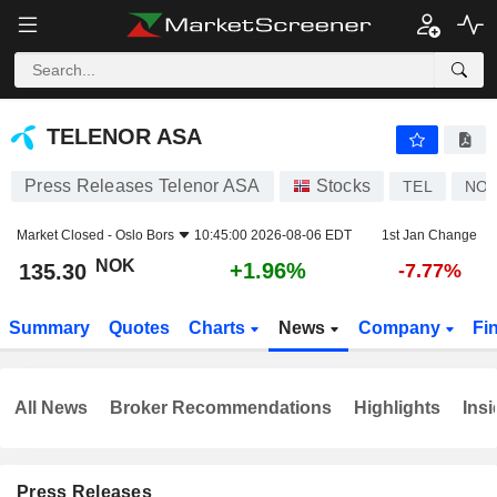
TELENOR ASA
135.30
kr
+1.96%
TELENOR ASA
Press Releases Telenor ASA
Stocks
TEL
NO0
Market Closed -
Oslo Bors
10:45:00 2026-08-06 EDT
1st Jan Change
NOK
+1.96%
135.30
-7.77%
Summary
Quotes
Charts
News
Company
Fi
All News
Broker Recommendations
Highlights
Insi
Press Releases