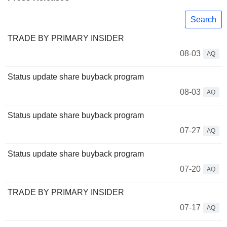
Search
TRADE BY PRIMARY INSIDER
08-03
AQ
Status update share buyback program
08-03
AQ
Status update share buyback program
07-27
AQ
Status update share buyback program
07-20
AQ
TRADE BY PRIMARY INSIDER
07-17
AQ