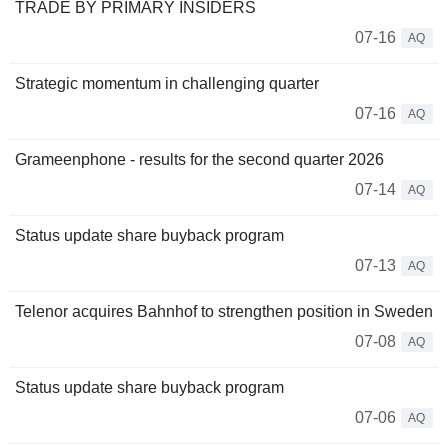
TRADE BY PRIMARY INSIDERS
07-16
AQ
Strategic momentum in challenging quarter
07-16
AQ
Grameenphone - results for the second quarter 2026
07-14
AQ
Status update share buyback program
07-13
AQ
Telenor acquires Bahnhof to strengthen position in Sweden
07-08
AQ
Status update share buyback program
07-06
AQ