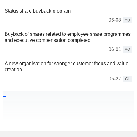
Status share buyback program
06-08
AQ
Buyback of shares related to employee share programmes
and executive compensation completed
06-01
AQ
A new organisation for stronger customer focus and value
creation
05-27
GL