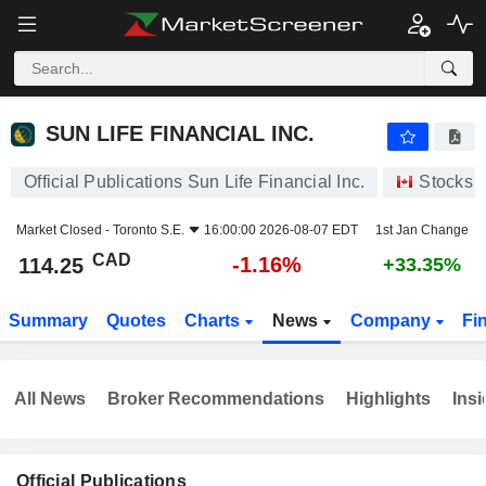
SUN LIFE FINANCIAL INC.
114.25
$
-1.16%
SUN LIFE FINANCIAL INC.
Official Publications Sun Life Financial Inc.
Stocks
Market Closed -
Toronto S.E.
16:00:00 2026-08-07 EDT
1st Jan Change
CAD
-1.16%
114.25
+33.35%
Summary
Quotes
Charts
News
Company
Fi
All News
Broker Recommendations
Highlights
Insi
Official Publications