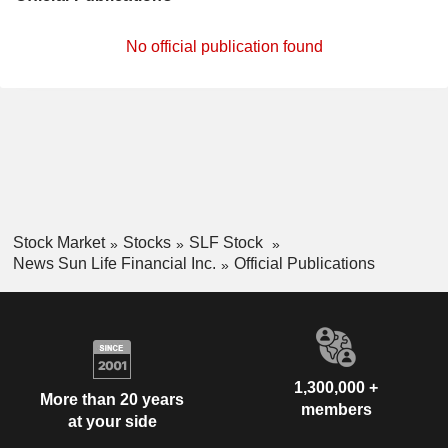
No official publication found
Stock Market
Stocks
SLF Stock
News Sun Life Financial Inc.
Official Publications
1,300,000 +
More than 20 years
members
at your side