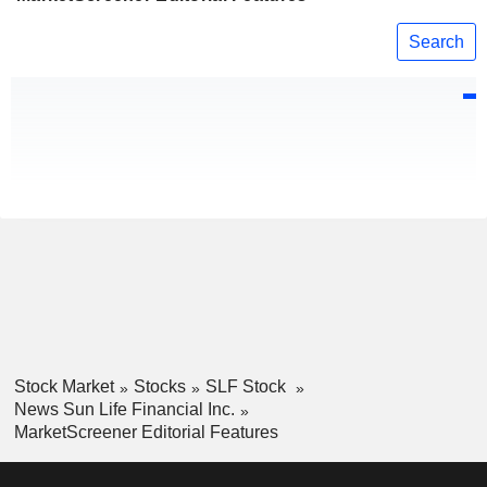
Search
Stock Market
Stocks
SLF Stock
News Sun Life Financial Inc.
MarketScreener Editorial Features