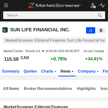
SUN LIFE FINANCIAL INC.
115.59
$
+0.76%
SUN LIFE FINANCIAL INC.
MarketScreener Editorial Features Sun Life Financial Inc.
Market Closed -
Toronto S.E.
16:00:00 2026-08-06 EDT
1st Jan Change
CAD
+0.76%
115.59
+34.91%
Summary
Quotes
Charts
News
Company
Fi
All News
Broker Recommendations
Highlights
Insi
MarketScreener Editorial Features