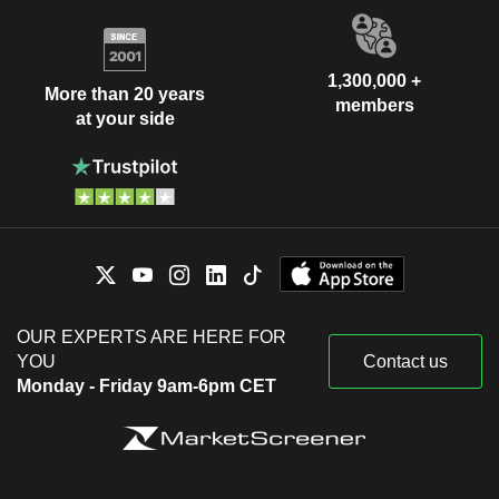
1,300,000 +
More than 20 years
members
at your side
OUR EXPERTS ARE HERE FOR
YOU
Contact us
Monday - Friday 9am-6pm CET