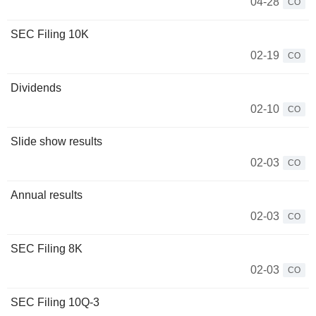
04-28
CO
SEC Filing 10K
02-19
CO
Dividends
02-10
CO
Slide show results
02-03
CO
Annual results
02-03
CO
SEC Filing 8K
02-03
CO
SEC Filing 10Q-3