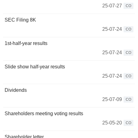
25-07-27
CO
SEC Filing 8K
25-07-24
CO
1st-half-year results
25-07-24
CO
Slide show half-year results
25-07-24
CO
Dividends
25-07-09
CO
Shareholders meeting voting results
25-05-20
CO
Shareholder letter