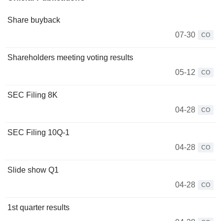
Share buyback
07-30
CO
Shareholders meeting voting results
05-12
CO
SEC Filing 8K
04-28
CO
SEC Filing 10Q-1
04-28
CO
Slide show Q1
04-28
CO
1st quarter results