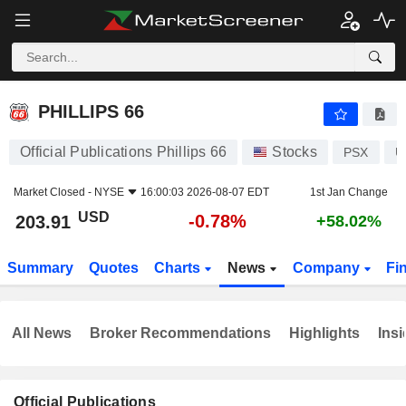
PHILLIPS 66
203.91
$
-0.78%
PHILLIPS 66
Official Publications Phillips 66
Stocks
PSX
U
Market Closed -
NYSE
16:00:03 2026-08-07 EDT
1st Jan Change
USD
-0.78%
203.91
+58.02%
Summary
Quotes
Charts
News
Company
Fi
All News
Broker Recommendations
Highlights
Insi
Official Publications