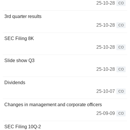
25-10-28
CO
3rd quarter results
25-10-28
CO
SEC Filing 8K
25-10-28
CO
Slide show Q3
25-10-28
CO
Dividends
25-10-07
CO
Changes in management and corporate officers
25-09-09
CO
SEC Filing 10Q-2