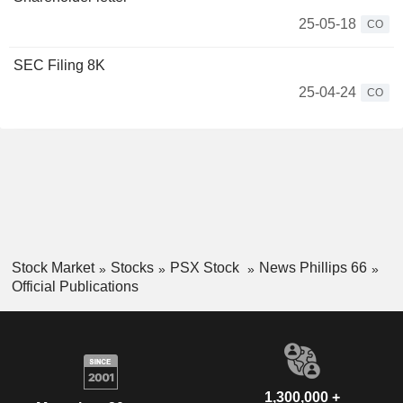
25-05-18
CO
SEC Filing 8K
25-04-24
CO
Stock Market
Stocks
PSX Stock
News Phillips 66
Official Publications
1,300,000 +