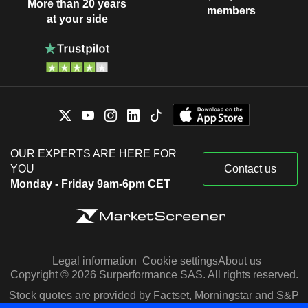
More than 20 years
members
at your side
OUR EXPERTS ARE HERE FOR
YOU
Contact us
Monday - Friday 9am-6pm CET
Legal information
Cookie settings
About us
Copyright © 2026 Surperformance SAS. All rights reserved.
Stock quotes are provided by Factset, Morningstar and S&P