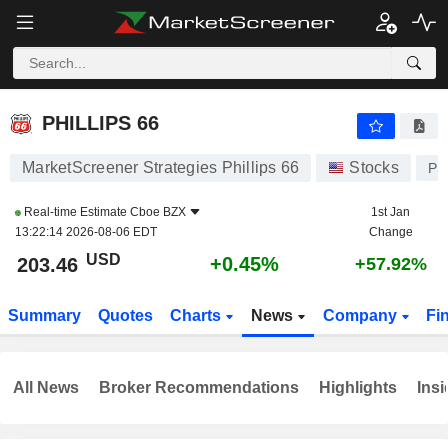
PHILLIPS 66
203.46
$
+0.45%
PHILLIPS 66
MarketScreener Strategies Phillips 66
Stocks
PS
Real-time Estimate
Cboe BZX
1st Jan
13:22:14 2026-08-06 EDT
Change
USD
+0.45%
203.46
+57.92%
Summary
Quotes
Charts
News
Company
Fi
All News
Broker Recommendations
Highlights
Insi