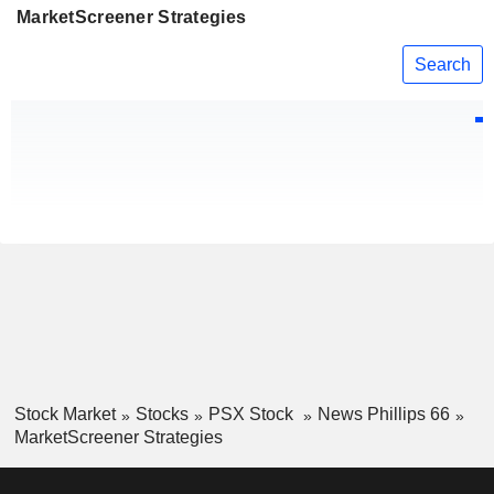
MarketScreener Strategies
Search
Stock Market
Stocks
PSX Stock
News Phillips 66
MarketScreener Strategies