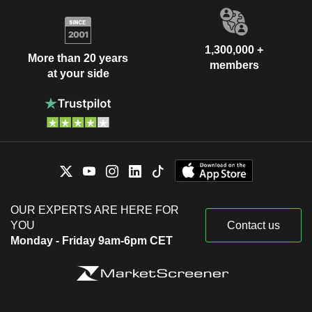
1,300,000 +
More than 20 years
members
at your side
OUR EXPERTS ARE HERE FOR
YOU
Contact us
Monday - Friday 9am-6pm CET