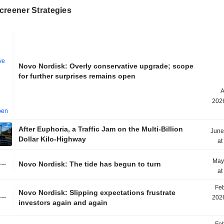
creener Strategies
Novo Nordisk: Overly conservative upgrade; scope
for further surprises remains open
A
2026
After Euphoria, a Traffic Jam on the Multi-Billion
June
Dollar Kilo-Highway
at
May
Novo Nordisk: The tide has begun to turn
at
Feb
Novo Nordisk: Slipping expectations frustrate
2026
investors again and again