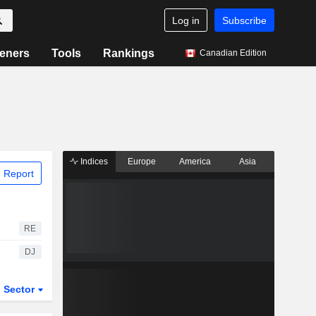
Log in
Subscribe
eners
Tools
Rankings
Canadian Edition
Indices
Europe
America
Asia
 Report
RE
DJ
Sector
ETFs