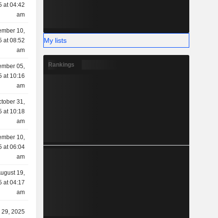
 at 04:42
am
mber 10,
My lists
 at 08:52
am
Rankings
mber 05,
 at 10:16
am
tober 31,
 at 10:18
am
ember 10,
 at 06:04
am
ugust 19,
 at 04:17
am
y 29, 2025