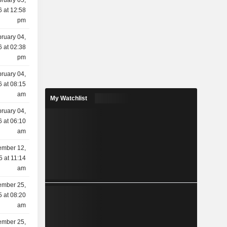
ruary 05,
 at 12:58
pm
ruary 04,
 at 02:38
pm
ruary 04,
 at 08:15
am
My Watchlist
ruary 04,
 at 06:10
am
mber 12,
5 at 11:14
am
mber 25,
 at 08:20
am
mber 25,