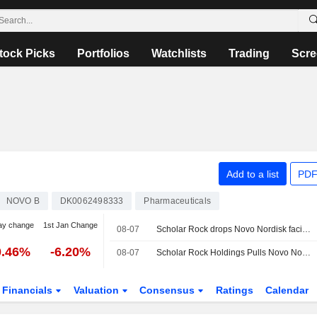
tock Picks
Portfolios
Watchlists
Trading
Scre
Add to a list
PDF
NOVO B
DK0062498333
Pharmaceuticals
ay change
1st Jan Change
08-07
Scholar Rock drops Novo Nordisk facility from marketing application for muscle weakness drug
0.46%
-6.20%
08-07
Scholar Rock Holdings Pulls Novo Nordisk Facility From Drug Application After FDA Flag
Financials
Valuation
Consensus
Ratings
Calendar