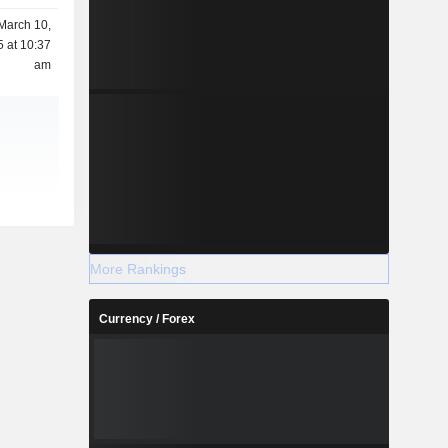
March 10,
 at 10:37
am
More Rankings
Currency / Forex