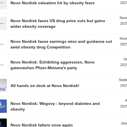
Novo Nordisk valuation hit by obesity fears
2025
Nove
Novo Nordisk faces US drug price cuts but gains
2025
wider obesity coverage
Nove
Novo Nordisk faces earnings miss and guidance cut
2025
amid obesity drug Competition
Oc
Novo Nordisk: Exhibiting aggression, Novo
2025
gatecrashes Pfizer-Metsera's party
Sept
All hands on deck at Novo Nordisk!
2025
A
Novo Nordisk: Wegovy - beyond diabetes and
2025
obesity
Jul
Novo Nordisk falters once again