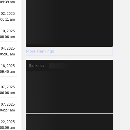
 09:39 am
y 02, 2025
 06:11 am
 10, 2025
 08:06 am
 04, 2025
More Rankings
 05:01 am
Rankings
 16, 2025
 09:40 am
 07, 2025
 06:06 am
 07, 2025
 04:27 am
l 22, 2025
 08:06 am