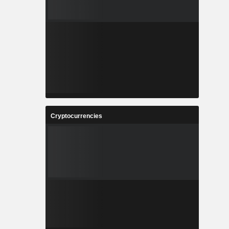
Cryptocurrencies