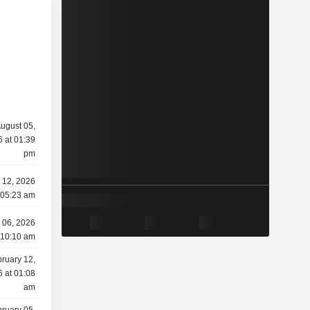
ugust 05,
 at 01:39
pm
 12, 2026
 05:23 am
 06, 2026
 10:10 am
ruary 12,
 at 01:08
am