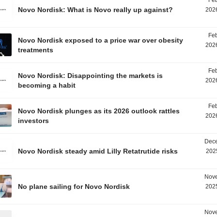
Feb
Novo Nordisk: What is Novo really up against?
2026
Feb
Novo Nordisk exposed to a price war over obesity
2026
treatments
Feb
Novo Nordisk: Disappointing the markets is
2026
becoming a habit
Feb
Novo Nordisk plunges as its 2026 outlook rattles
2026
investors
Dece
Novo Nordisk steady amid Lilly Retatrutide risks
202
Nove
No plane sailing for Novo Nordisk
2025
Nove