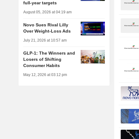
full-year targets
August 05, 2026 at 04:19 am
Novo Sues Rival Lilly
Over Weight-Loss Ads
July 21, 2026 at 10:57 am
GLP-1: The Winners and
Losers of Shifting
Consumer Habits
May 12, 2026 at 03:12 pm