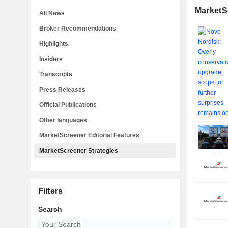
MarketS
All News
Broker Recommendations
Highlights
Insiders
Transcripts
Press Releases
Official Publications
Other languages
MarketScreener Editorial Features
MarketScreener Strategies
Filters
Search