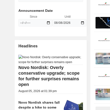
Announcement Date
Since
Until
Headlines
Novo Nordisk: Overly
conservative upgrade; scope
for further surprises remains
open
August 05, 2026 at 01:39 pm
Novo Nordisk shares fall
despite a hike to some