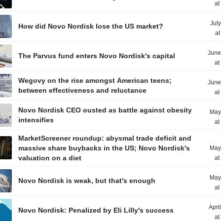
at
Jul
How did Novo Nordisk lose the US market?
at
June
The Parvus fund enters Novo Nordisk's capital
at
Wegovy on the rise amongst American teens;
June
between effectiveness and reluctance
at
Novo Nordisk CEO ousted as battle against obesity
May
intensifies
at
MarketScreener roundup: abysmal trade deficit and
massive share buybacks in the US; Novo Nordisk's
May
valuation on a diet
at
May
Novo Nordisk is weak, but that's enough
at
Apri
Novo Nordisk: Penalized by Eli Lilly's success
at