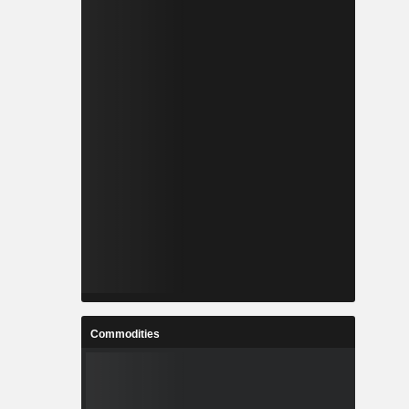
Commodities