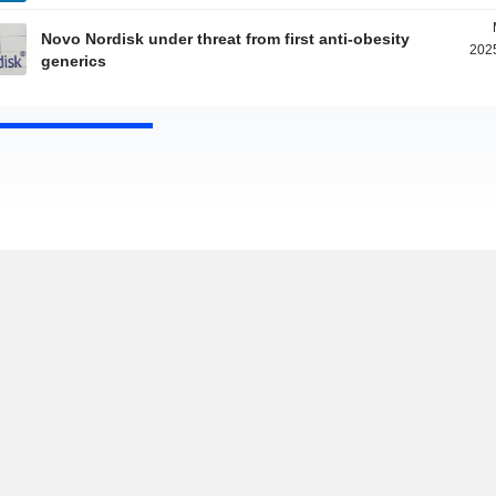
Novo Nordisk under threat from first anti-obesity
2025
generics