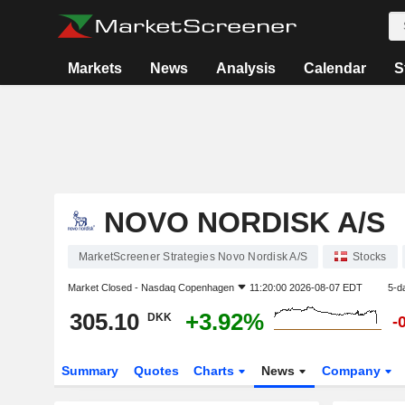
Markets
News
Analysis
Calendar
S
NOVO NORDISK A/S
MarketScreener Strategies Novo Nordisk A/S
Stocks
Market Closed -
Nasdaq Copenhagen
11:20:00 2026-08-07 EDT
5-d
305.10
+3.92%
DKK
-
Summary
Quotes
Charts
News
Company