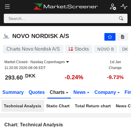
NOVO NORDISK A/S
293.60
kr
-0.24%
NOVO NORDISK A/S
Charts Novo Nordisk A/S
Stocks
NOVO B
DK0
Market Closed -
Nasdaq Copenhagen
1st Jan
11:20:00 2026-08-06 EDT
Change
DKK
-0.24%
293.60
-9.73%
Summary
Quotes
Charts
News
Company
Fi
Technical Analysis
Static Chart
Total Return chart
News C
Chart: Technical Analysis