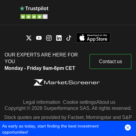
OUR EXPERTS ARE HERE FOR
YOU
Contact us
Monday - Friday 9am-6pm CET
Legal information
Cookie settings
About us
Copyright © 2026 Surperformance SAS. All rights reserved.
Stock quotes are provided by Factset, Morningstar and S&P
Capital IQ
As early as today, start finding the best investment
opportunities!