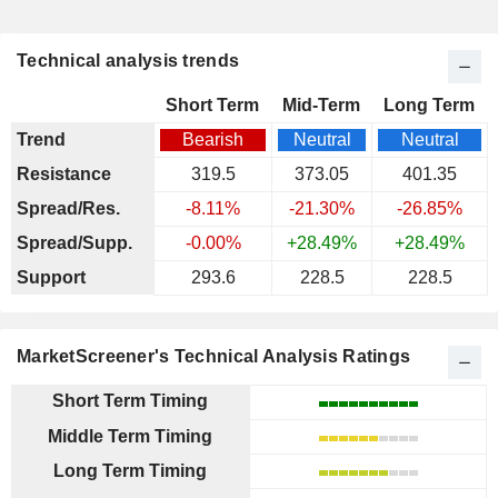
Technical analysis trends
Short Term
Mid-Term
Long Term
Trend
Bearish
Neutral
Neutral
Resistance
319.5
373.05
401.35
Spread/Res.
-8.11%
-21.30%
-26.85%
Spread/Supp.
-0.00%
+28.49%
+28.49%
Support
293.6
228.5
228.5
MarketScreener's Technical Analysis Ratings
Short Term Timing
Middle Term Timing
Long Term Timing