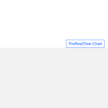
ProRealTime Chart