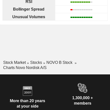
RSI
Bollinger Spread
Unusual Volumes
Stock Market
Stocks
NOVO B Stock
Charts Novo Nordisk A/S
1,300,000 +
More than 20 years
members
at your side