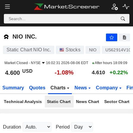
NIO INC.
4.600
$
-1.08%
NIO INC.
Static Chart NIO Inc.
Stocks
NIO
US62914V10
Market Closed -
NYSE
16:02:31 2026-08-06 EDT
After hours
18:09:09
USD
-1.08%
4.600
4.610
+0.22%
Summary
Quotes
Charts
News
Company
Fi
Technical Analysis
Static Chart
News Chart
Sector Chart
Duration
Period