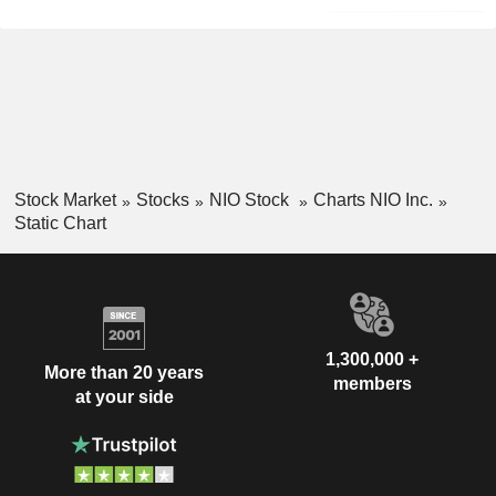
Stock Market
Stocks
NIO Stock
Charts NIO Inc.
Static Chart
1,300,000 +
More than 20 years
members
at your side