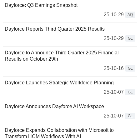
Dayforce: Q3 Earnings Snapshot
25-10-29
AQ
Dayforce Reports Third Quarter 2025 Results
25-10-29
GL
Dayforce to Announce Third Quarter 2025 Financial
Results on October 29th
25-10-16
GL
Dayforce Launches Strategic Workforce Planning
25-10-07
GL
Dayforce Announces Dayforce AI Workspace
25-10-07
GL
Dayforce Expands Collaboration with Microsoft to
Transform HCM Workflows With AI