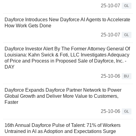
25-10-07
GL
Dayforce Introduces New Dayforce AI Agents to Accelerate
How Work Gets Done
25-10-07
GL
Dayforce Investor Alert By The Former Attorney General Of
Louisiana: Kahn Swick & Foti, LLC Investigates Adequacy
of Price and Process in Proposed Sale of Dayforce, Inc. -
DAY
25-10-06
BU
Dayforce Expands Dayforce Partner Network to Power
Global Growth and Deliver More Value to Customers,
Faster
25-10-06
GL
16th Annual Dayforce Pulse of Talent: 71% of Workers
Untrained in AI as Adoption and Expectations Surge