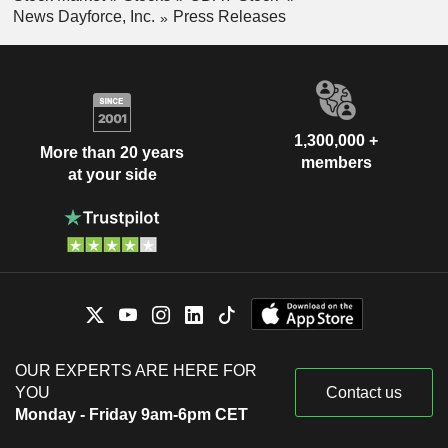
News Dayforce, Inc.
Press Releases
1,300,000 +
More than 20 years
members
at your side
OUR EXPERTS ARE HERE FOR
YOU
Contact us
Monday - Friday 9am-6pm CET