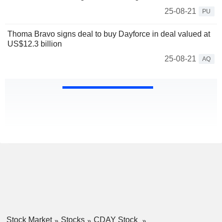
25-08-21
PU
Thoma Bravo signs deal to buy Dayforce in deal valued at
US$12.3 billion
25-08-21
AQ
Stock Market
Stocks
CDAY Stock