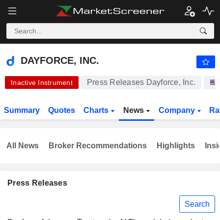
DAYFORCE, INC.
69.86
$
+1.36%
DAYFORCE, INC.
Press Releases Dayforce, Inc.
Inactive Instrument
Summary
Quotes
Charts
News
Company
Ra
All News
Broker Recommendations
Highlights
Insi
Press Releases
Search