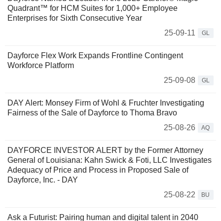
Quadrant™ for HCM Suites for 1,000+ Employee
Enterprises for Sixth Consecutive Year
25-09-11
GL
Dayforce Flex Work Expands Frontline Contingent
Workforce Platform
25-09-08
GL
DAY Alert: Monsey Firm of Wohl & Fruchter Investigating
Fairness of the Sale of Dayforce to Thoma Bravo
25-08-26
AQ
DAYFORCE INVESTOR ALERT by the Former Attorney
General of Louisiana: Kahn Swick & Foti, LLC Investigates
Adequacy of Price and Process in Proposed Sale of
Dayforce, Inc. - DAY
25-08-22
BU
Ask a Futurist: Pairing human and digital talent in 2040