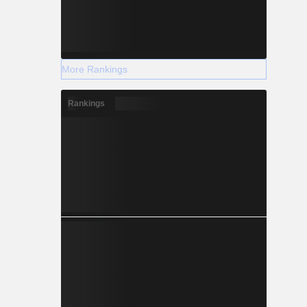
More Rankings
Rankings