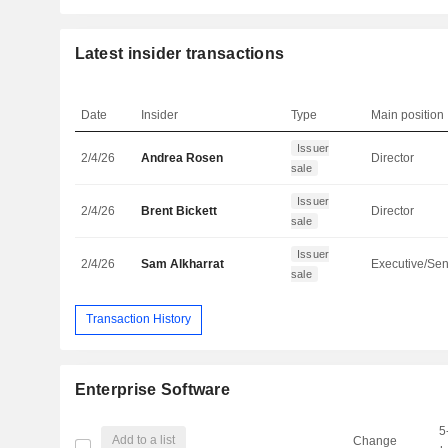
Latest insider transactions
Date
Insider
Type
Main position
Issuer
2/4/26
Andrea Rosen
Director
sale
Issuer
2/4/26
Brent Bickett
Director
sale
Issuer
2/4/26
Sam Alkharrat
sale
Transaction History
Enterprise Software
5
Add to a list
Change