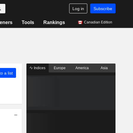
Log in
Subscribe
eners
Tools
Rankings
Canadian Edition
Indices
Europe
America
Asia
o a list