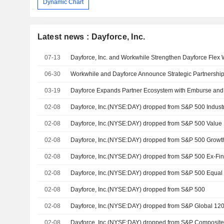
Dynamic Chart
Latest news : Dayforce, Inc.
07-13
06-30
03-19
02-08
Dayforce, Inc.(NYSE:DAY) dropped from S&P 500 Industr
02-08
Dayforce, Inc.(NYSE:DAY) dropped from S&P 500 Value
02-08
Dayforce, Inc.(NYSE:DAY) dropped from S&P 500 Growt
02-08
02-08
Dayforce, Inc.(NYSE:DAY) dropped from S&P 500 Equal
02-08
Dayforce, Inc.(NYSE:DAY) dropped from S&P 500
02-08
Dayforce, Inc.(NYSE:DAY) dropped from S&P Global 12
02-08
Dayforce, Inc.(NYSE:DAY) dropped from S&P Composit