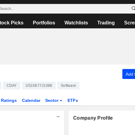
tock Picks
Portfolios
Watchlists
Trading
Scre
Add t
CDAY
US15677J1088
Software
Ratings
Calendar
Sector
ETFs
Company Profile