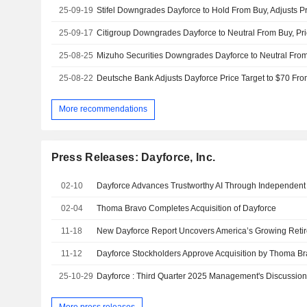
25-09-19
25-09-17
Citigroup Downgrades Dayforce to Neutral From Buy, Pri
25-08-25
25-08-22
More recommendations
Press Releases: Dayforce, Inc.
02-10
Dayforce Advances Trustworthy AI Through Independent 
02-04
Thoma Bravo Completes Acquisition of Dayforce
11-18
New Dayforce Report Uncovers America’s Growing Reti
11-12
Dayforce Stockholders Approve Acquisition by Thoma B
25-10-29
Dayforce : Third Quarter 2025 Management's Discussion