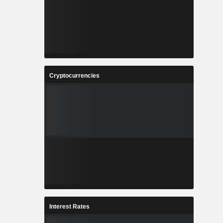
Cryptocurrencies
Interest Rates