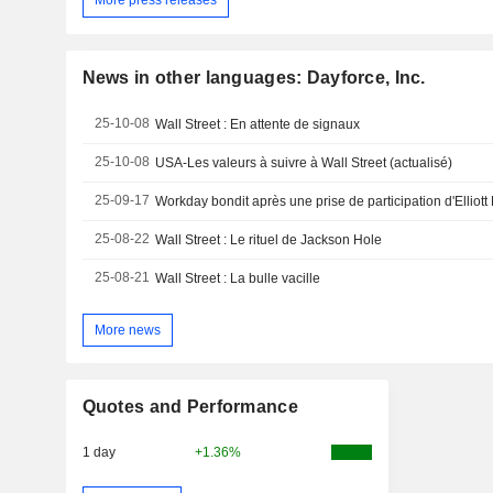
More press releases
News in other languages: Dayforce, Inc.
25-10-08
Wall Street : En attente de signaux
25-10-08
USA-Les valeurs à suivre à Wall Street (actualisé)
25-09-17
Workday bondit après une prise de participation d'Ellio
25-08-22
Wall Street : Le rituel de Jackson Hole
25-08-21
Wall Street : La bulle vacille
More news
Quotes and Performance
1 day
+1.36%