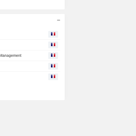
tt Management