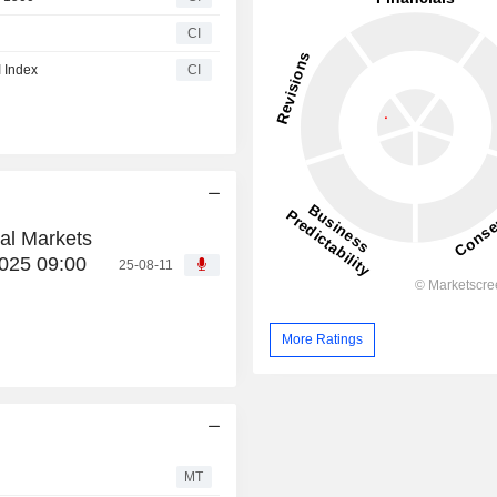
CI
 Index
CI
al Markets
025 09:00
25-08-11
More Ratings
MT