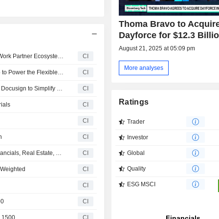
on-premises technology.
Thoma Bravo to Acquir
Dayforce for $12.3 Billi
August 21, 2025 at 05:09 pm
Dayforce, Inc. and Workwhile Strengthen Dayforce Flex Work Partner Ecosystem with Strategic Alliance
CI
More analyses
Workwhile and Dayforce Announce Strategic Partnership to Power the Flexible Hourly Workforce for Leading Enterprises
CI
Dayforce Expands Partner Ecosystem with Emburse and Docusign to Simplify Finance and HR Workflows for Customers
CI
Ratings
ials
CI
CI
Trader
h
CI
Investor
Dayforce, Inc.(NYSE:DAY) dropped from S&P 500 Ex-Financials, Real Estate, Utilities and Transportation Index
CI
Global
Quality
 Weighted
CI
ESG MSCI
CI
00
CI
e 1500
CI