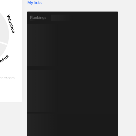
My lists
Rankings