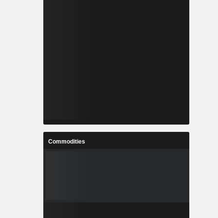
Commodities