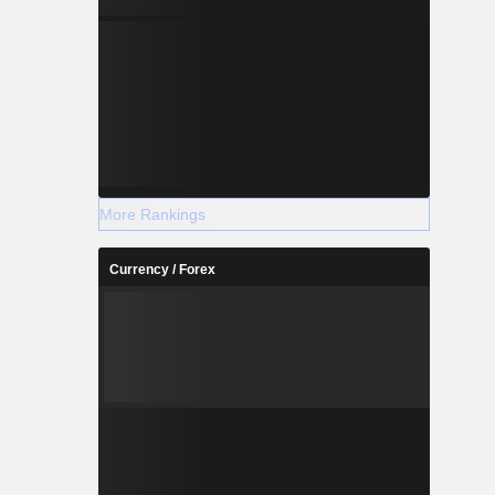
More Rankings
Currency / Forex