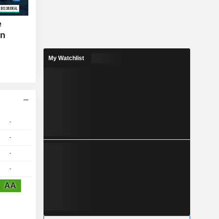
e
on
My Watchlist
-
-
-
-
AA