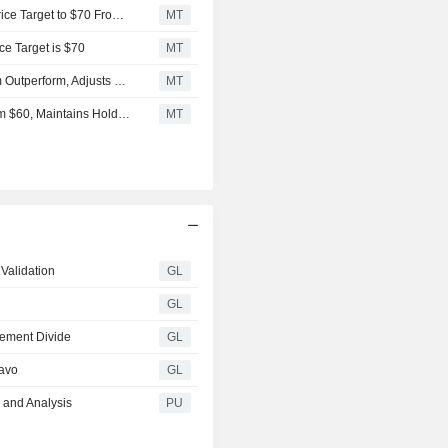
Stifel Downgrades Dayforce to Hold From Buy, Adjusts Price Target to $70 From $72
MT
ce Target is $70
MT
Mizuho Securities Downgrades Dayforce to Neutral From Outperform, Adjusts Price Target to $70 From $80
MT
Deutsche Bank Adjusts Dayforce Price Target to $70 From $60, Maintains Hold Rating
MT
Validation
GL
GL
rement Divide
GL
ravo
GL
 and Analysis
PU