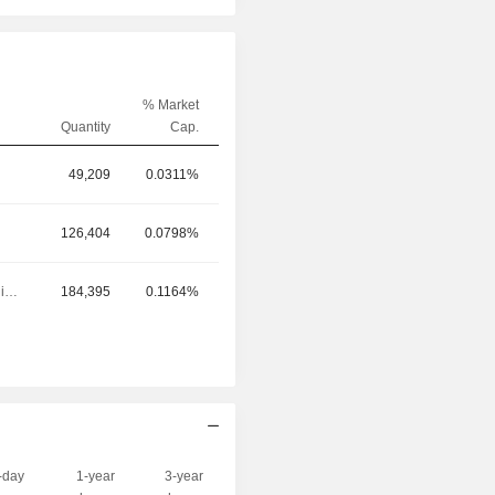
% Market
Quantity
Cap.
49,209
0.0311%
126,404
0.0798%
Executive/Senior Manager
184,395
0.1164%
-day
1-year
3-year
Capi.($)