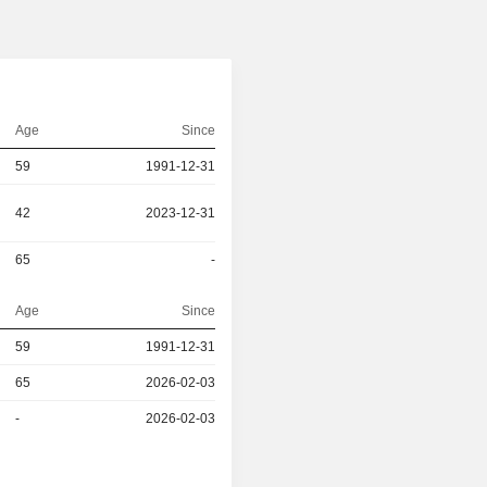
Age
Since
59
1991-12-31
42
2023-12-31
65
-
Age
Since
59
1991-12-31
r
65
2026-02-03
r
-
2026-02-03