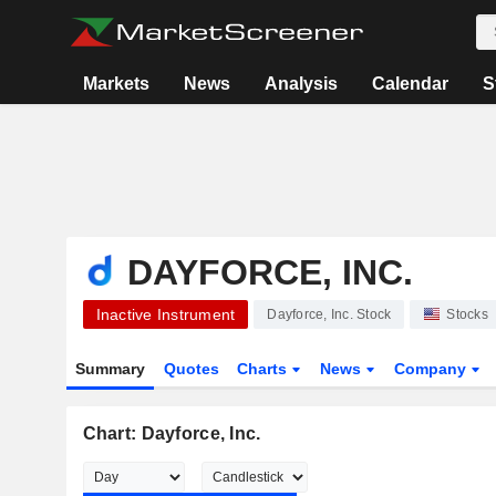
Markets
News
Analysis
Calendar
S
DAYFORCE, INC.
Inactive Instrument
Dayforce, Inc. Stock
Stocks
Summary
Quotes
Charts
News
Company
Chart: Dayforce, Inc.