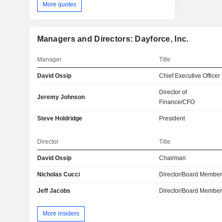
More quotes
Managers and Directors: Dayforce, Inc.
Manager
Title
David Ossip
Chief Executive Officer
Director of
Jeremy Johnson
Finance/CFO
Steve Holdridge
President
Director
Title
David Ossip
Chairman
Nicholas Cucci
Director/Board Membe
Jeff Jacobs
Director/Board Membe
More insiders