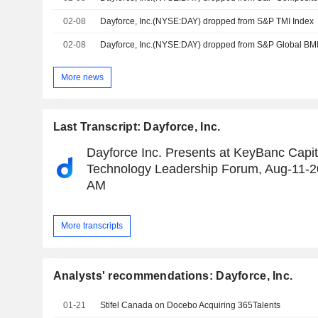
02-08
Dayforce, Inc.(NYSE:DAY) dropped from S&P TMI Index
02-08
Dayforce, Inc.(NYSE:DAY) dropped from S&P Global BMI
More news
Last Transcript: Dayforce, Inc.
Dayforce Inc. Presents at KeyBanc Capit
Technology Leadership Forum, Aug-11-2
AM
More transcripts
Analysts' recommendations: Dayforce, Inc.
01-21
Stifel Canada on Docebo Acquiring 365Talents