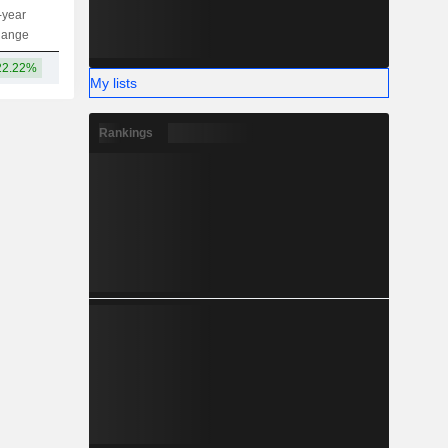
-year
Capi.
ST
MT
LT
hange
22.22%
146B
My lists
Rankings