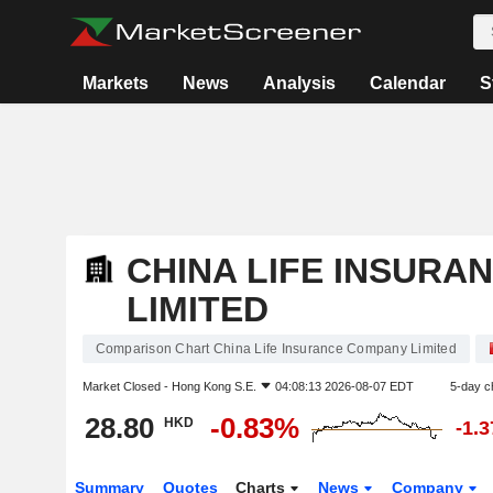
Markets
News
Analysis
Calendar
S
CHINA LIFE INSURA
LIMITED
Comparison Chart China Life Insurance Company Limited
Market Closed -
Hong Kong S.E.
04:08:13 2026-08-07 EDT
5-day c
28.80
-0.83%
HKD
-1.
Summary
Quotes
Charts
News
Company