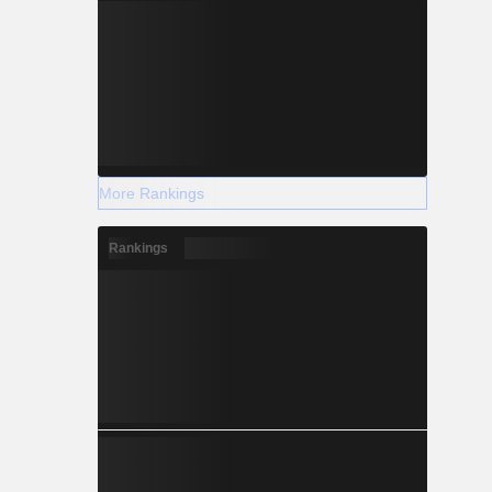
More Rankings
Rankings