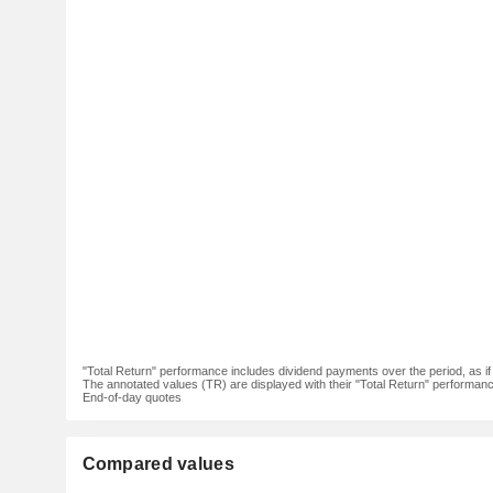
"Total Return" performance includes dividend payments over the period, as i
The annotated values (TR) are displayed with their "Total Return" performance 
End-of-day quotes
Compared values