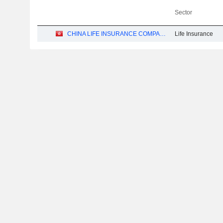
Sector
CHINA LIFE INSURANCE COMPANY LIMITED
Life Insurance