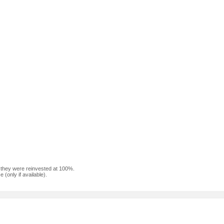
f they were reinvested at 100%.
(only if available).