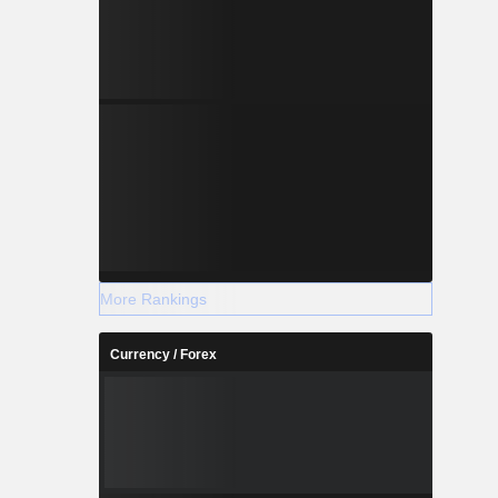
More Rankings
Currency / Forex