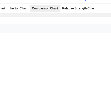
hart
Sector Chart
Comparison Chart
Relative Strength Chart