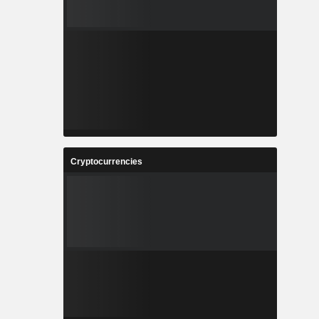
Cryptocurrencies