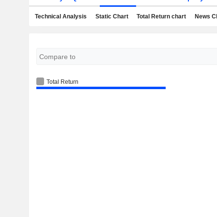
Technical Analysis
Static Chart
Total Return chart
News C
Total Return