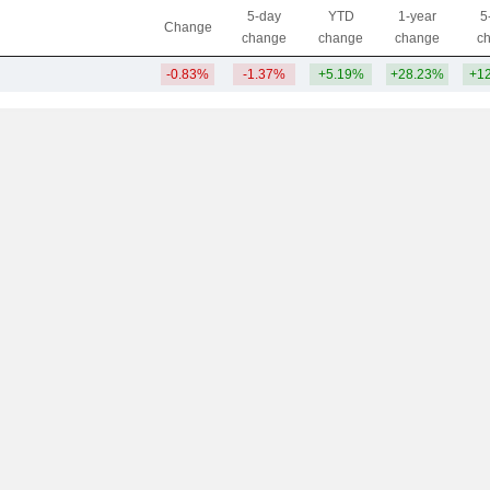
5-day
YTD
1-year
5
Change
change
change
change
c
-0.83%
-1.37%
+5.19%
+28.23%
+1