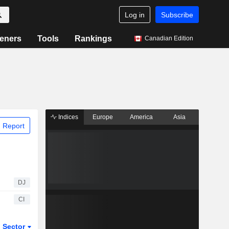
Log in
Subscribe
eners
Tools
Rankings
Canadian Edition
Indices
Europe
America
Asia
 Report
DJ
CI
Sector
ETFs