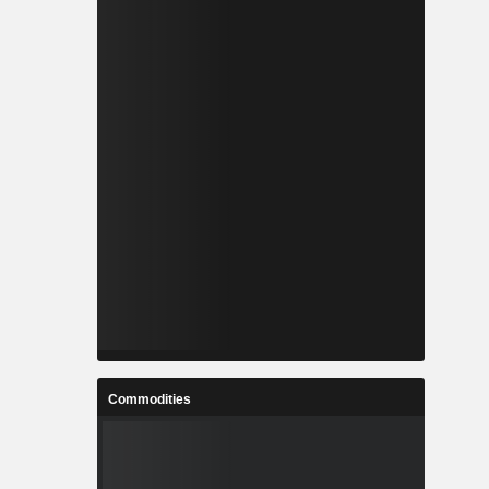
Commodities