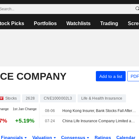
tock Picks
Portfolios
Watchlists
Trading
Scre
NCE COMPANY
Add to a list
PDF
Stocks
2628
CNE1000002L3
Life & Health Insurance
hange
1st Jan Change
08-06
Hong Kong Insurer, Bank Stocks Fall After Report of China Tax on Offshore Products
37%
+5.19%
07-24
China Life Insurance Company Limited and China Life Property and Casualty Insurance Company Limited Enter into New Insurance Sales Framework Agreement
Financials
Valuation
Consensus
Ratings
Calendar