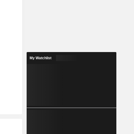
My Watchlist