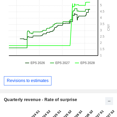
Revisions to estimates
Quarterly revenue - Rate of surprise