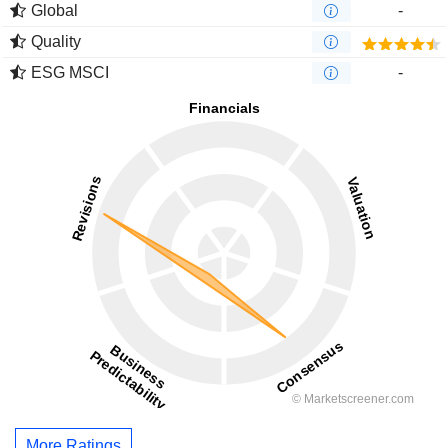
Global
-
Quality
ESG MSCI
-
More Ratings