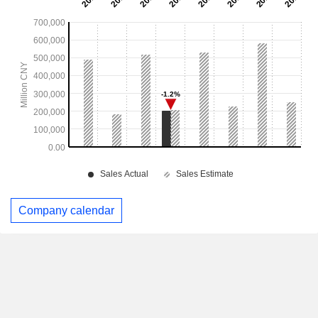
Company calendar