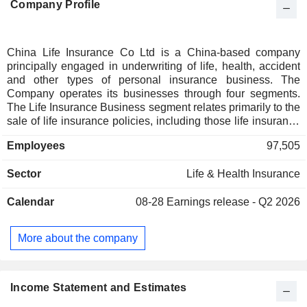
Company Profile
China Life Insurance Co Ltd is a China-based company
principally engaged in underwriting of life, health, accident
and other types of personal insurance business. The
Company operates its businesses through four segments.
The Life Insurance Business segment relates primarily to the
sale of life insurance policies, including those life insurance
policies without significant insurance risk transferred. The
Employees
97,505
Health Insurance Business segment relates primarily to the
sale of health insurance policies, including those health
Sector
Life & Health Insurance
insurance policies without significant insurance risk
transferred. The Accident Insurance Business segment
Calendar
08-28
Earnings release - Q2 2026
relates primarily to the sale of accident insurance policies.
The Other Businesses segment relates primarily to income
and cost of the agency business and the income and
More about the company
expenses of subsidiaries, as well as related consolidation
offsets and others. The Company mainly operates its
businesses in the domestic market.
Income Statement and Estimates