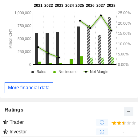
More financial data
Ratings
Trader
Investor
-