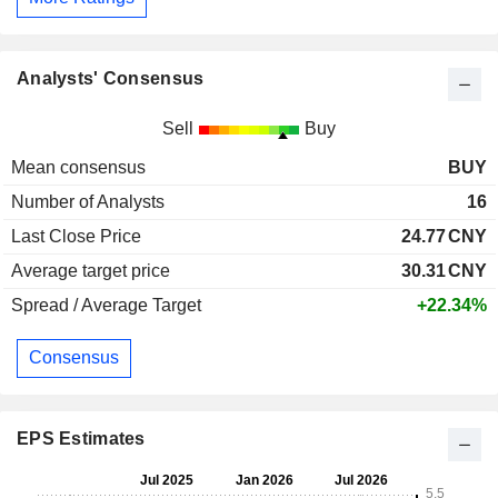
Analysts' Consensus
Sell
Buy
Mean consensus
BUY
Number of Analysts
16
Last Close Price
24.77
CNY
Average target price
30.31
CNY
Spread / Average Target
+22.34%
Consensus
EPS Estimates