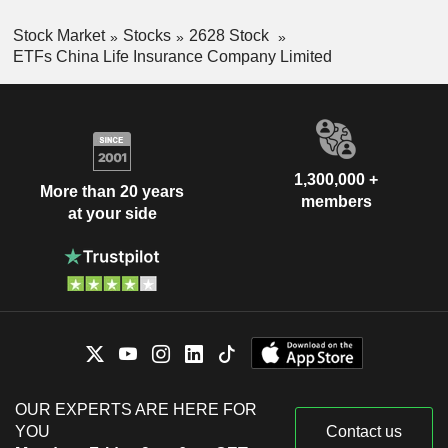
Stock Market
Stocks
2628 Stock
ETFs China Life Insurance Company Limited
1,300,000 +
More than 20 years
members
at your side
OUR EXPERTS ARE HERE FOR
YOU
Contact us