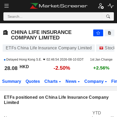
CHINA LIFE INSURANCE COMPANY LIMITED
28.08
$
-2.50%
CHINA LIFE INSURANCE
COMPANY LIMITED
ETFs China Life Insurance Company Limited
Stock
Delayed
Hong Kong S.E.
02:46:54 2026-08-10 EDT
1st Jan Change
HKD
-2.50%
28.08
+2.56%
Summary
Quotes
Charts
News
Company
Fi
ETFs positioned on China Life Insurance Company
Limited
YTD