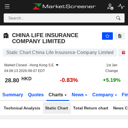
CHINA LIFE INSURANCE COMPANY LIMITED
28.80
$
-0.83%
CHINA LIFE INSURANCE
COMPANY LIMITED
Static Chart China Life Insurance Company Limited
Market Closed -
Hong Kong S.E.
1st Jan
04:08:13 2026-08-07 EDT
Change
HKD
-0.83%
28.80
+5.19%
Summary
Quotes
Charts
News
Company
Fi
Technical Analysis
Static Chart
Total Return chart
News C