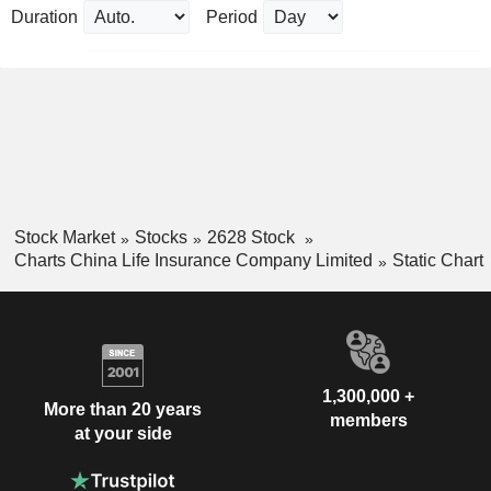
Duration
Period
Stock Market
Stocks
2628 Stock
Charts China Life Insurance Company Limited
Static Chart
1,300,000 +
More than 20 years
members
at your side