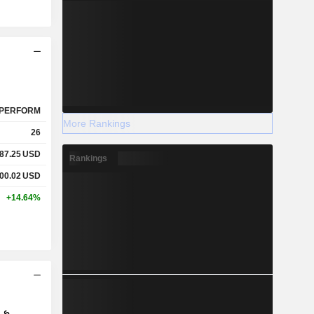
PERFORM
More Rankings
26
87.25
USD
Rankings
00.02
USD
+14.64%