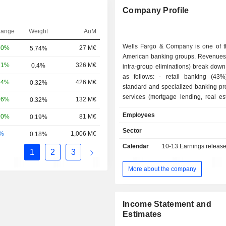
Company Profile
hange
Weight
AuM
Wells Fargo & Company is one of t
20%
27 M€
5.74%
American banking groups. Revenues 
71%
326 M€
0.4%
intra-group eliminations) break down 
as follows: - retail banking (43%): sale of
24%
426 M€
0.32%
standard and specialized banking pr
services (mortgage lending, real est
96%
132 M€
0.32%
consumer credit, insurance, etc.); - corporate,
Employees
70%
81 M€
0.19%
investment, and market banking (23%); - p
management, brokerage, and pen
Sector
-%
1,006 M€
0.18%
management (18.4%). - commercial banking
Calendar
10-13
Earnings releas
(15.2%); - other (0.4%). At the end of 2024, the
1
2
3
group managed USD 1,371.8 billion 
deposits and USD 912.7 billion in cur
More about the company
Income Statement and
Estimates