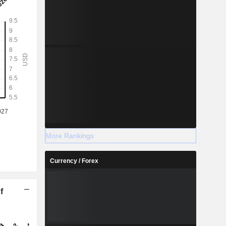
More Rankings
Currency / Forex
f