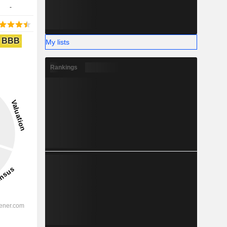
-
BBB
My lists
Rankings