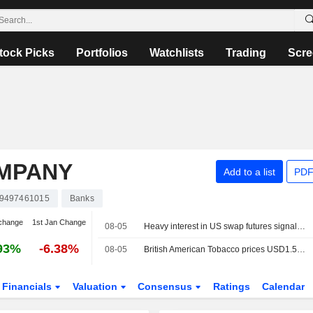
tock Picks
Portfolios
Watchlists
Trading
Scre
MPANY
Add to a list
PDF
9497461015
Banks
change
1st Jan Change
08-05
Heavy interest in US swap futures signals worry about higher rates for longer
93%
-6.38%
08-05
British American Tobacco prices USD1.5 billion in debt notes
Financials
Valuation
Consensus
Ratings
Calendar