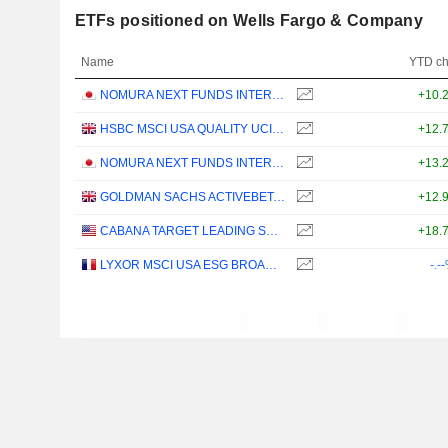
ETFs positioned on Wells Fargo & Company
Name
YTD c
NOMURA NEXT FUNDS INTERNATIONAL EQUITY MSCI-KOKUSAI (YEN-HEDGED) ETF - JPY
+10.
HSBC MSCI USA QUALITY UCITS ETF - USD
+12.
NOMURA NEXT FUNDS INTERNATIONAL EQUITY MSCI-KOKUSAI (UNHEDGED) ETF - JPY
+13.
GOLDMAN SACHS ACTIVEBETA PARIS-ALIGNED SUSTAINABLE US LARGE CAP EQUITY UCITS ETF - USD
+12.
CABANA TARGET LEADING SECTOR MODERATE ETF - USD
+18.
LYXOR MSCI USA ESG BROAD CTB (DR) UCITS ETF - DIST - EUR
-.-