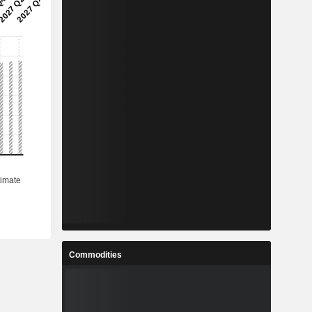
Commodities