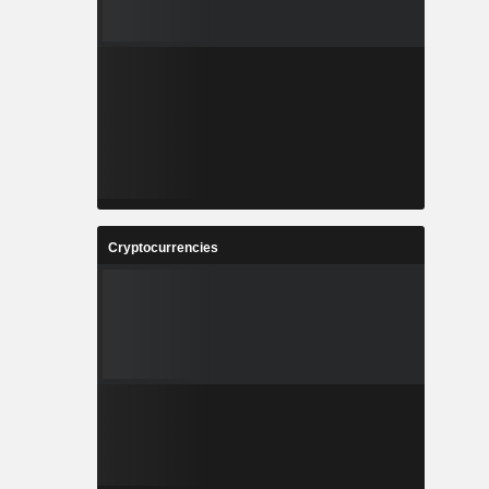
Cryptocurrencies