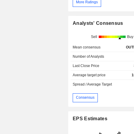
More Ratings
Analysts' Consensus
Sell
Buy
Mean consensus
OUT
Number of Analysts
Last Close Price
Average target price
1
Spread / Average Target
Consensus
EPS Estimates