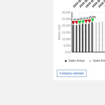
Company calendar