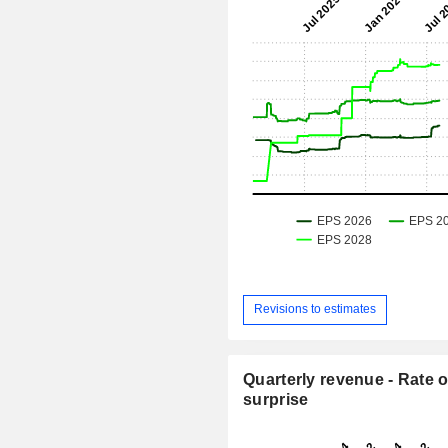
Revisions to estimates
Quarterly revenue - Rate o
surprise