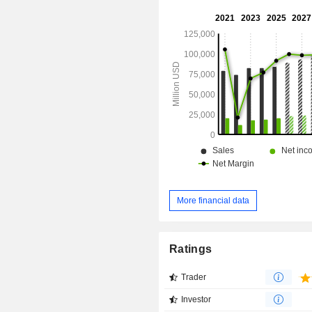
More financial data
Ratings
Trader
Investor