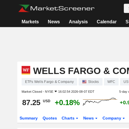
Markets
News
Analysis
Calendar
S
WELLS FARGO & CO
ETFs Wells Fargo & Company
Stocks
WFC
US
Market Closed -
NYSE
16:02:54 2026-08-07 EDT
5-day 
87.25
+0.18%
USD
+0.
Summary
Quotes
Charts
News
Company