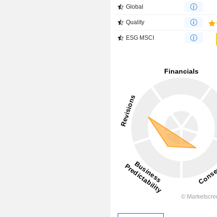
Global
Quality
ESG MSCI