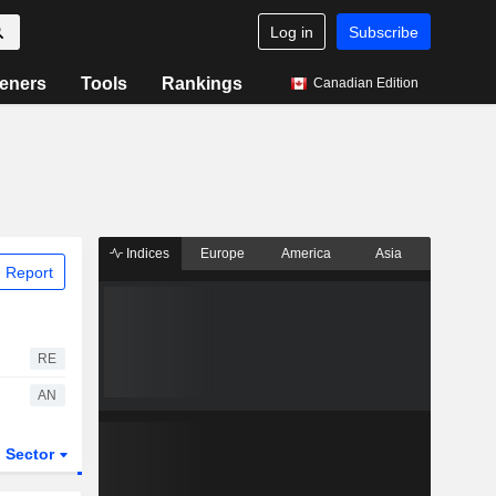
Log in
Subscribe
eners
Tools
Rankings
Canadian Edition
Indices
Europe
America
Asia
 Report
RE
AN
Sector
ETFs