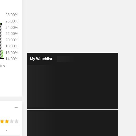
My Watchlist
-