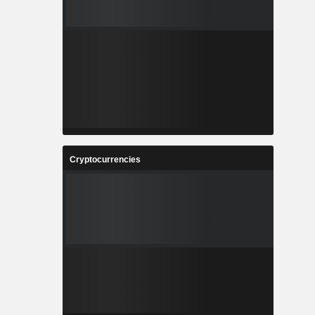
Cryptocurrencies