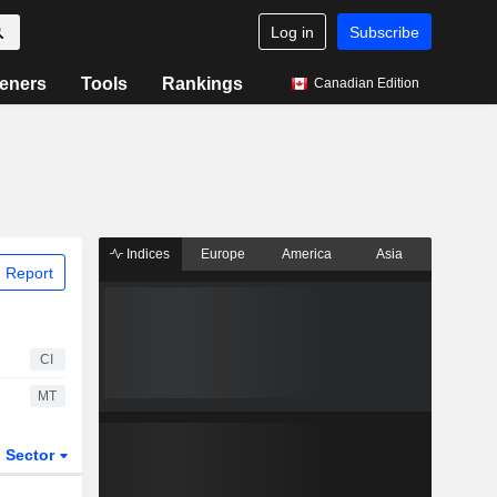
Log in
Subscribe
eners
Tools
Rankings
Canadian Edition
Indices
Europe
America
Asia
 Report
CI
MT
Sector
ETFs