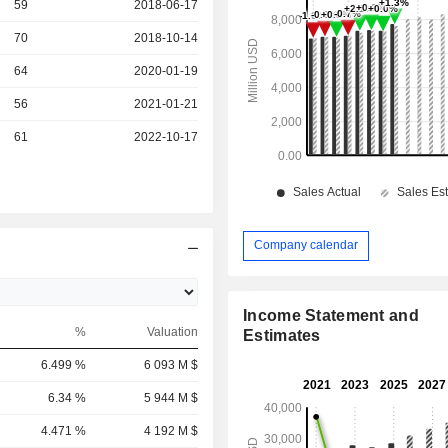
r
59
2018-06-17
r
70
2018-10-14
r
64
2020-01-19
r
56
2021-01-21
r
61
2022-10-17
Company calendar
Income Statement and
%
Valuation
Estimates
6.499 %
6 093 M $
6.34 %
5 944 M $
4.471 %
4 192 M $