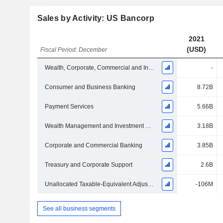
Sales by Activity: US Bancorp
2021
(USD)
Fiscal Period: December
Wealth, Corporate, Commercial and Institutional Banking
-
Consumer and Business Banking
8.72B
Payment Services
5.66B
Wealth Management and Investment Services
3.18B
Corporate and Commercial Banking
3.85B
Treasury and Corporate Support
2.6B
Unallocated Taxable-Equivalent Adjustment
-106M
See all business segments