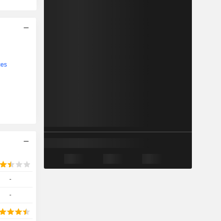
ces
-
-