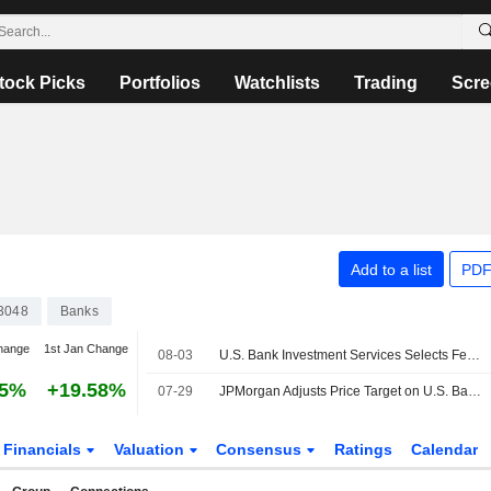
tock Picks
Portfolios
Watchlists
Trading
Scre
Add to a list
PDF
3048
Banks
hange
1st Jan Change
08-03
U.S. Bank Investment Services Selects Fenergo Fen-X Platform to Enhance Client Onboarding Experience for Alternative Investments
45%
+19.58%
07-29
JPMorgan Adjusts Price Target on U.S. Bancorp to $69 From $67.50, Maintains Neutral Rating
Financials
Valuation
Consensus
Ratings
Calendar