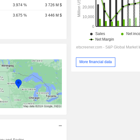
3.974 %
3 726 M $
3.675 %
3 446 M $
More financial data