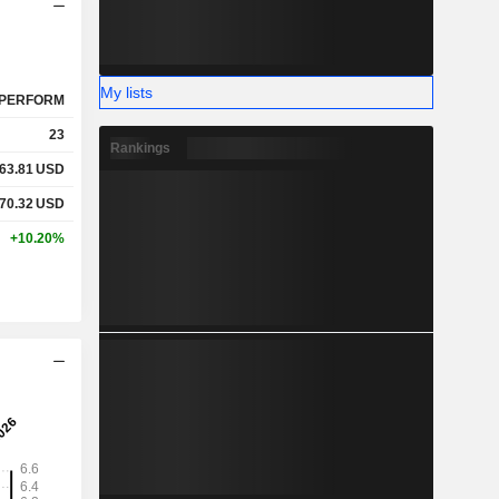
My lists
PERFORM
23
Rankings
63.81
USD
70.32
USD
+10.20%