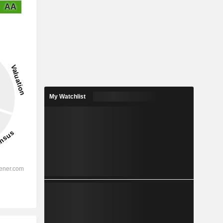
AA
My Watchlist