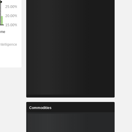
Commodities