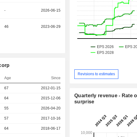
-
2026-06-15
46
2023-06-29
corp
Revisions to estimates
Age
Since
r
67
2012-01-15
Quarterly revenue - Rate o
r
64
2015-12-06
surprise
55
2026-04-20
r
57
2017-10-16
r
64
2018-06-17