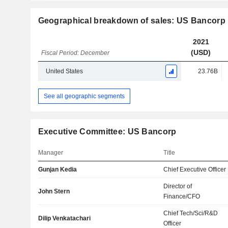
Geographical breakdown of sales: US Bancorp
2021
(USD)
Fiscal Period: December
United States
23.76B
See all geographic segments
Executive Committee: US Bancorp
Manager
Title
Gunjan Kedia
Chief Executive Officer
Director of
John Stern
Finance/CFO
Chief Tech/Sci/R&D
Dilip Venkatachari
Officer