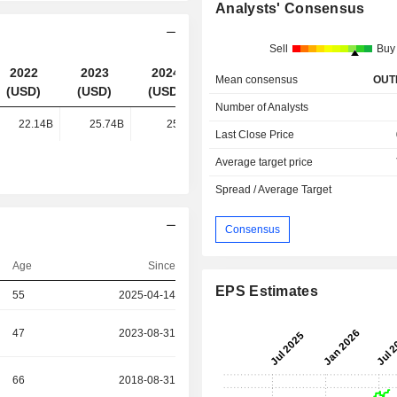
Analysts' Consensus
Sell
Buy
2022
2023
2024
2025
Mean consensus
OUT
(USD)
(USD)
(USD)
(USD)
Number of Analysts
22.14B
25.74B
25.1B
26.35B
Last Close Price
Average target price
Spread / Average Target
Consensus
Age
Since
EPS Estimates
55
2025-04-14
47
2023-08-31
66
2018-08-31