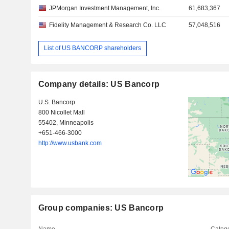
JPMorgan Investment Management, Inc.
61,683,367
Fidelity Management & Research Co. LLC
57,048,516
List of US BANCORP shareholders
Company details: US Bancorp
U.S. Bancorp
800 Nicollet Mall
55402, Minneapolis
+651-466-3000
http://www.usbank.com
Group companies: US Bancorp