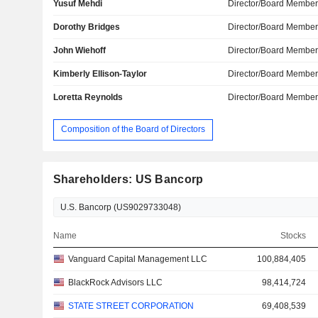
Yusuf Mehdi
Director/Board Membe
Dorothy Bridges
Director/Board Membe
John Wiehoff
Director/Board Membe
Kimberly Ellison-Taylor
Director/Board Membe
Loretta Reynolds
Director/Board Membe
Composition of the Board of Directors
Shareholders: US Bancorp
Name
Stocks
Vanguard Capital Management LLC
100,884,405
BlackRock Advisors LLC
98,414,724
STATE STREET CORPORATION
69,408,539