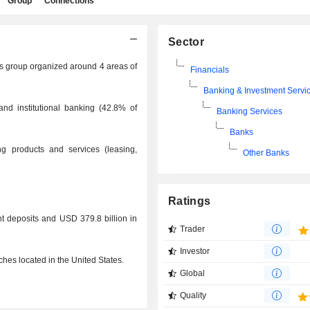
Group
Connections
Sector
es group organized around 4 areas of
Financials
Banking & Investment Servi
and institutional banking (42.8% of
Banking Services
Banks
ng products and services (leasing,
Other Banks
Ratings
t deposits and USD 379.8 billion in
Trader
Investor
hes located in the United States.
Global
Quality