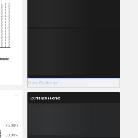
More Rankings
Currency / Forex