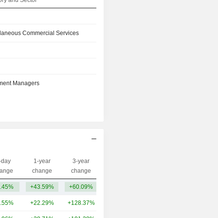
ry and Sector
llaneous Commercial Services
tment Managers
-day
1-year
3-year
Capi.($)
ange
change
change
.45%
+43.59%
+60.09%
99.4B
.55%
+22.29%
+128.37%
947B