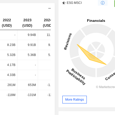
ESG MSCI
2022
2023
2024
2025
(USD)
(USD)
(USD)
(USD)
-
9.94B
11.81B
11.54B
8.23B
9.91B
9.08B
8.64B
5.32B
5.36B
5.42B
5.84B
4.17B
-
-
-
4.33B
-
-
-
281M
653M
-1.09B
461M
-118M
-131M
-120M
-116M
More Ratings