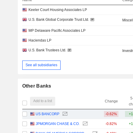
Name
Catego
Keeler Court Housing Associates LP
U.S. Bank Global Corporate Trust Ltd.
Misce
MP Delaware Pacific Associates LP
Haciendas LP
U.S. Bank Trustees Ltd.
Inves
See all subsidiaries
Other Banks
5
Add to a list
Change
ch
US BANCORP
-0.62%
+1
JPMORGAN CHASE & CO.
-0.82%
+1