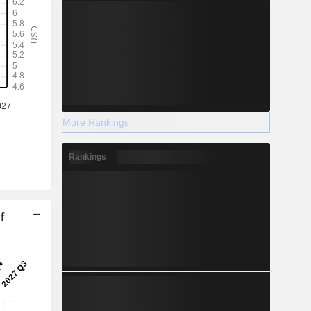
More Rankings
Rankings
f