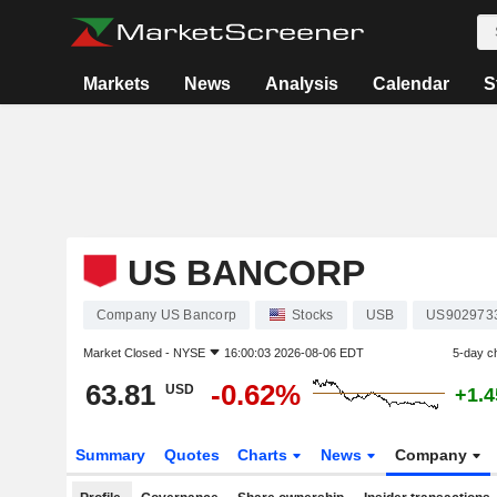
Markets
News
Analysis
Calendar
S
US BANCORP
Company US Bancorp
Stocks
USB
US902973
Market Closed -
NYSE
16:00:03 2026-08-06 EDT
5-day c
63.81
-0.62%
USD
+1.
Summary
Quotes
Charts
News
Company