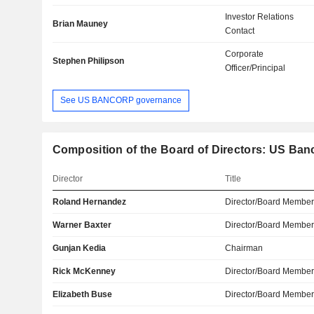
Investor Relations
Brian Mauney
Contact
Corporate
Stephen Philipson
Officer/Principal
See US BANCORP governance
Composition of the Board of Directors: US Ban
Director
Title
Roland Hernandez
Director/Board Membe
Warner Baxter
Director/Board Membe
Gunjan Kedia
Chairman
Rick McKenney
Director/Board Membe
Elizabeth Buse
Director/Board Membe