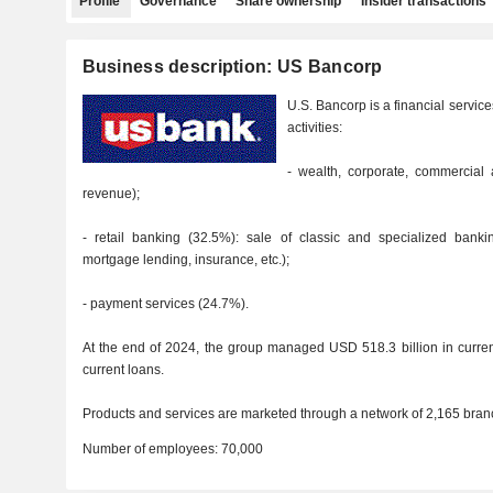
Profile
Governance
Share ownership
Insider transactions
Business description: US Bancorp
U.S. Bancorp is a financial servic
activities:
- wealth, corporate, commercial 
revenue);
- retail banking (32.5%): sale of classic and specialized banki
mortgage lending, insurance, etc.);
- payment services (24.7%).
At the end of 2024, the group managed USD 518.3 billion in curren
current loans.
Products and services are marketed through a network of 2,165 branc
Number of employees:
70,000