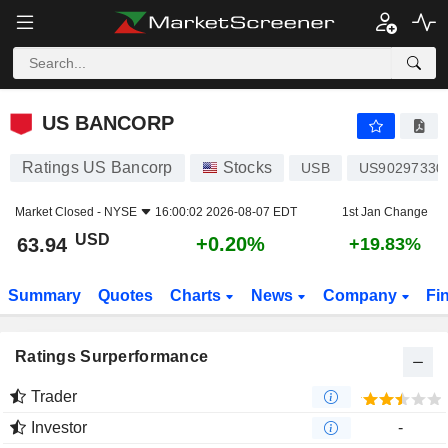
US BANCORP
63.94
$
+0.20%
US BANCORP
Ratings US Bancorp
Stocks
USB
US90297330
Market Closed -
NYSE
16:00:02 2026-08-07 EDT
1st Jan Change
USD
+0.20%
63.94
+19.83%
Summary
Quotes
Charts
News
Company
Fi
Ratings Surperformance
Trader
Investor
-