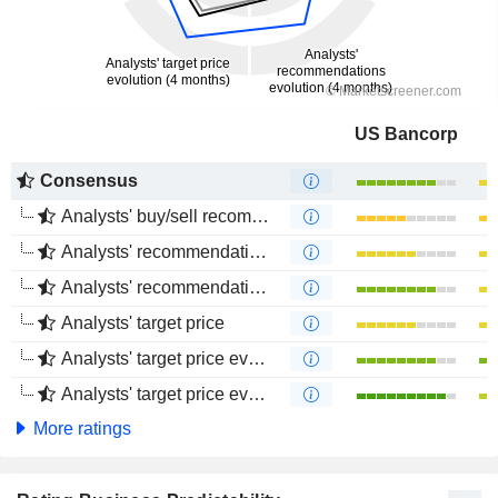
US Bancorp
Consensus
Analysts' buy/sell recommendations
Analysts' recommendations evolution (1 year)
Analysts' recommendations evolution (4 months)
Analysts' target price
Analysts' target price evolution (1 year)
Analysts' target price evolution (4 months)
More ratings