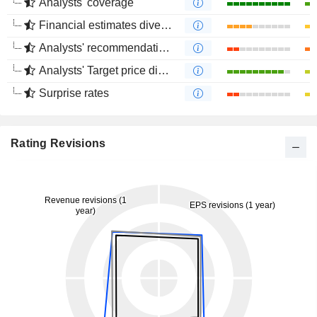
Analysts' coverage
Financial estimates divergence
Analysts' recommendations divergence
Analysts' Target price divergence
Surprise rates
Rating Revisions