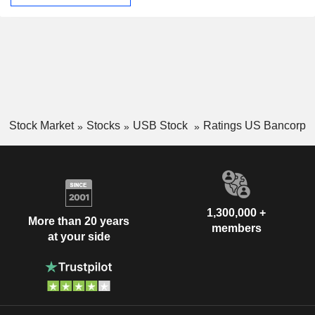
Stock Market
Stocks
USB Stock
Ratings US Bancorp
1,300,000 +
More than 20 years
members
at your side