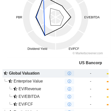
US Bancorp
Global Valuation
-
Enterprise Value
-
EV/Revenue
-
EV/EBITDA
-
EV/FCF
-