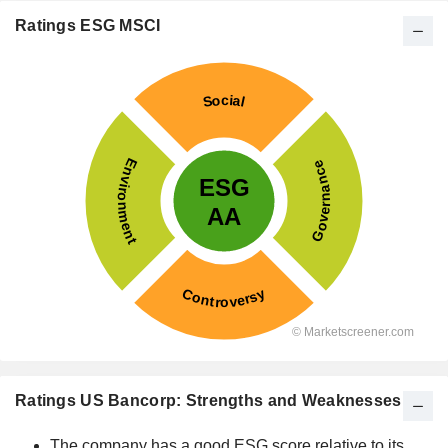
Ratings ESG MSCI
Ratings US Bancorp: Strengths and Weaknesses
The company has a good ESG score relative to its