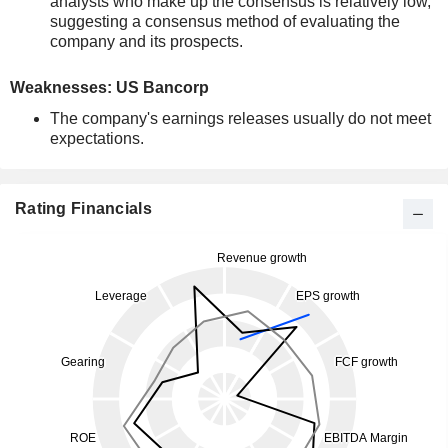
analysts who make up the consensus is relatively low,
suggesting a consensus method of evaluating the
company and its prospects.
Weaknesses: US Bancorp
The company's earnings releases usually do not meet
expectations.
Rating Financials