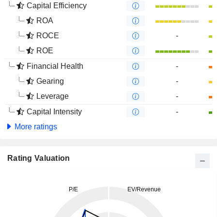
Capital Efficiency
ROA
ROCE
-
ROE
Financial Health
-
Gearing
-
Leverage
-
Capital Intensity
-
More ratings
Rating Valuation