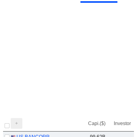
Capi.($)
Investor
US BANCORP
99.62B
-