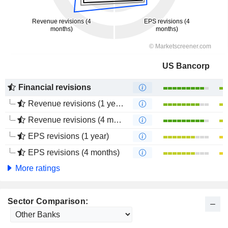
US Bancorp
Financial revisions
Revenue revisions (1 year)
Revenue revisions (4 months)
EPS revisions (1 year)
EPS revisions (4 months)
More ratings
Sector Comparison: