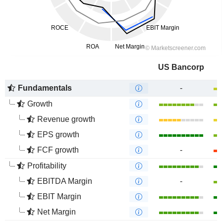
US Bancorp
Fundamentals
-
Growth
Revenue growth
EPS growth
FCF growth
-
Profitability
EBITDA Margin
-
EBIT Margin
Net Margin