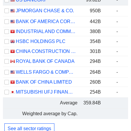
JPMORGAN CHASE & CO.
950B
-
BANK OF AMERICA CORPORATION
442B
-
INDUSTRIAL AND COMMERCIAL BANK OF CHINA LIMITED
380B
-
HSBC HOLDINGS PLC
354B
-
CHINA CONSTRUCTION BANK CORPORATION
301B
-
ROYAL BANK OF CANADA
294B
-
WELLS FARGO & COMPANY
264B
-
BANK OF CHINA LIMITED
260B
-
MITSUBISHI UFJ FINANCIAL GROUP, INC.
254B
-
Average
359.84B
Weighted average by Cap.
See all sector ratings