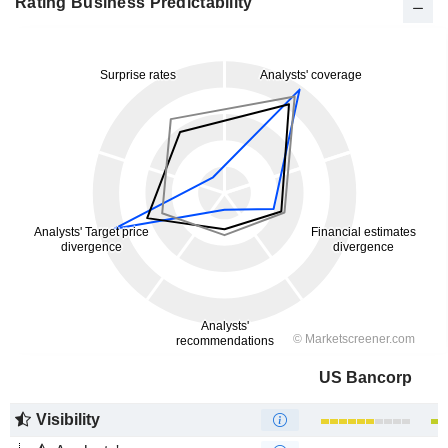
Rating Business Predictability
US Bancorp
Visibility