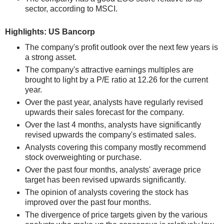
sector, according to MSCI.
Highlights: US Bancorp
The company's profit outlook over the next few years is
a strong asset.
The company's attractive earnings multiples are
brought to light by a P/E ratio at 12.26 for the current
year.
Over the past year, analysts have regularly revised
upwards their sales forecast for the company.
Over the last 4 months, analysts have significantly
revised upwards the company's estimated sales.
Analysts covering this company mostly recommend
stock overweighting or purchase.
Over the past four months, analysts' average price
target has been revised upwards significantly.
The opinion of analysts covering the stock has
improved over the past four months.
The divergence of price targets given by the various