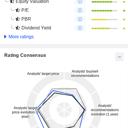
Equity Valuation
P/E
PBR
Dividend Yield
More ratings
Rating Consensus