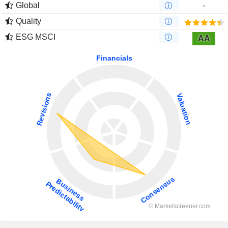
Global
-
Quality
ESG MSCI
AA