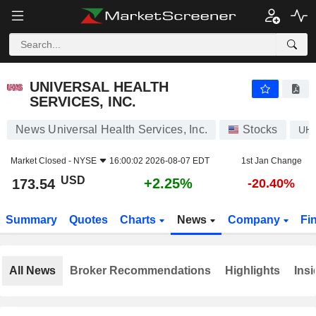
UNIVERSAL HEALTH SERVICES, INC.
173.54
$
+2.25%
UNIVERSAL HEALTH
SERVICES, INC.
News Universal Health Services, Inc.
Stocks
UH
Market Closed -
NYSE
16:00:02 2026-08-07 EDT
1st Jan Change
USD
+2.25%
173.54
-20.40%
Summary
Quotes
Charts
News
Company
Fi
All News
Broker Recommendations
Highlights
Insi