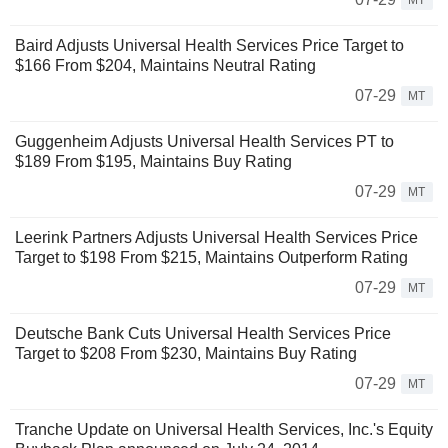
MT
Baird Adjusts Universal Health Services Price Target to
$166 From $204, Maintains Neutral Rating
07-29
MT
Guggenheim Adjusts Universal Health Services PT to
$189 From $195, Maintains Buy Rating
07-29
MT
Leerink Partners Adjusts Universal Health Services Price
Target to $198 From $215, Maintains Outperform Rating
07-29
MT
Deutsche Bank Cuts Universal Health Services Price
Target to $208 From $230, Maintains Buy Rating
07-29
MT
Tranche Update on Universal Health Services, Inc.'s Equity