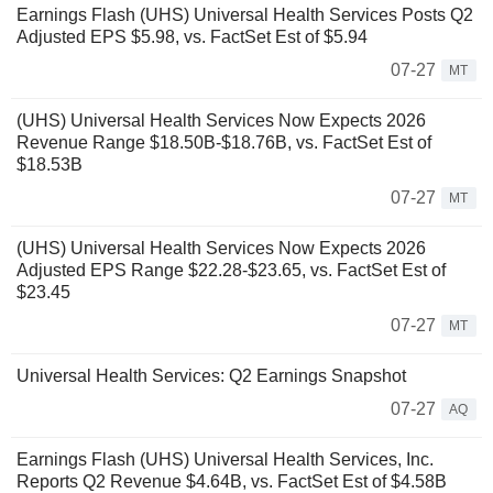
Earnings Flash (UHS) Universal Health Services Posts Q2
Adjusted EPS $5.98, vs. FactSet Est of $5.94
07-27
MT
(UHS) Universal Health Services Now Expects 2026
Revenue Range $18.50B-$18.76B, vs. FactSet Est of
$18.53B
07-27
MT
(UHS) Universal Health Services Now Expects 2026
Adjusted EPS Range $22.28-$23.65, vs. FactSet Est of
$23.45
07-27
MT
Universal Health Services: Q2 Earnings Snapshot
07-27
AQ
Earnings Flash (UHS) Universal Health Services, Inc.
Reports Q2 Revenue $4.64B, vs. FactSet Est of $4.58B