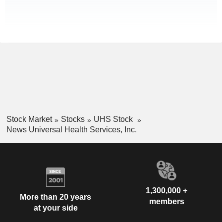
Stock Market
Stocks
UHS Stock
News Universal Health Services, Inc.
1,300,000 +
More than 20 years
members
at your side