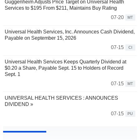
Guggenheim Adjusts Price Target on Universal Health
Services to $195 From $211, Maintains Buy Rating
07-20
MT
Universal Health Services, Inc. Announces Cash Dividend,
Payable on September 15, 2026
07-15
CI
Universal Health Services Keeps Quarterly Dividend at
$0.20 a Share, Payable Sept. 15 to Holders of Record
Sept. 1
07-15
MT
UNIVERSAL HEALTH SERVICES : ANNOUNCES
DIVIDEND »
07-15
PU