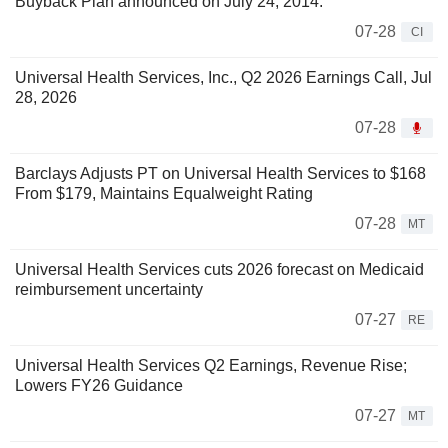
Buyback Plan announced on July 24, 2014.
07-28
CI
Universal Health Services, Inc., Q2 2026 Earnings Call, Jul
28, 2026
07-28
Barclays Adjusts PT on Universal Health Services to $168
From $179, Maintains Equalweight Rating
07-28
MT
Universal Health Services cuts 2026 forecast on Medicaid
reimbursement uncertainty
07-27
RE
Universal Health Services Q2 Earnings, Revenue Rise;
Lowers FY26 Guidance
07-27
MT