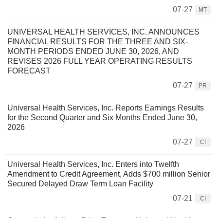
07-27
MT
UNIVERSAL HEALTH SERVICES, INC. ANNOUNCES
FINANCIAL RESULTS FOR THE THREE AND SIX-
MONTH PERIODS ENDED JUNE 30, 2026, AND
REVISES 2026 FULL YEAR OPERATING RESULTS
FORECAST
07-27
PR
Universal Health Services, Inc. Reports Earnings Results
for the Second Quarter and Six Months Ended June 30,
2026
07-27
CI
Universal Health Services, Inc. Enters into Twelfth
Amendment to Credit Agreement, Adds $700 million Senior
Secured Delayed Draw Term Loan Facility
07-21
CI