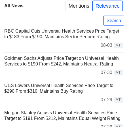
Mentions
Relevance
All News
Search
RBC Capital Cuts Universal Health Services Price Target
to $183 From $190, Maintains Sector Perform Rating
08-03
MT
Goldman Sachs Adjusts Price Target on Universal Health
Services to $190 From $242, Maintains Neutral Rating
07-30
MT
UBS Lowers Universal Health Services Price Target to
$290 From $310, Maintains Buy Rating
07-29
MT
Morgan Stanley Adjusts Universal Health Services Price
Target to $191 From $212, Maintains Equal Weight Rating
07-29