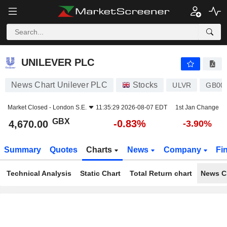
UNILEVER PLC
4,670.00
p
-0.83%
UNILEVER PLC
News Chart Unilever PLC
Stocks
ULVR
GB00
Market Closed -
London S.E.
11:35:29 2026-08-07 EDT
1st Jan Change
GBX
-0.83%
4,670.00
-3.90%
Summary
Quotes
Charts
News
Company
Fi
Technical Analysis
Static Chart
Total Return chart
News C