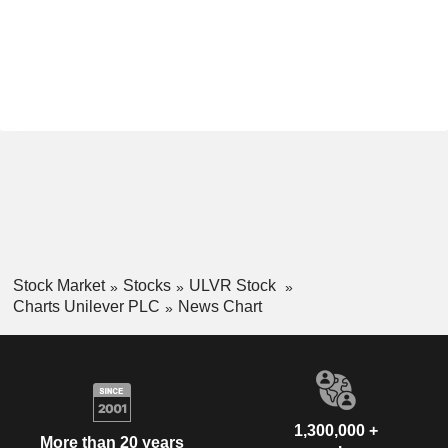
Stock Market
Stocks
ULVR Stock
Charts Unilever PLC
News Chart
1,300,000 +
More than 20 years