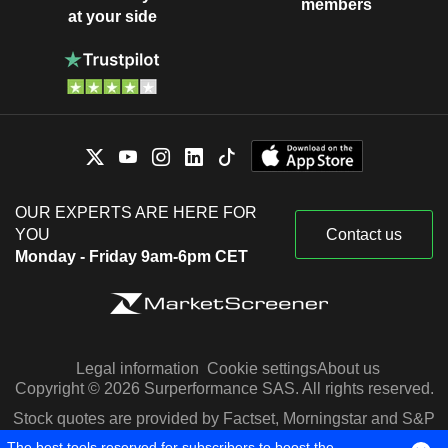
members
at your side
OUR EXPERTS ARE HERE FOR
YOU
Contact us
Monday - Friday 9am-6pm CET
Legal information
Cookie settings
About us
Copyright © 2026 Surperformance SAS. All rights reserved.
Stock quotes are provided by Factset, Morningstar and S&P
Capital IQ
The best tools reserved for subscribers to boost the