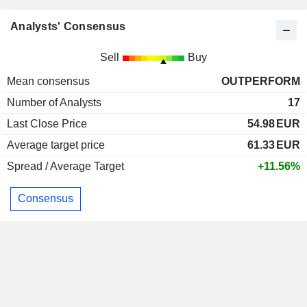
Analysts' Consensus
Sell
Buy
Mean consensus
OUTPERFORM
Number of Analysts
17
Last Close Price
54.98
EUR
Average target price
61.33
EUR
Spread / Average Target
+11.56%
Consensus