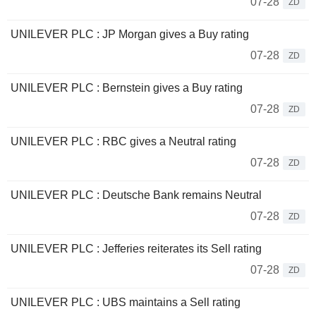
07-28
ZD
UNILEVER PLC : JP Morgan gives a Buy rating
07-28
ZD
UNILEVER PLC : Bernstein gives a Buy rating
07-28
ZD
UNILEVER PLC : RBC gives a Neutral rating
07-28
ZD
UNILEVER PLC : Deutsche Bank remains Neutral
07-28
ZD
UNILEVER PLC : Jefferies reiterates its Sell rating
07-28
ZD
UNILEVER PLC : UBS maintains a Sell rating