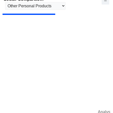
Analysts