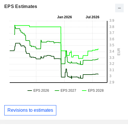
EPS Estimates
Revisions to estimates