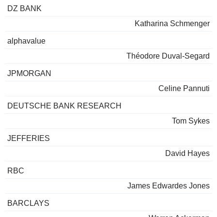
DZ BANK
Katharina Schmenger
alphavalue
Théodore Duval-Segard
JPMORGAN
Celine Pannuti
DEUTSCHE BANK RESEARCH
Tom Sykes
JEFFERIES
David Hayes
RBC
James Edwardes Jones
BARCLAYS