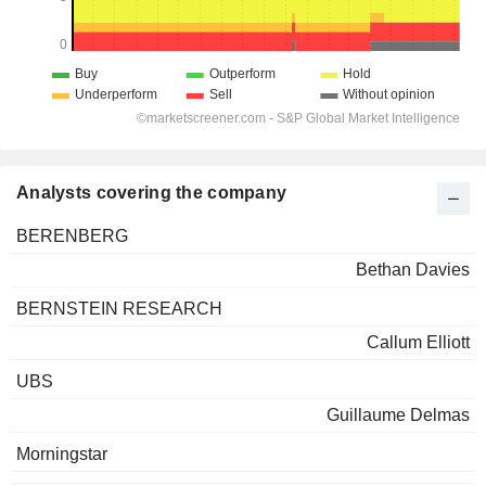
Analysts covering the company
BERENBERG
Bethan Davies
BERNSTEIN RESEARCH
Callum Elliott
UBS
Guillaume Delmas
Morningstar