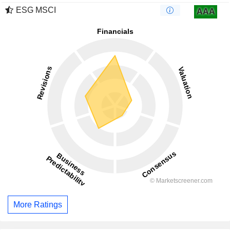
ESG MSCI
AAA
More Ratings