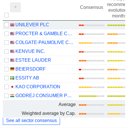
recommen
Consensus
evolution 
months
UNILEVER PLC
PROCTER & GAMBLE COMPANY
COLGATE-PALMOLIVE COMPANY
KENVUE INC.
ESTEE LAUDER
BEIERSDORF
ESSITY AB
KAO CORPORATION
GODREJ CONSUMER PRODUCTS LIMITED
Average
Weighted average by Cap.
See all sector consensus