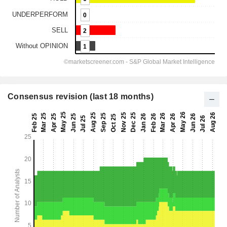
Consensus revision (last 18 months)