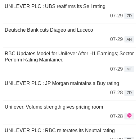
UNILEVER PLC : UBS reaffirms its Sell rating
07-29
ZD
Deutsche Bank cuts Diageo and Luceco
07-29
AN
RBC Updates Model for Unilever After H1 Earnings; Sector
Perform Rating Maintained
07-29
MT
UNILEVER PLC : JP Morgan maintains a Buy rating
07-28
ZD
Unilever: Volume strength gives pricing room
07-28
UNILEVER PLC : RBC reiterates its Neutral rating