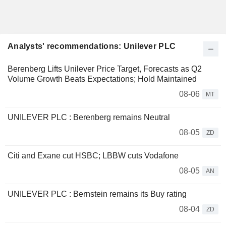
Analysts' recommendations: Unilever PLC
Berenberg Lifts Unilever Price Target, Forecasts as Q2
Volume Growth Beats Expectations; Hold Maintained
08-06
MT
UNILEVER PLC : Berenberg remains Neutral
08-05
ZD
Citi and Exane cut HSBC; LBBW cuts Vodafone
08-05
AN
UNILEVER PLC : Bernstein remains its Buy rating
08-04
ZD