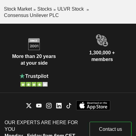
Stock Market
Stocks
ULVR Stock
Consensus Unilever PLC
1,300,000 +
More than 20 years
members
at your side
OUR EXPERTS ARE HERE FOR
YOU
Contact us
Monday - Friday 9am-6pm CET