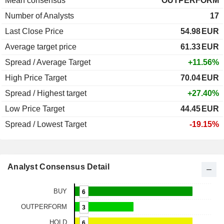
Mean consensus
OUTPERFORM
Number of Analysts
17
Last Close Price
54.98
EUR
Average target price
61.33
EUR
Spread / Average Target
+11.56%
High Price Target
70.04
EUR
Spread / Highest target
+27.40%
Low Price Target
44.45
EUR
Spread / Lowest Target
-19.15%
Analyst Consensus Detail