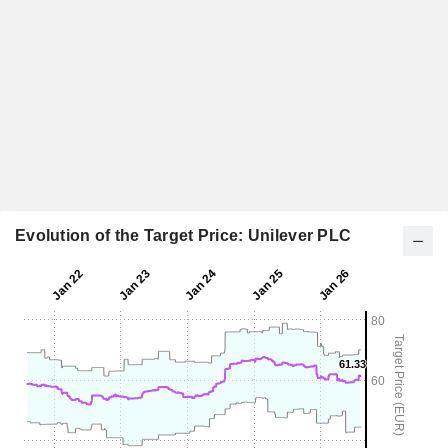
Evolution of the Target Price: Unilever PLC