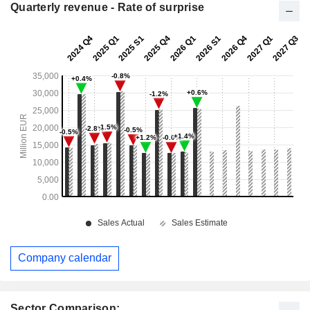
Quarterly revenue - Rate of surprise
Company calendar
Sector Comparison: