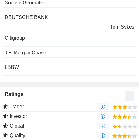
Societe Generale
DEUTSCHE BANK
Tom Sykes
Citigroup
J.P. Morgan Chase
LBBW
Ratings
Trader
Investor
Global
Quality