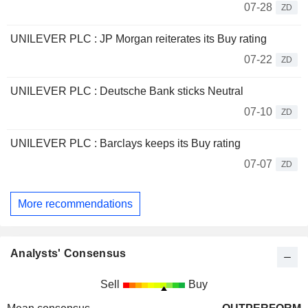
07-28
ZD
UNILEVER PLC : JP Morgan reiterates its Buy rating
07-22
ZD
UNILEVER PLC : Deutsche Bank sticks Neutral
07-10
ZD
UNILEVER PLC : Barclays keeps its Buy rating
07-07
ZD
More recommendations
Analysts' Consensus
Sell
Buy