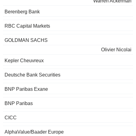
Warren Ackerman
Berenberg Bank
RBC Capital Markets
GOLDMAN SACHS
Olivier Nicolai
Kepler Cheuvreux
Deutsche Bank Securities
BNP Paribas Exane
BNP Paribas
CICC
AlphaValue/Baader Europe