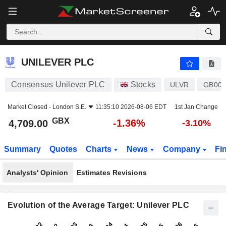
UNILEVER PLC
4,709.00
p
-1.36%
UNILEVER PLC
Consensus Unilever PLC
Stocks
ULVR
GB00B
Market Closed -
London S.E.
11:35:10 2026-08-06 EDT
1st Jan Change
GBX
-1.36%
4,709.00
-3.10%
Summary
Quotes
Charts
News
Company
Fi
Analysts' Opinion
Estimates Revisions
Evolution of the Average Target: Unilever PLC