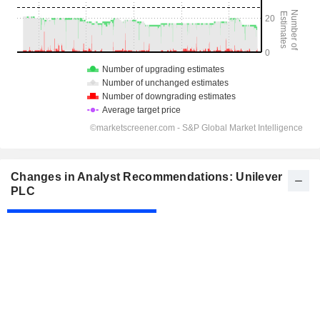
Changes in Analyst Recommendations: Unilever
PLC