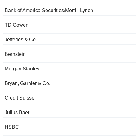
Bank of America Securities/Merrill Lynch
TD Cowen
Jefferies & Co.
Bernstein
Morgan Stanley
Bryan, Garnier & Co.
Credit Suisse
Julius Baer
HSBC