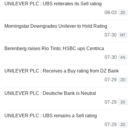
UNILEVER PLC : UBS reiterates its Sell rating
08-03
ZD
Morningstar Downgrades Unilever to Hold Rating
07-30
MT
Berenberg raises Rio Tinto; HSBC ups Centrica
07-30
AN
UNILEVER PLC : Receives a Buy rating from DZ Bank
07-29
ZD
UNILEVER PLC : Deutsche Bank is Neutral
07-29
ZD
UNILEVER PLC : UBS remains a Sell rating
07-29
ZD