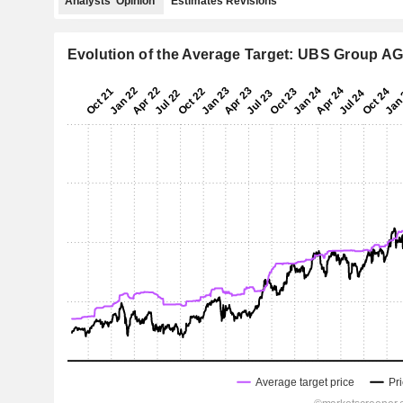
Analysts' Opinion
Estimates Revisions
Evolution of the Average Target: UBS Group A