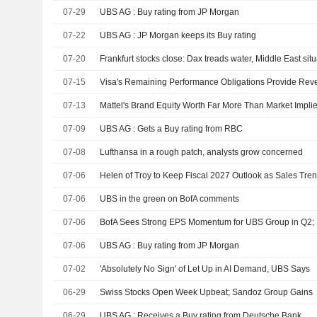
07-29
UBS AG : Buy rating from JP Morgan
07-22
UBS AG : JP Morgan keeps its Buy rating
07-20
Frankfurt stocks close: Dax treads water, Middle East situ
07-15
07-13
Mattel's Brand Equity Worth Far More Than Market Impli
07-09
UBS AG : Gets a Buy rating from RBC
07-08
Lufthansa in a rough patch, analysts grow concerned
07-06
Helen of Troy to Keep Fiscal 2027 Outlook as Sales Tr
07-06
UBS in the green on BofA comments
07-06
07-06
UBS AG : Buy rating from JP Morgan
07-02
'Absolutely No Sign' of Let Up in AI Demand, UBS Says
06-29
Swiss Stocks Open Week Upbeat; Sandoz Group Gains
06-29
UBS AG : Receives a Buy rating from Deutsche Bank