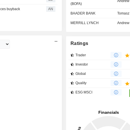
Andrew
(BOFA)
nces buyback
AN
BAADER BANK
Tomasz 
MERRILL LYNCH
Andrew
Ratings
Trader
Investor
Global
Quality
ESG MSCI