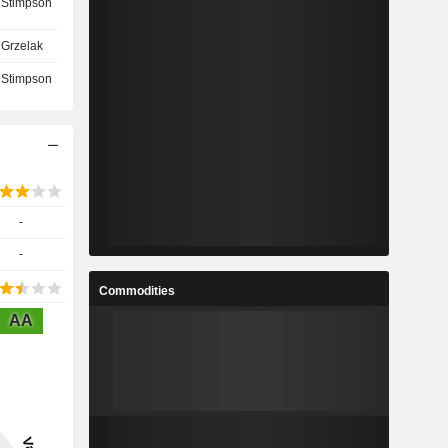
 Stimpson
Grzelak
 Stimpson
-
-
Commodities
AA