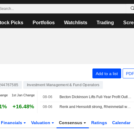
tock Picks
Portfolios
Watchlists
Trading
Scre
Add to a list
PDF
244767585
Investment Management & Fund Operators
hange
1st Jan Change
08-06
Becton Dickinson Lifts Full-Year Profit Outlook as Third-Quarter Results Top Views
01%
+16.48%
08-06
Renk and Hensoldt strong, Rheinmetall without a clear direction
Financials
Valuation
Consensus
Ratings
Calendar