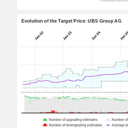
Evolution of the Target Price: UBS Group AG