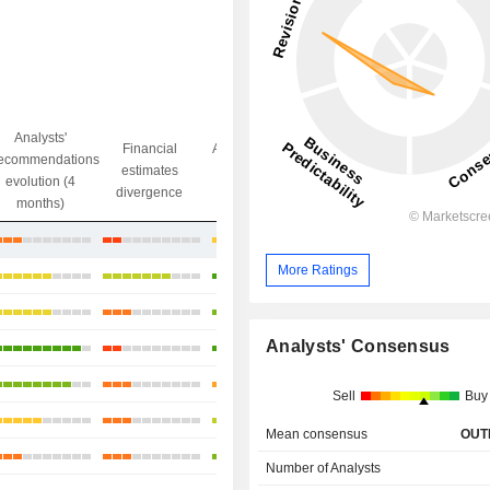
Analysts'
Financial
Analysts' Target
ecommendations
Objective/dr
estimates
price
evolution (4
gap
divergence
divergence
months)
+0.91%
More Ratings
+15.87%
+5.41%
Analysts' Consensus
+25.08%
+8.13%
Sell
Buy
+6.66%
Mean consensus
OUT
+3.08%
Number of Analysts