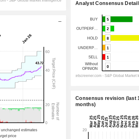
Analyst Consensus Detail
Consensus revision (last 
months)