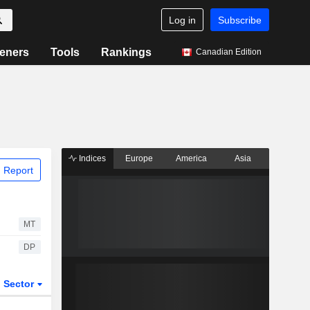
Log in
Subscribe
eners
Tools
Rankings
Canadian Edition
Indices
Europe
America
Asia
 Report
MT
DP
Sector
ETFs