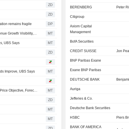
ZD
BERENBERG
Peter R
ZD
Citigroup
ation remains fragile
DP
Axiom Capital
Management
Visa's Remaining Performance Obligations Provide Revenue Growth Visibility, UBS Says
MT
BofA Securities
es, UBS Says
MT
CREDIT SUISSE
Jon Pe
ZD
BNP Paribas Exane
Exane BNP Paribas
ends Improve, UBS Says
MT
DEUTSCHE BANK
Benjam
Auriga
BofA Sees Strong EPS Momentum for UBS Group in Q2; Price Objective, Forecasts Raised
MT
Jefferies & Co.
ZD
Deutsche Bank Securities
MT
HSBC
Piers B
MT
BANK OF AMERICA
ZD