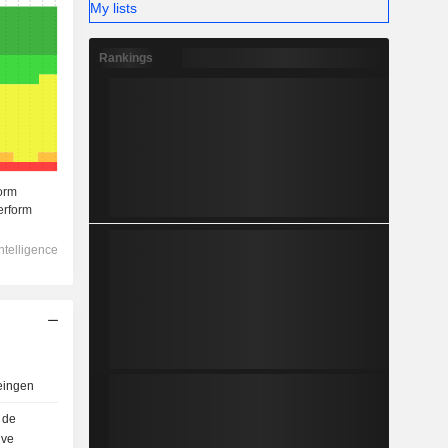
My lists
Rankings
eingen
 de
uve