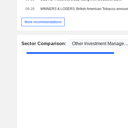
06-26
WINNERS & LOSERS: British American Tobacco annou
More recommendations
Sector Comparison: