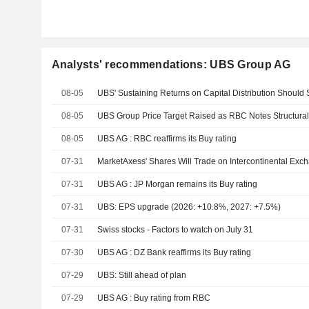
Analysts' recommendations: UBS Group AG
08-05
08-05
UBS Group Price Target Raised as RBC Notes Structural
08-05
UBS AG : RBC reaffirms its Buy rating
07-31
07-31
UBS AG : JP Morgan remains its Buy rating
07-31
UBS: EPS upgrade (2026: +10.8%, 2027: +7.5%)
07-31
Swiss stocks - Factors to watch on July 31
07-30
UBS AG : DZ Bank reaffirms its Buy rating
07-29
UBS: Still ahead of plan
07-29
UBS AG : Buy rating from RBC