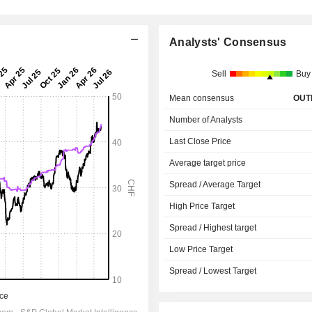
G
Analysts' Consensus
Sell
Buy
Mean consensus
OUT
Number of Analysts
Last Close Price
Average target price
Spread / Average Target
High Price Target
Spread / Highest target
Low Price Target
Spread / Lowest Target