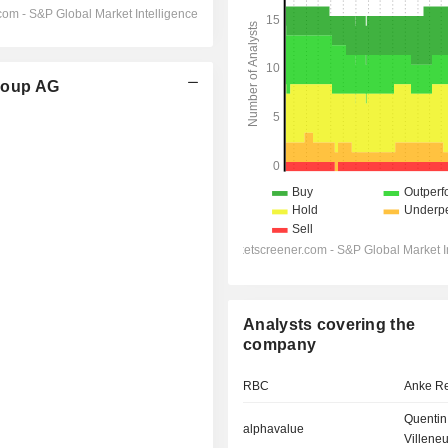
roup AG
Analysts covering the
company
RBC
Anke R
Quentin
alphavalue
Villene