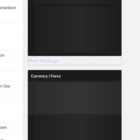
ichardson
ace
More Rankings
Currency / Forex
in Goy
rown