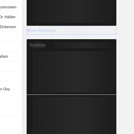
ouhossein
Dr. Häßler
Dickerson
More Rankings
Rankings
allam
in Goy