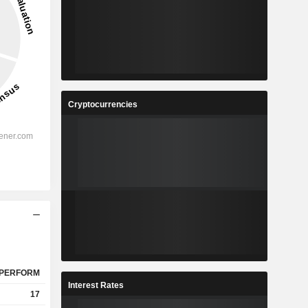
Cryptocurrencies
PERFORM
Interest Rates
17