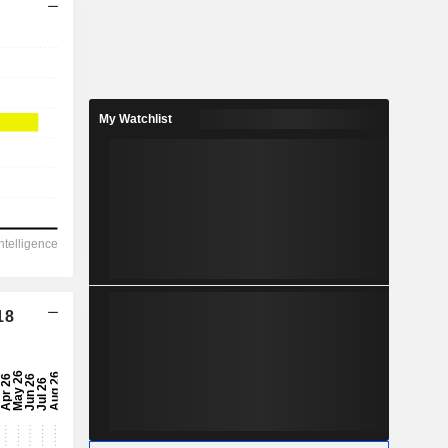
My Watchlist
18