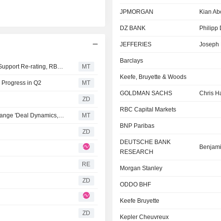
JPMORGAN
Kian Ab
DZ BANK
Philipp 
JEFFERIES
Joseph 
Barclays
UBS' Sustaining Returns on Capital Distribution Should Support Re-rating, RBC Says
MT
Keefe, Bruyette & Woods
 Progress in Q2
MT
GOLDMAN SACHS
Chris H
ZD
RBC Capital Markets
MarketAxess' Shares Will Trade on Intercontinental Exchange 'Deal Dynamics,' UBS Says
MT
BNP Paribas
ZD
DEUTSCHE BANK
Benjam
RESEARCH
RE
Morgan Stanley
ZD
ODDO BHF
Keefe Bruyette
ZD
Kepler Cheuvreux