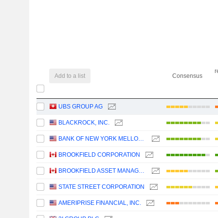
r
Add to a list
Consensus
UBS GROUP AG
BLACKROCK, INC.
BANK OF NEW YORK MELLON CORPORATION (THE)
BROOKFIELD CORPORATION
BROOKFIELD ASSET MANAGEMENT LTD.
STATE STREET CORPORATION
AMERIPRISE FINANCIAL, INC.