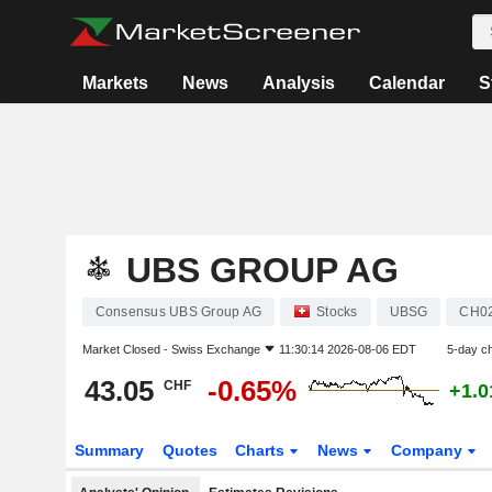
Markets
News
Analysis
Calendar
S
UBS GROUP AG
Consensus UBS Group AG
Stocks
UBSG
CH0
Market Closed -
Swiss Exchange
11:30:14 2026-08-06 EDT
5-day c
43.05
-0.65%
CHF
+1.
Summary
Quotes
Charts
News
Company