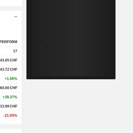
PERFORM
17
43.05
CHF
43.72
CHF
+1.56%
60.00
CHF
+39.37%
33.99
CHF
-21.05%