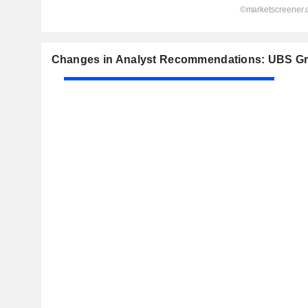
Changes in Analyst Recommendations: UBS G