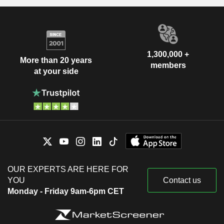
1,300,000 +
More than 20 years
members
at your side
OUR EXPERTS ARE HERE FOR
YOU
Contact us
Monday - Friday 9am-6pm CET