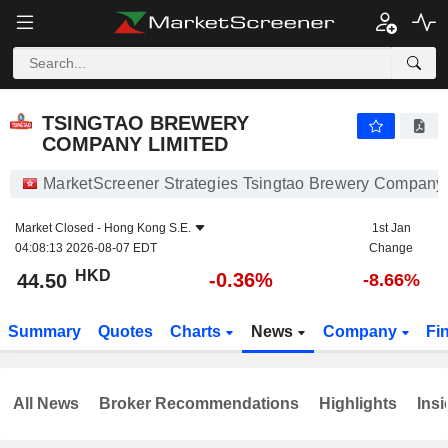
TSINGTAO BREWERY COMPANY LIMITED
44.50
$
-0.36%
TSINGTAO BREWERY
COMPANY LIMITED
MarketScreener Strategies Tsingtao Brewery Company
Market Closed -
Hong Kong S.E.
1st Jan
04:08:13 2026-08-07 EDT
Change
HKD
-0.36%
44.50
-8.66%
Summary
Quotes
Charts
News
Company
Fi
All News
Broker Recommendations
Highlights
Insi