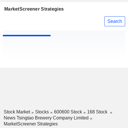
MarketScreener Strategies
Search
Stock Market
Stocks
600600 Stock
168 Stock
News Tsingtao Brewery Company Limited
MarketScreener Strategies