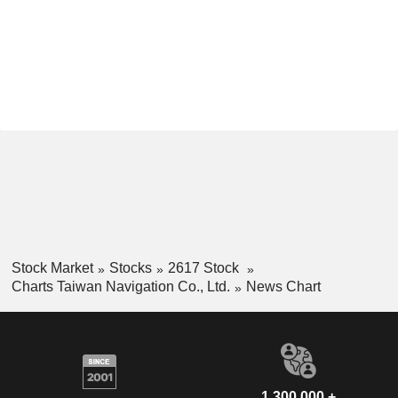
Stock Market
Stocks
2617 Stock
Charts Taiwan Navigation Co., Ltd.
News Chart
1,300,000 +