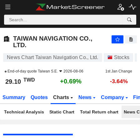
TAIWAN NAVIGATION CO., LTD.
29.10
NT$
+0.69%
TAIWAN NAVIGATION CO.,
LTD.
News Chart Taiwan Navigation Co., Ltd.
Stocks
End-of-day quote
Taiwan S.E.
2026-08-06
1st Jan Change
TWD
+0.69%
29.10
-3.64%
Summary
Quotes
Charts
News
Company
Fi
Technical Analysis
Static Chart
Total Return chart
News C