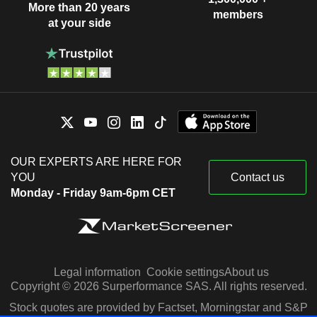
More than 20 years
members
at your side
OUR EXPERTS ARE HERE FOR
YOU
Contact us
Monday - Friday 9am-6pm CET
Legal information
Cookie settings
About us
Copyright © 2026 Surperformance SAS. All rights reserved.
Stock quotes are provided by Factset, Morningstar and S&P