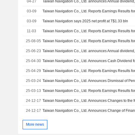
04-27
03-09
03-09
Taiwan Navigation says 2025 net profit at T$1.33 bln
11-03
25-08-05
25-06-23
25-04-30
25-04-29
25-03-24
25-03-13
24-12-17
24-12-17
Taiwan Navigation Co., Ltd. Announces Change of Financ
More news