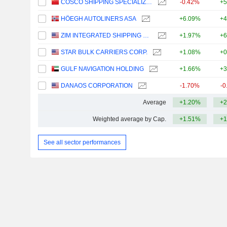
COSCO SHIPPING SPECIALIZED CARRIERS CO.,LTD.
-0.42%
+5
HÖEGH AUTOLINERS ASA
+6.09%
+4
ZIM INTEGRATED SHIPPING SERVICES LTD.
+1.97%
+6
STAR BULK CARRIERS CORP.
+1.08%
+0
GULF NAVIGATION HOLDING
+1.66%
+3
DANAOS CORPORATION
-1.70%
-0
Average
+1.20%
+2
Weighted average by Cap.
+1.51%
+1
See all sector performances