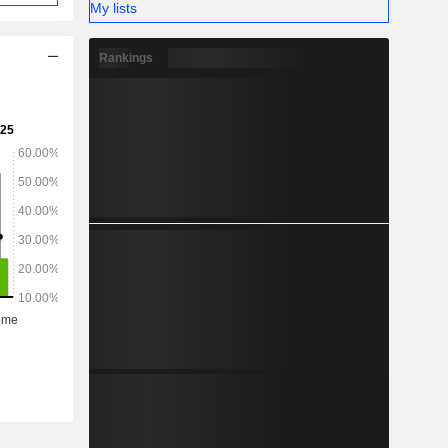
My lists
Rankings