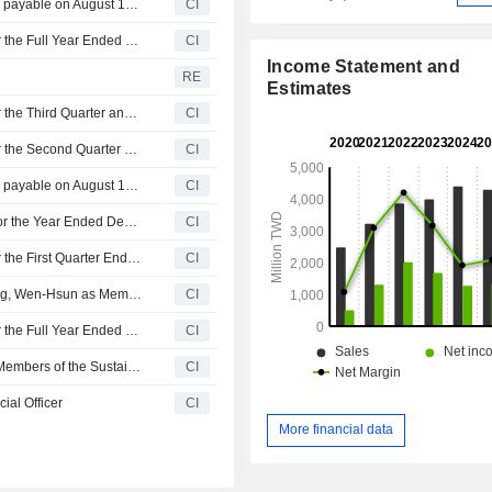
Taiwan Navigation Co., Ltd. announces Annual dividend, payable on August 12, 2026
CI
Taiwan Navigation Co., Ltd. Reports Earnings Results for the Full Year Ended December 31, 2025
CI
Income Statement and
RE
Estimates
Taiwan Navigation Co., Ltd. Reports Earnings Results for the Third Quarter and Nine Months Ended September 30, 2025
CI
Taiwan Navigation Co., Ltd. Reports Earnings Results for the Second Quarter and Six Months Ended June 30, 2025
CI
Taiwan Navigation Co., Ltd. announces Annual dividend, payable on August 13, 2025
CI
Taiwan Navigation Co., Ltd. Announces Cash Dividend for the Year Ended December 31, 2024
CI
Taiwan Navigation Co., Ltd. Reports Earnings Results for the First Quarter Ended March 31, 2025
CI
Taiwan Navigation Co., Ltd. Announces Dismissal of Peng, Wen-Hsun as Members of the Sustainable Development Committee on March 30, 2025
CI
Taiwan Navigation Co., Ltd. Reports Earnings Results for the Full Year Ended December 31, 2024
CI
Taiwan Navigation Co., Ltd. Announces Changes to the Members of the Sustainable Development Committee
CI
ial Officer
CI
More financial data