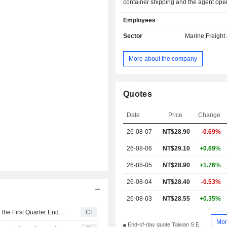
container shipping and the agent opera
tankers; coastal shipping business, in
Employees
operation of automobile transportatio
coal carriers, as well as general por
Sector
Marine Freight 
including the operation of port tug
Company operates its business i
More about the company
China, Taiwan, Australia, the Ameri
and others.
Quotes
Date
Price
Change
26-08-07
NT$28.90
-0.69%
26-08-06
NT$29.10
+0.69%
26-08-05
NT$28.90
+1.76%
26-08-04
NT$28.40
-0.53%
26-08-03
NT$28.55
+0.35%
Taiwan Navigation Co., Ltd. Reports Earnings Results for the First Quarter Ended March 31, 2026
CI
Mor
End-of-day quote Taiwan S.E.