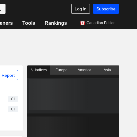
Log in
Subscribe
eners
Tools
Rankings
Canadian Edition
Indices
Europe
America
Asia
 Report
CI
CI