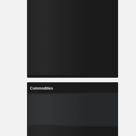
Commodities