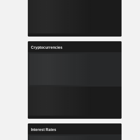
Cryptocurrencies
Interest Rates