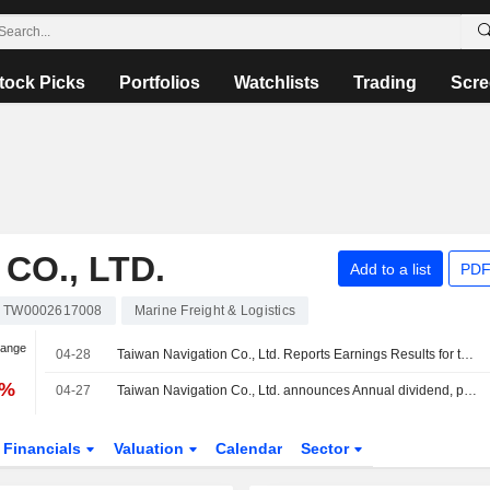
tock Picks
Portfolios
Watchlists
Trading
Scre
CO., LTD.
Add to a list
PDF
TW0002617008
Marine Freight & Logistics
hange
04-28
Taiwan Navigation Co., Ltd. Reports Earnings Results for the First Quarter Ended March 31, 2026
0%
04-27
Taiwan Navigation Co., Ltd. announces Annual dividend, payable on August 12, 2026
Financials
Valuation
Calendar
Sector