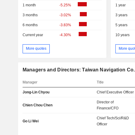
1 month
-5.25%
1 year
3 months
-3.02%
3 years
6 months
-3.83%
5 years
Current year
-4.30%
10 years
More quotes
More quo
Managers and Directors: Taiwan Navigation Co.,
Manager
Title
Jong-Lin Chyou
Chief Executive Officer
Director of
Chien Chou Chen
Finance/CFO
Chief Tech/Sci/R&D
Go Li Wei
Officer