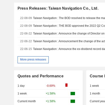
Press Releases: Taiwan Navigation Co., Ltd.
22-08-09
22-08-09
22-06-22
22-06-22
Taiwan Navigation : Announcement the change of the ac
22-06-15
More press releases
Quotes and Performance
Course 
1 day
-0.69%
1 week
1 week
+1.58%
1 month
Current month
+1.58%
Current yea