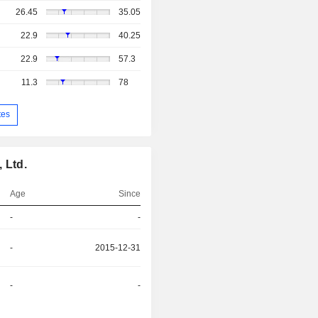
26.45
35.05
22.9
40.25
22.9
57.3
11.3
78
tes
 Ltd.
Age
Since
-
-
-
2015-12-31
-
-