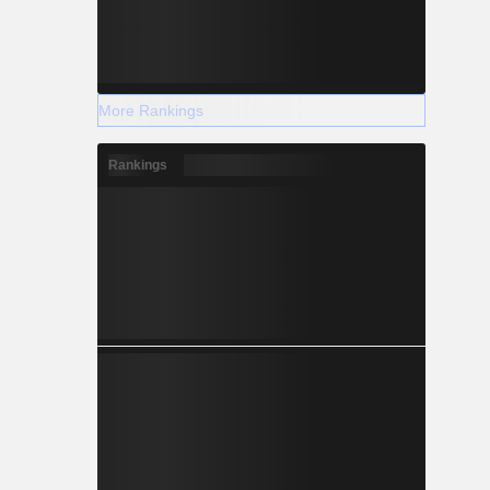
More Rankings
Rankings