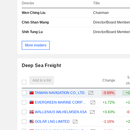
Director
Title
Wen Ching Liu
Chairman
Chin Shan Wang
Director/Board Membe
Shih Tung Lu
Director/Board Membe
More insiders
Deep Sea Freight
5
Add to a list
Change
ch
TAIWAN NAVIGATION CO., LTD.
-0.69%
+1
EVERGREEN MARINE CORPORATION (TAIWAN) LTD.
+1.72%
+1
WALLENIUS WILHELMSEN ASA
+3.43%
-0
GOLAR LNG LIMITED
-1.16%
+2