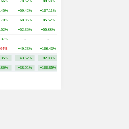
.66%
+78.62%
+89.68%
4.86B
.45%
+59.42%
+187.11%
3.54B
.79%
+68.86%
+85.52%
3.24B
.52%
+52.35%
+55.88%
3.22B
.37%
-
-
2.62B
.64%
+49.23%
+106.43%
2.56B
.35%
+43.62%
+92.83%
4.6B
.86%
+38.01%
+100.85%