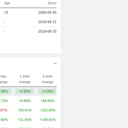
Age
Since
73
2006-06-25
r
-
2018-06-21
r
-
2018-06-25
-day
1-year
3-year
Capi.($)
ange
change
change
.58%
+4.90%
+5.09%
373M
.72%
+6.68%
+94.84%
13.91B
.07%
+50.61%
+102.05%
6.57B
.60%
+21.93%
+108.91%
5.13B