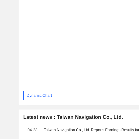
Dynamic Chart
Latest news : Taiwan Navigation Co., Ltd.
04-28