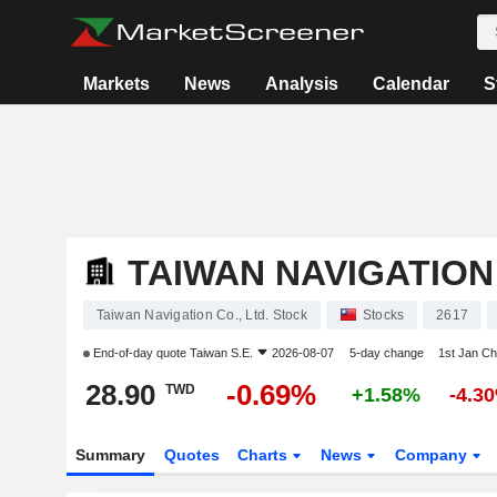
Markets
News
Analysis
Calendar
S
TAIWAN NAVIGATION 
Taiwan Navigation Co., Ltd. Stock
Stocks
2617
End-of-day quote
Taiwan S.E.
2026-08-07
5-day change
1st Jan C
28.90
-0.69%
TWD
+1.58%
-4.3
Summary
Quotes
Charts
News
Company