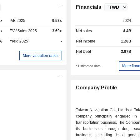
Financials
6x
P/E 2025
9.53x
2024
1x
EV / Sales 2025
3.69x
Net sales
4.4B
6%
Yield 2025
-
Net income
1.28B
Net Debt
3.97B
More valuation ratios
More finan
* Estimated data
Company Profile
Taiwan Navigation Co., Ltd. is a Ta
company principally engaged in 
transportation business. The Compan
its businesses through deep sea
business, including bulk goods 