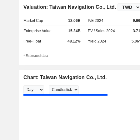
Valuation: Taiwan Navigation Co., Ltd.
Market Cap
12.06B
P/E 2024
9.6
Enterprise Value
15.34B
EV / Sales 2024
3.7
Free-Float
48.12%
Yield 2024
5.0
* Estimated data
Chart: Taiwan Navigation Co., Ltd.