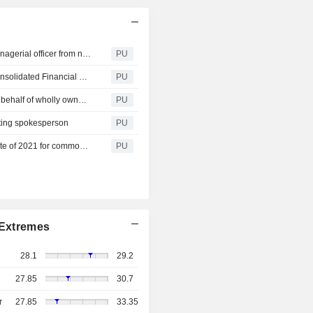
Taiwan Navigation : The BOD resolved to release the managerial officer from non-competition restrictions
PU
Taiwan Navigation : THE BOD approved the 2022 Q2 Consolidated Financial Statements
PU
Taiwan Navigation : Announce the change of Director on behalf of wholly owned subsidiary TAI SHING MARITIME CO., S.A.
PU
ting spokesperson
PU
Taiwan Navigation : Announce the ex-dividend record date of 2021 for common share dividend
PU
Extremes
28.1
29.2
27.85
30.7
r
27.85
33.35