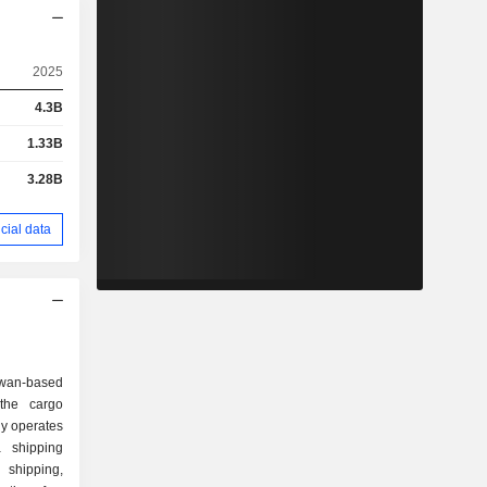
2025
4.3B
1.33B
3.28B
cial data
iwan-based
the cargo
y operates
 shipping
shipping,