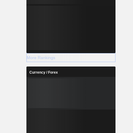
More Rankings
Currency / Forex