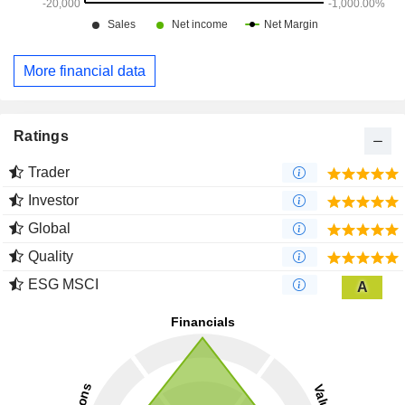
More financial data
Ratings
Trader
Investor
Global
Quality
ESG MSCI
A