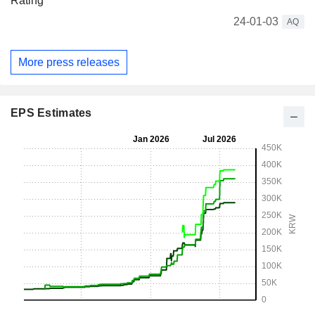
Rating
24-01-03
AQ
More press releases
EPS Estimates