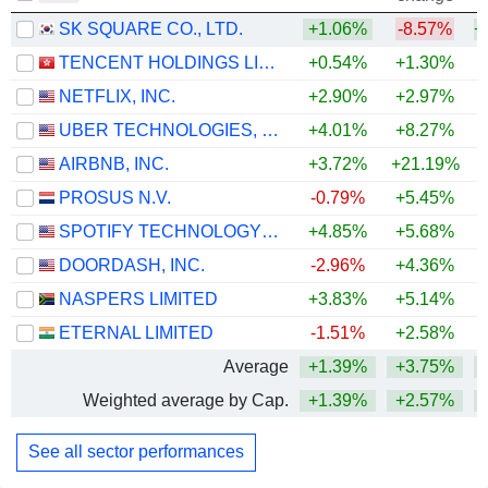
SK SQUARE CO., LTD.
+1.06%
-8.57%
+
TENCENT HOLDINGS LIMITED
+0.54%
+1.30%
NETFLIX, INC.
+2.90%
+2.97%
UBER TECHNOLOGIES, INC.
+4.01%
+8.27%
AIRBNB, INC.
+3.72%
+21.19%
+
PROSUS N.V.
-0.79%
+5.45%
SPOTIFY TECHNOLOGY S.A.
+4.85%
+5.68%
DOORDASH, INC.
-2.96%
+4.36%
NASPERS LIMITED
+3.83%
+5.14%
ETERNAL LIMITED
-1.51%
+2.58%
Average
+1.39%
+3.75%
+
Weighted average by Cap.
+1.39%
+2.57%
+
See all sector performances