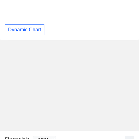
Dynamic Chart