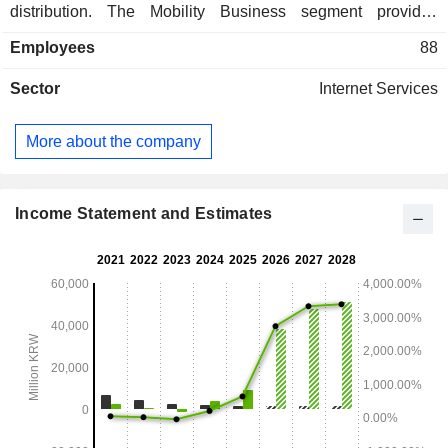
distribution. The Mobility Business segment provides
services such as transportation preoccupancy and mobility.
Employees
88
The Commerce Business segment is engaged in e-
commerce. The Investment Business segment is engaged in
Sector
Internet Services
the holding business. The Other Business segment is
engaged in the advertising business.
More about the company
Income Statement and Estimates