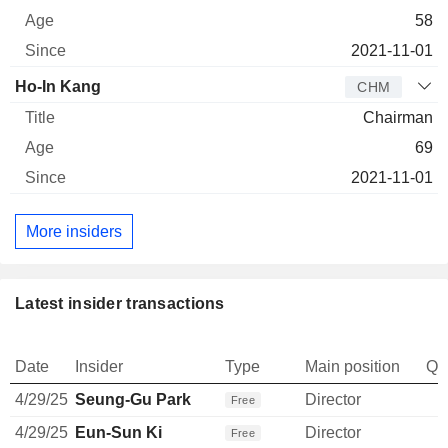
58
2021-11-01
Ho-In Kang
CHM
Chairman
69
2021-11-01
More insiders
Latest insider transactions
Date
Insider
Type
Main position
Qu
4/29/25
Seung-Gu Park
Director
Free
4/29/25
Eun-Sun Ki
Director
Free