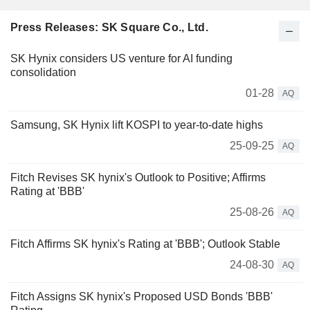
Press Releases: SK Square Co., Ltd.
SK Hynix considers US venture for AI funding
consolidation
01-28
AQ
Samsung, SK Hynix lift KOSPI to year-to-date highs
25-09-25
AQ
Fitch Revises SK hynix's Outlook to Positive; Affirms
Rating at 'BBB'
25-08-26
AQ
Fitch Affirms SK hynix's Rating at 'BBB'; Outlook Stable
24-08-30
AQ
Fitch Assigns SK hynix's Proposed USD Bonds 'BBB'