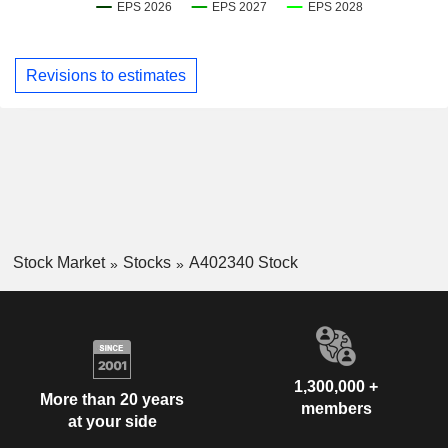
Revisions to estimates
Stock Market
Stocks
A402340 Stock
1,300,000 +
More than 20 years
members
at your side