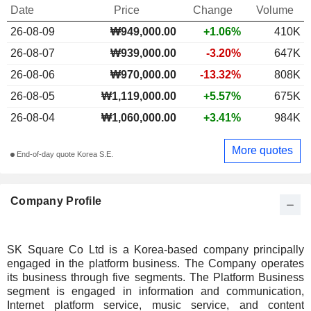
Date
Price
Change
Volume
26-08-09
₩
949,000.00
+1.06%
410K
26-08-07
₩939,000.00
-3.20%
647K
26-08-06
₩970,000.00
-13.32%
808K
26-08-05
₩1,119,000.00
+5.57%
675K
26-08-04
₩1,060,000.00
+3.41%
984K
More quotes
End-of-day quote Korea S.E.
Company Profile
SK Square Co Ltd is a Korea-based company principally
engaged in the platform business. The Company operates
its business through five segments. The Platform Business
segment is engaged in information and communication,
Internet platform service, music service, and content