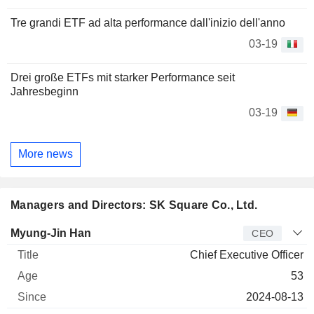
Tre grandi ETF ad alta performance dall'inizio dell'anno
03-19
Drei große ETFs mit starker Performance seit
Jahresbeginn
03-19
More news
Managers and Directors: SK Square Co., Ltd.
Manager
Title
Age
Since
Myung-Jin Han
CEO
Chief Executive Officer
53
2024-08-13