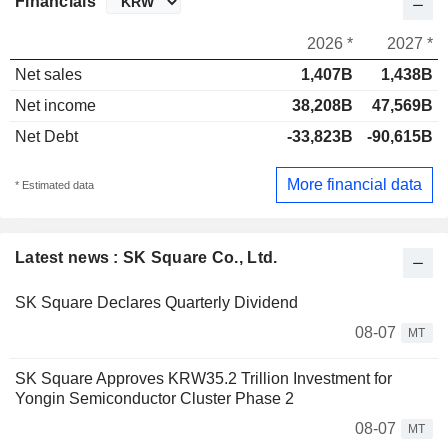
Financials
2026 *
2027 *
Net sales
1,407B
1,438B
Net income
38,208B
47,569B
Net Debt
-33,823B
-90,615B
More financial data
* Estimated data
Latest news : SK Square Co., Ltd.
SK Square Declares Quarterly Dividend
08-07
MT
SK Square Approves KRW35.2 Trillion Investment for
Yongin Semiconductor Cluster Phase 2
08-07
MT