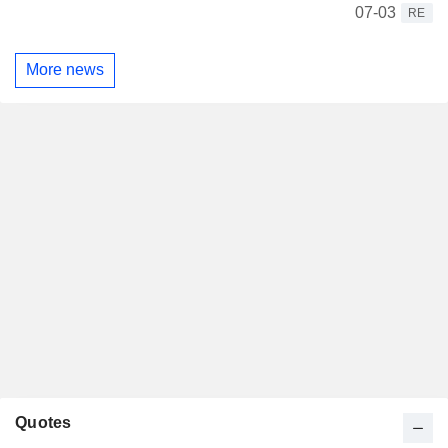
07-03
RE
More news
Quotes