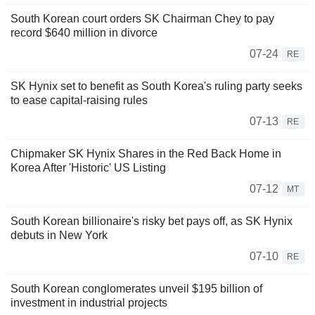
South Korean court orders SK Chairman Chey to pay
record $640 million in divorce
07-24
RE
SK Hynix set to benefit as South Korea's ruling party seeks
to ease capital-raising rules
07-13
RE
Chipmaker SK Hynix Shares in the Red Back Home in
Korea After 'Historic' US Listing
07-12
MT
South Korean billionaire's risky bet pays off, as SK Hynix
debuts in New York
07-10
RE
South Korean conglomerates unveil $195 billion of
investment in industrial projects