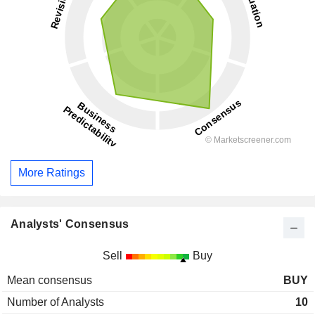
More Ratings
Analysts' Consensus
Sell
Buy
Mean consensus
BUY
Number of Analysts
10