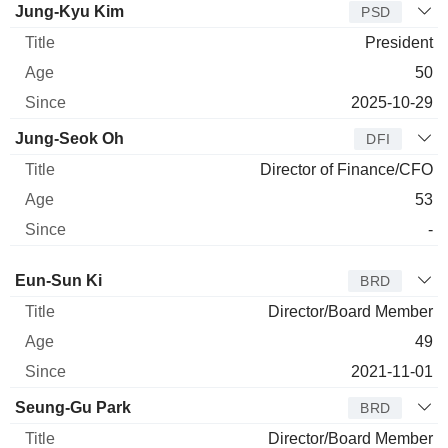
Jung-Kyu Kim
PSD
President
50
2025-10-29
Jung-Seok Oh
DFI
Director of Finance/CFO
53
-
Director
Title
Age
Since
Eun-Sun Ki
BRD
Director/Board Member
49
2021-11-01
Seung-Gu Park
BRD
Director/Board Member