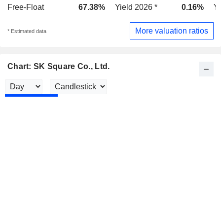
Free-Float
67.38%
Yield 2026 *
0.16%
Yi
More valuation ratios
* Estimated data
Chart: SK Square Co., Ltd.