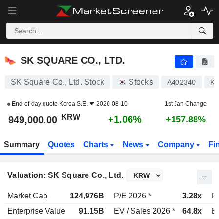
SK SQUARE CO., LTD.
949,000.00
₩
+1.06%
SK SQUARE CO., LTD.
SK Square Co., Ltd. Stock
Stocks
A402340
KR
End-of-day quote
Korea S.E.
2026-08-10
1st Jan Change
KRW
+1.06%
949,000.00
+157.88%
Summary
Quotes
Charts
News
Company
Fi
Valuation: SK Square Co., Ltd.
Market Cap
124,976B
P/E 2026 *
3.28x
P
Enterprise Value
91.15B
EV / Sales 2026 *
64.8x
EV