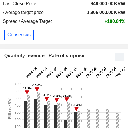
Last Close Price
949,000.00
KRW
Average target price
1,906,000.00
KRW
Spread / Average Target
+100.84%
Consensus
Quarterly revenue - Rate of surprise