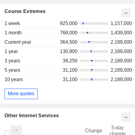
Course Extremes
1 week
925,000
1,157,000
1 month
768,000
1,439,000
Current year
364,500
2,189,000
1 year
130,900
2,189,000
3 years
39,250
2,189,000
5 years
31,100
2,189,000
10 years
31,100
2,189,000
More quotes
Other Internet Services
5-day
Change
change