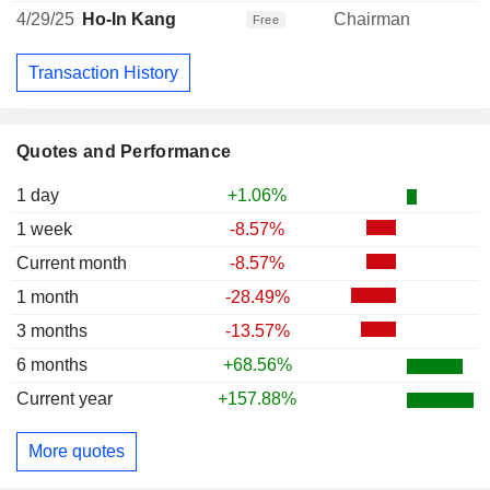
4/29/25
Ho-In Kang
Chairman
Free
Transaction History
Quotes and Performance
1 day
+1.06%
1 week
-8.57%
Current month
-8.57%
1 month
-28.49%
3 months
-13.57%
6 months
+68.56%
Current year
+157.88%
More quotes