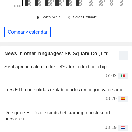
Company calendar
News in other languages: SK Square Co., Ltd.
Seul apre in calo di oltre il 4%, tonfo dei titoli chip
07-02
Tres ETF con sólidas rentabilidades en lo que va de año
03-20
Drie grote ETF's die sinds het jaarbegin uitstekend
presteren
03-19