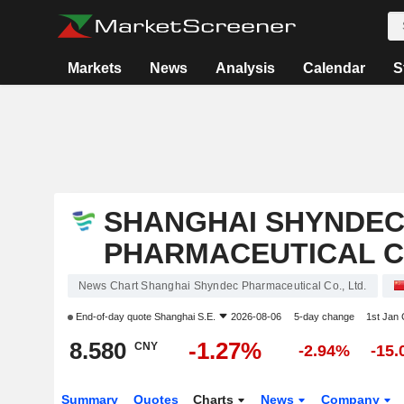
Markets
News
Analysis
Calendar
S
SHANGHAI SHYNDE
PHARMACEUTICAL CO
News Chart Shanghai Shyndec Pharmaceutical Co., Ltd.
End-of-day quote
Shanghai S.E.
2026-08-06
5-day change
1st Jan
8.580
-1.27%
CNY
-2.94%
-15
Summary
Quotes
Charts
News
Company