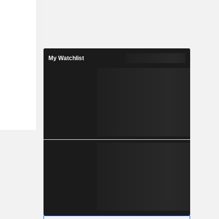
My Watchlist