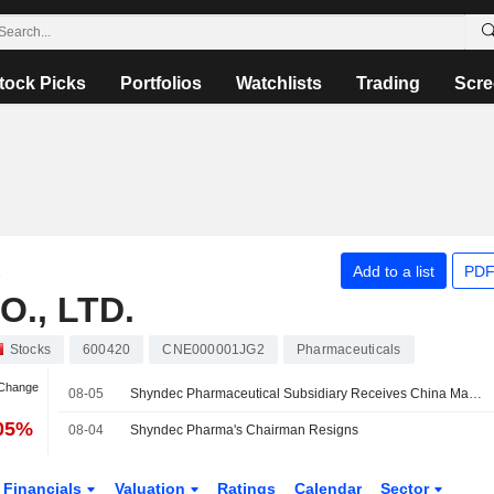
tock Picks
Portfolios
Watchlists
Trading
Scre
C
Add to a list
PDF
., LTD.
Stocks
600420
CNE000001JG2
Pharmaceuticals
 Change
08-05
Shyndec Pharmaceutical Subsidiary Receives China Marketing Approval for Esophagitis Drug API
.05%
08-04
Shyndec Pharma's Chairman Resigns
Financials
Valuation
Ratings
Calendar
Sector