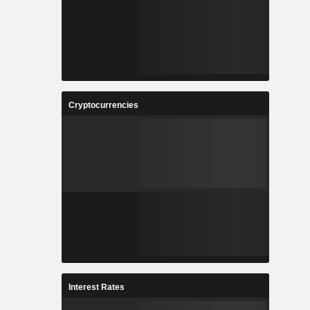
Cryptocurrencies
Interest Rates