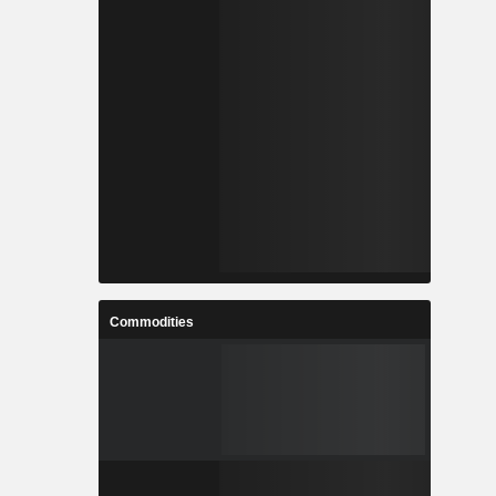
Commodities