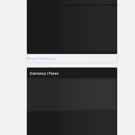
More Rankings
Currency / Forex