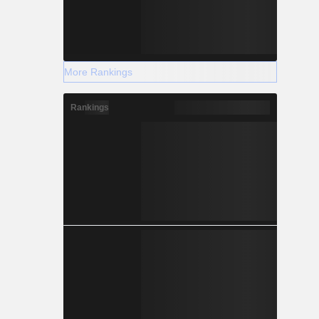
More Rankings
Rankings