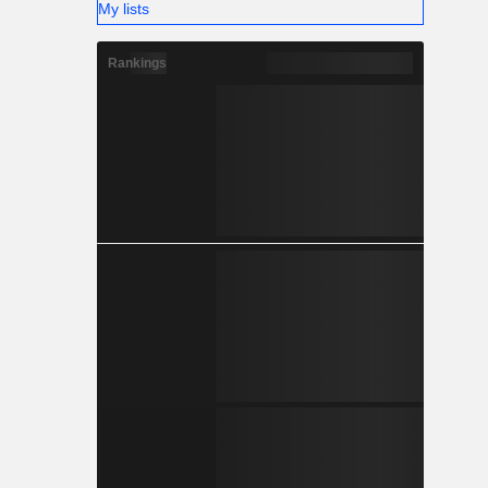
My lists
Rankings