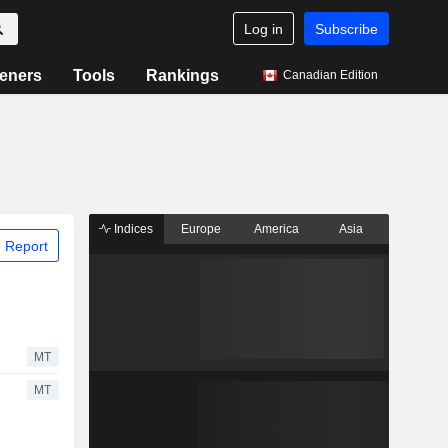
Log in
Subscribe
eners
Tools
Rankings
Canadian Edition
Indices
Europe
America
Asia
 Report
MT
MT