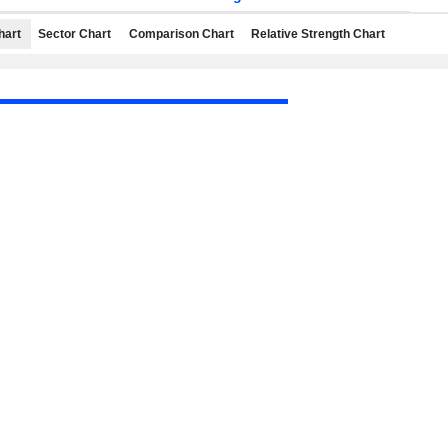
hart
Sector Chart
Comparison Chart
Relative Strength Chart