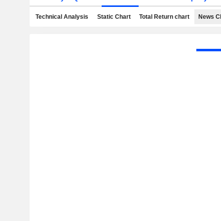
Technical Analysis
Static Chart
Total Return chart
News C