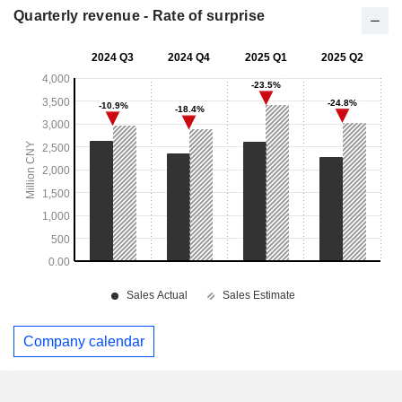
Quarterly revenue - Rate of surprise
Company calendar