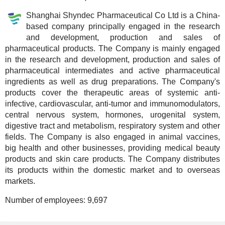
Shanghai Shyndec Pharmaceutical Co Ltd is a China-
based company principally engaged in the research
and development, production and sales of
pharmaceutical products. The Company is mainly engaged
in the research and development, production and sales of
pharmaceutical intermediates and active pharmaceutical
ingredients as well as drug preparations. The Company's
products cover the therapeutic areas of systemic anti-
infective, cardiovascular, anti-tumor and immunomodulators,
central nervous system, hormones, urogenital system,
digestive tract and metabolism, respiratory system and other
fields. The Company is also engaged in animal vaccines,
big health and other businesses, providing medical beauty
products and skin care products. The Company distributes
its products within the domestic market and to overseas
markets.
Number of employees:
9,697