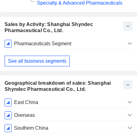
Specialty & Advanced Pharmaceuticals
Sales by Activity: Shanghai Shyndec
Pharmaceutical Co., Ltd.
Fiscal
Pharmaceuticals Segment
Period:
December
See all business segments
Geographical breakdown of sales: Shanghai
Shyndec Pharmaceutical Co., Ltd.
Fiscal
East China
Period:
December
Overseas
Southern China