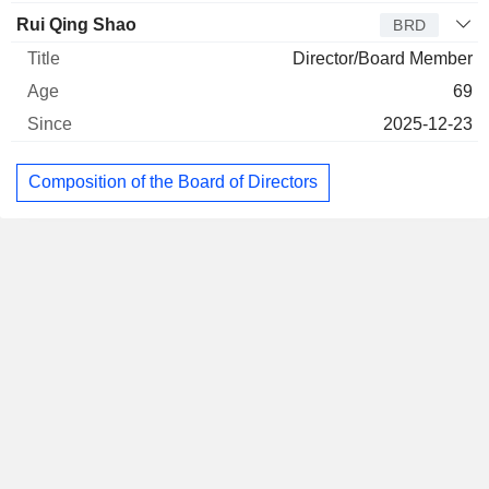
Rui Qing Shao
BRD
Director/Board Member
69
2025-12-23
Composition of the Board of Directors