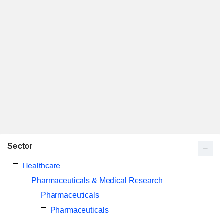
Sector
Healthcare
Pharmaceuticals & Medical Research
Pharmaceuticals
Pharmaceuticals