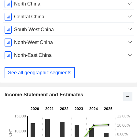
North China
Central China
South-West China
North-West China
North-East China
See all geographic segments
Income Statement and Estimates