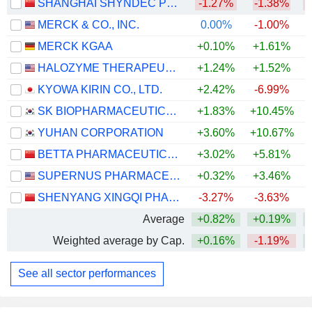
SHANGHAI SHYNDEC PHARMACEUTICAL CO., LTD.
-1.27%
-1.38%
MERCK & CO., INC.
0.00%
-1.00%
+
MERCK KGAA
+0.10%
+1.61%
+
HALOZYME THERAPEUTICS, INC.
+1.24%
+1.52%
+
KYOWA KIRIN CO., LTD.
+2.42%
-6.99%
SK BIOPHARMACEUTICALS CO., LTD.
+1.83%
+10.45%
YUHAN CORPORATION
+3.60%
+10.67%
BETTA PHARMACEUTICALS CO., LTD.
+3.02%
+5.81%
SUPERNUS PHARMACEUTICALS, INC.
+0.32%
+3.46%
+
SHENYANG XINGQI PHARMACEUTICAL CO.,LTD.
-3.27%
-3.63%
Average
+0.82%
+0.19%
Weighted average by Cap.
+0.16%
-1.19%
+
See all sector performances