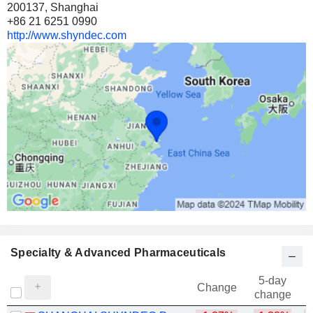
200137, Shanghai
+86 21 6251 0990
http://www.shyndec.com
Specialty & Advanced Pharmaceuticals
5-day
Change
change