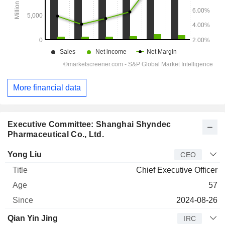
More financial data
Executive Committee: Shanghai Shyndec
Pharmaceutical Co., Ltd.
Manager
Title
Age
Since
Yong Liu
CEO
Chief Executive Officer
57
2024-08-26
Qian Yin Jing
IRC