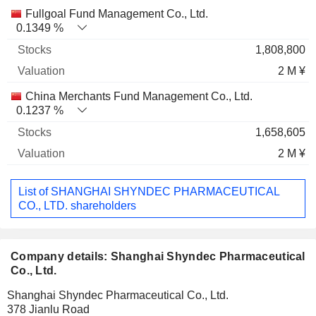
Fullgoal Fund Management Co., Ltd.
0.1349 %
1,808,800
2 M ¥
China Merchants Fund Management Co., Ltd.
0.1237 %
1,658,605
2 M ¥
List of SHANGHAI SHYNDEC PHARMACEUTICAL
CO., LTD. shareholders
Company details: Shanghai Shyndec Pharmaceutical
Co., Ltd.
Shanghai Shyndec Pharmaceutical Co., Ltd.
378 Jianlu Road