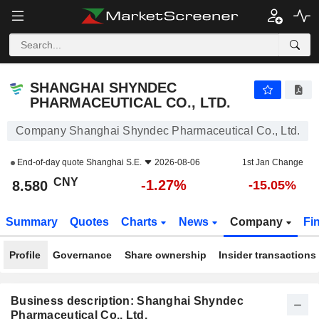
SHANGHAI SHYNDEC PHARMACEUTICAL CO., LTD.
8.580
¥
-1.27%
SHANGHAI SHYNDEC
PHARMACEUTICAL CO., LTD.
Company Shanghai Shyndec Pharmaceutical Co., Ltd.
End-of-day quote
Shanghai S.E.
2026-08-06
1st Jan Change
CNY
-1.27%
8.580
-15.05%
Summary
Quotes
Charts
News
Company
Fi
Profile
Governance
Share ownership
Insider transactions
Business description: Shanghai Shyndec
Pharmaceutical Co., Ltd.