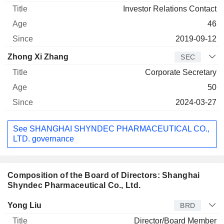
Investor Relations Contact
46
2019-09-12
Zhong Xi Zhang
SEC
Corporate Secretary
50
2024-03-27
See SHANGHAI SHYNDEC PHARMACEUTICAL CO.,
LTD. governance
Composition of the Board of Directors: Shanghai
Shyndec Pharmaceutical Co., Ltd.
Director
Title
Age
Since
Yong Liu
BRD
Director/Board Member