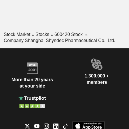
Stock Market
Stocks
600420 Stock
Company Shanghai Shyndec Pharmaceutical Co., Ltd.
1,300,000 +
More than 20 years
members
at your side