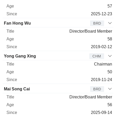
57
2025-12-23
Fan Hong Wu
BRD
Director/Board Member
58
2019-02-12
Yong Gang Xing
CHM
Chairman
50
2019-11-24
Mai Song Cai
BRD
Director/Board Member
56
2025-09-14