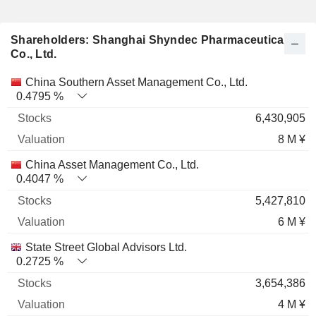
Shareholders: Shanghai Shyndec Pharmaceutical
Co., Ltd.
Name
Stocks
%
Valuation
China Southern Asset Management Co., Ltd.
0.4795 %
6,430,905
8 M ¥
China Asset Management Co., Ltd.
0.4047 %
5,427,810
6 M ¥
State Street Global Advisors Ltd.
0.2725 %
3,654,386
4 M ¥