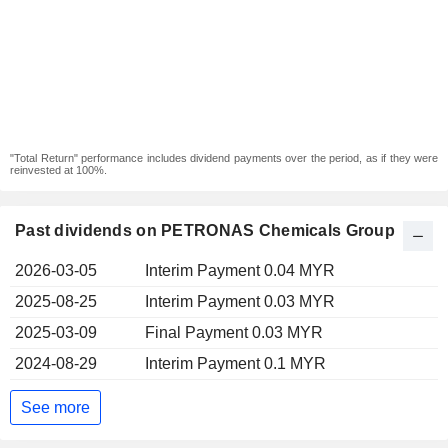
"Total Return" performance includes dividend payments over the period, as if they were
reinvested at 100%.
Past dividends on PETRONAS Chemicals Group
2026-03-05
Interim Payment 0.04 MYR
2025-08-25
Interim Payment 0.03 MYR
2025-03-09
Final Payment 0.03 MYR
2024-08-29
Interim Payment 0.1 MYR
See more