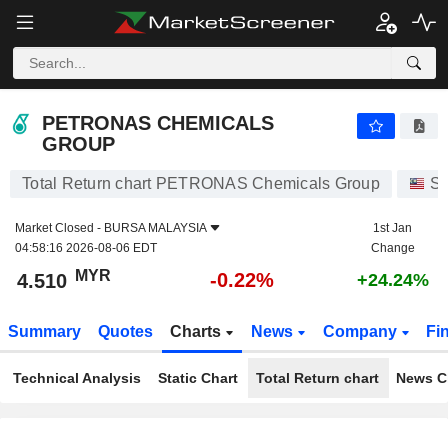
PETRONAS CHEMICALS GROUP
4.510
RM
-0.22%
PETRONAS CHEMICALS
GROUP
Total Return chart PETRONAS Chemicals Group
St
Market Closed -
BURSA MALAYSIA
1st Jan
04:58:16 2026-08-06 EDT
Change
MYR
-0.22%
4.510
+24.24%
Summary
Quotes
Charts
News
Company
Fi
Technical Analysis
Static Chart
Total Return chart
News C