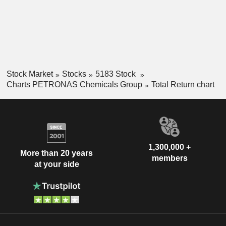
Stock Market
Stocks
5183 Stock
Charts PETRONAS Chemicals Group
Total Return chart
1,300,000 +
More than 20 years
members
at your side