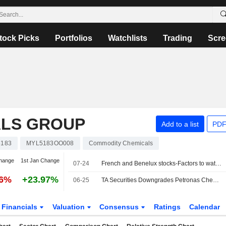
tock Picks
Portfolios
Watchlists
Trading
Scre
ALS GROUP
Add to a list
PDF
5183
MYL5183OO008
Commodity Chemicals
hange
1st Jan Change
07-24
French and Benelux stocks-Factors to watch
86%
+23.97%
06-25
TA Securities Downgrades Petronas Chemicals Group to Sell from Buy; Price Target is MYR4.32
Financials
Valuation
Consensus
Ratings
Calendar