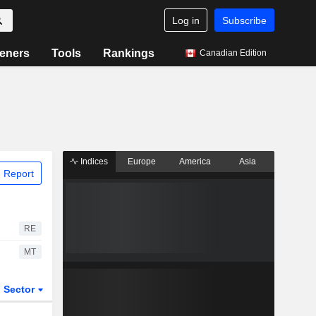
Log in
Subscribe
eners
Tools
Rankings
Canadian Edition
Indices
Europe
America
Asia
 Report
RE
MT
Sector
ETFs