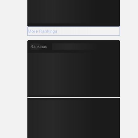
More Rankings
Rankings