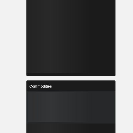
Commodities