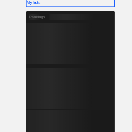
My lists
Rankings