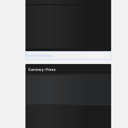
More Rankings
Currency / Forex