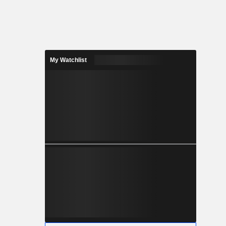
My Watchlist