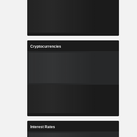
Cryptocurrencies
Interest Rates