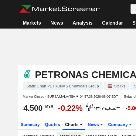
Markets
News
Analysis
Calendar
S
PETRONAS CHEMIC
Static Chart PETRONAS Chemicals Group
Stocks
Market Closed -
BURSA MALAYSIA
04:57:38 2026-08-07 EDT
5-day c
4.500
-0.22%
MYR
-5.
Summary
Quotes
Charts
News
Company