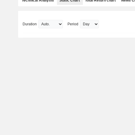
Technical Analysis
Static Chart
Total Return chart
News C
Duration
Period