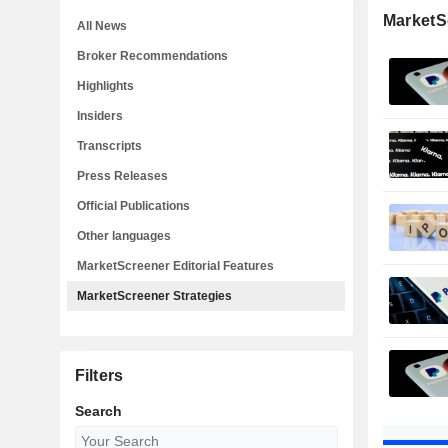
MarketS
All News
Broker Recommendations
Highlights
Insiders
Transcripts
Press Releases
Official Publications
Other languages
MarketScreener Editorial Features
MarketScreener Strategies
Filters
Search