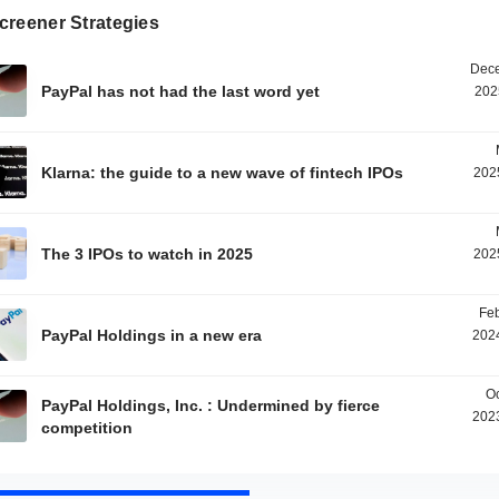
creener Strategies
Dece
PayPal has not had the last word yet
202
Klarna: the guide to a new wave of fintech IPOs
202
The 3 IPOs to watch in 2025
202
Feb
PayPal Holdings in a new era
2024
Oc
PayPal Holdings, Inc. : Undermined by fierce
2023
competition