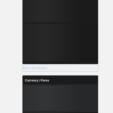
More Rankings
Currency / Forex