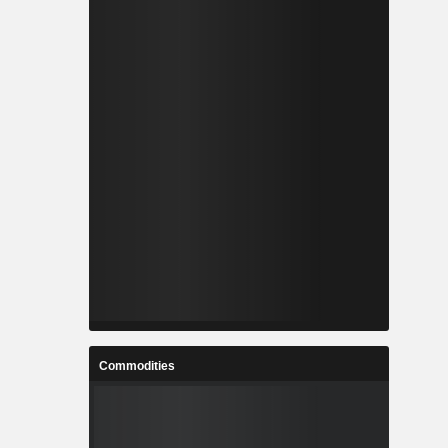
Commodities