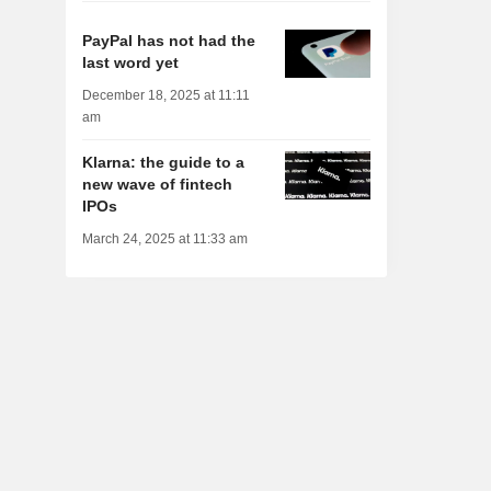
PayPal has not had the
last word yet
December 18, 2025 at 11:11
am
Klarna: the guide to a
new wave of fintech
IPOs
March 24, 2025 at 11:33 am