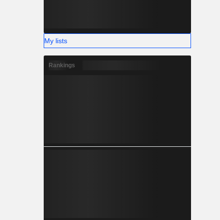
My lists
Rankings