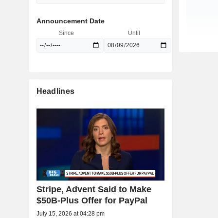
Announcement Date
Since
Until
Headlines
Stripe, Advent Said to Make
$50B-Plus Offer for PayPal
July 15, 2026 at 04:28 pm