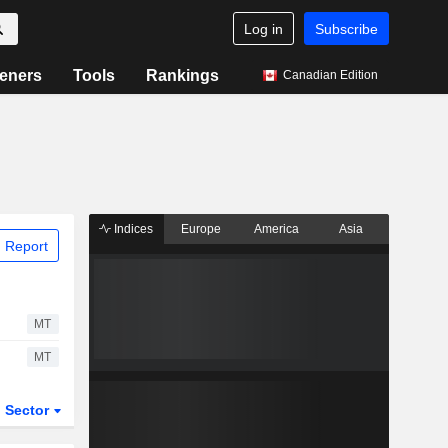
Log in
Subscribe
eners
Tools
Rankings
Canadian Edition
Indices
Europe
America
Asia
 Report
MT
MT
Sector
ETFs