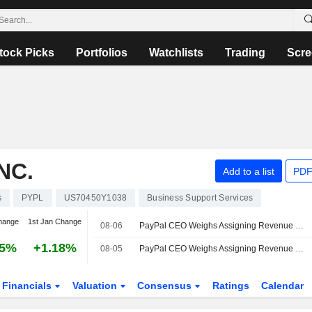
tock Picks
Portfolios
Watchlists
Trading
Scre
NC.
Add to a list
PDF
s
PYPL
US70450Y1038
Business Support Services
hange
1st Jan Change
08-06
PayPal CEO Weighs Assigning Revenue Targets for 3 Main Units
25%
+1.18%
08-05
PayPal CEO Weighs Assigning Revenue Targets for 3 Main Units
Financials
Valuation
Consensus
Ratings
Calendar