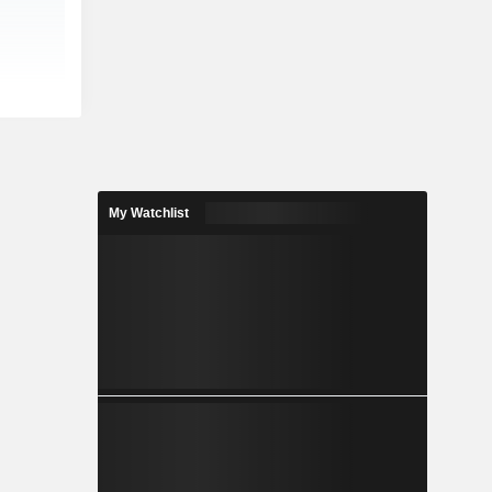
My Watchlist