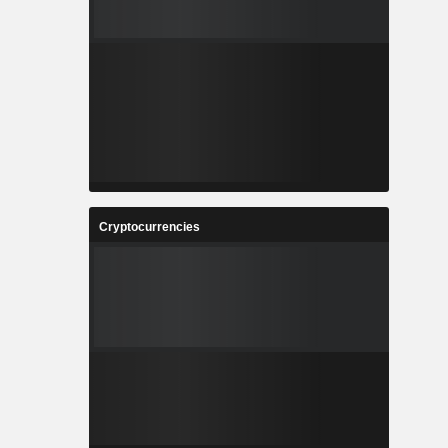
Cryptocurrencies