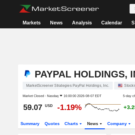
Markets
News
Analysis
Calendar
S
PAYPAL HOLDINGS, I
MarketScreener Strategies PayPal Holdings, Inc.
Stock
Market Closed -
Nasdaq
16:00:00 2026-08-07 EDT
5-day c
59.07
-1.19%
USD
+3.
Summary
Quotes
Charts
News
Company