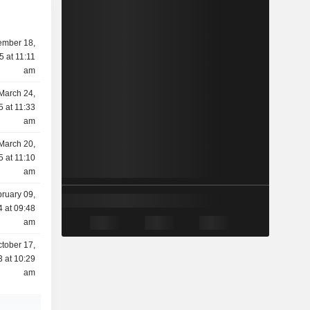
mber 18,
5 at 11:11
am
March 24,
5 at 11:33
am
March 20,
5 at 11:10
am
ruary 09,
 at 09:48
am
tober 17,
 at 10:29
am