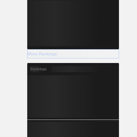
More Rankings
Rankings